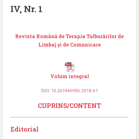
IV, Nr. 1
Revista Română de Terapia Tulburărilor de
Limbaj și de Comunicare
Volum integral
DOI:
10.26744/rrttlc.2018.4.1
CUPRINS/CONTENT
Editorial