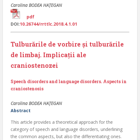
Carolina BODEA HAŢEGAN
pdf
DOI:
10.26744/rrttlc.2018.4.1.01
Tulburările de vorbire și tulburările
de limbaj. Implicații ale
craniostenozei
Speech disorders and language disorders. Aspects in
craniostenosis
Carolina BODEA HAȚEGAN
Abstract
This article provides a theoretical approach for the
category of speech and language disorders, underlining
the common aspects, but also the differentiating ones.