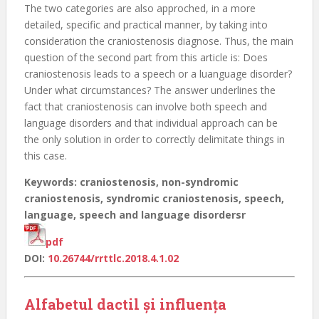
The two categories are also approched, in a more
detailed, specific and practical manner, by taking into
consideration the craniostenosis diagnose. Thus, the main
question of the second part from this article is: Does
craniostenosis leads to a speech or a luanguage disorder?
Under what circumstances? The answer underlines the
fact that craniostenosis can involve both speech and
language disorders and that individual approach can be
the only solution in order to correctly delimitate things in
this case.
Keywords: craniostenosis, non-syndromic
craniostenosis, syndromic craniostenosis, speech,
language, speech and language disordersr
pdf
DOI:
10.26744/rrttlc.2018.4.1.02
Alfabetul dactil și influența