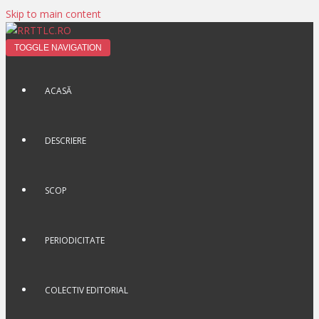
Skip to main content
TOGGLE NAVIGATION
ACASĂ
DESCRIERE
SCOP
PERIODICITATE
COLECTIV EDITORIAL