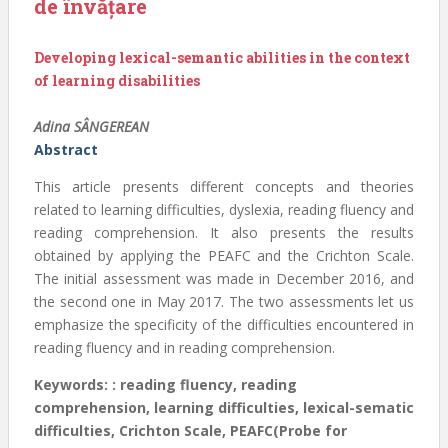
de învățare
Developing lexical-semantic abilities in the context
of learning disabilities
Adina SÂNGEREAN
Abstract
This article presents different concepts and theories
related to learning difficulties, dyslexia, reading fluency and
reading comprehension. It also presents the results
obtained by applying the PEAFC and the Crichton Scale.
The initial assessment was made in December 2016, and
the second one in May 2017. The two assessments let us
emphasize the specificity of the difficulties encountered in
reading fluency and in reading comprehension.
Keywords: : reading fluency, reading
comprehension, learning difficulties, lexical-sematic
difficulties, Crichton Scale, PEAFC(Probe for