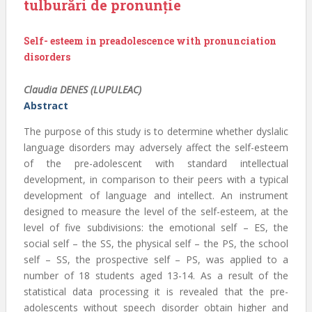
tulburări de pronunție
Self- esteem in preadolescence with pronunciation
disorders
Claudia DENES (LUPULEAC)
Abstract
The purpose of this study is to determine whether dyslalic
language disorders may adversely affect the self-esteem
of the pre-adolescent with standard intellectual
development, in comparison to their peers with a typical
development of language and intellect. An instrument
designed to measure the level of the self-esteem, at the
level of five subdivisions: the emotional self – ES, the
social self – the SS, the physical self – the PS, the school
self – SS, the prospective self – PS, was applied to a
number of 18 students aged 13-14. As a result of the
statistical data processing it is revealed that the pre-
adolescents without speech disorder obtain higher and