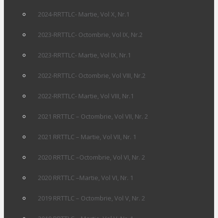
2024-RRTTLC- Martie, Vol X, Nr.1
2023-RRTTLC- Octombrie, Vol IX, Nr.2
2023-RRTTLC- Martie, Vol IX, Nr.1
2022-RRTTLC- Octombrie, Vol VIII, Nr.2
2022-RRTTLC- Martie, Vol VIII, Nr.1
2021 RRTTLC – Octombrie, Vol VII, Nr. 2
2021 RRTTLC – Martie, Vol VII, Nr. 1
2020 RRTTLC –Octombrie, Vol VI, Nr. 2
2020 RRTTLC –Martie, Vol VI, Nr. 1
2019 RRTTLC – Octombrie, Vol V, Nr. 2