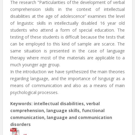
The research ”Particularities of the development of verbal
comprehension skills in the context of intellectual
disabilities at the age of adolescence” examines the level
of linguistic skills in intellectually disabled 16 year old
students who attend a form of special education. The
testing of these students is difficult because the tests that
can be employed to this kind of sample are scarce. The
same situation is presented in the case of language
therapy where most of the materials are applicable to a
much younger age group.
In the introduction we have synthesized the main theories
regarding language, and the importance of lsngusgr as a
means of communication and also as a means of main
psychological processes.
Keywords: intellectual disabilities, verbal
comprehension, language skills, functional
communication, language and communication
disorders