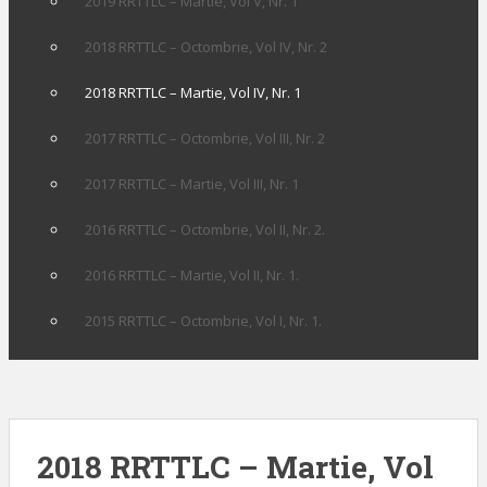
2019 RRTTLC – Martie, Vol V, Nr. 1
2018 RRTTLC – Octombrie, Vol IV, Nr. 2
2018 RRTTLC – Martie, Vol IV, Nr. 1
2017 RRTTLC – Octombrie, Vol III, Nr. 2
2017 RRTTLC – Martie, Vol III, Nr. 1
2016 RRTTLC – Octombrie, Vol II, Nr. 2.
2016 RRTTLC – Martie, Vol II, Nr. 1.
2015 RRTTLC – Octombrie, Vol I, Nr. 1.
2018 RRTTLC – Martie, Vol