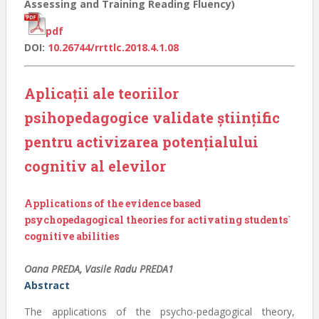
Assessing and Training Reading Fluency)
pdf
DOI:
10.26744/rrttlc.2018.4.1.08
Aplicaţii ale teoriilor
psihopedagogice validate ştiinţific
pentru activizarea potenţialului
cognitiv al elevilor
Applications of the evidence based
psychopedagogical theories for activating students`
cognitive abilities
Oana PREDA, Vasile Radu PREDA1
Abstract
The applications of the psycho-pedagogical theory,