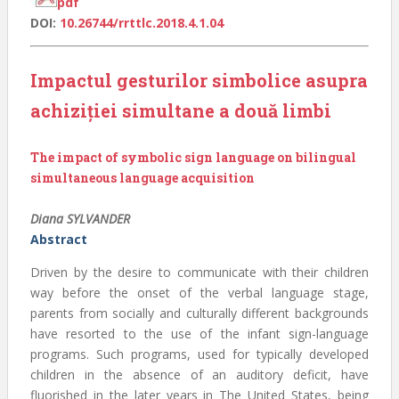
pdf
DOI:
10.26744/rrttlc.2018.4.1.04
Impactul gesturilor simbolice asupra
achiziției simultane a două limbi
The impact of symbolic sign language on bilingual
simultaneous language acquisition
Diana SYLVANDER
Abstract
Driven by the desire to communicate with their children
way before the onset of the verbal language stage,
parents from socially and culturally different backgrounds
have resorted to the use of the infant sign-language
programs. Such programs, used for typically developed
children in the absence of an auditory deficit, have
fluorished in the later years in The United States, being