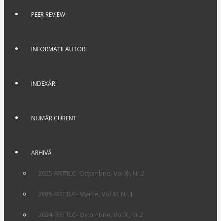
PEER REVIEW
INFORMAȚII AUTORI
INDEXĂRI
NUMĂR CURENT
ARHIVĂ
2025-RRTTLC- Octombrie, Vol XI, Nr.2
2025-RRTTLC- Martie, Vol XI, Nr.1
2024-RRTTLC- Octombrie, Vol X, Nr.2