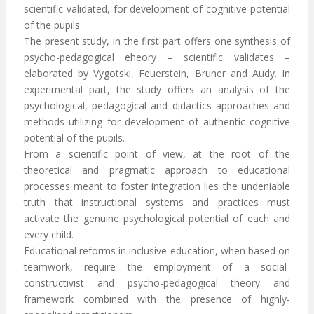
scientific validated, for development of cognitive potential
of the pupils
The present study, in the first part offers one synthesis of
psycho-pedagogical eheory – scientific validates –
elaborated by Vygotski, Feuerstein, Bruner and Audy. In
experimental part, the study offers an analysis of the
psychological, pedagogical and didactics approaches and
methods utilizing for development of authentic cognitive
potential of the pupils.
From a scientific point of view, at the root of the
theoretical and pragmatic approach to educational
processes meant to foster integration lies the undeniable
truth that instructional systems and practices must
activate the genuine psychological potential of each and
every child.
Educational reforms in inclusive education, when based on
teamwork, require the employment of a social-
constructivist and psycho-pedagogical theory and
framework combined with the presence of highly-