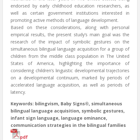
endorsed by early childhood education researchers, as
well as certain government institutions interested in
promoting active methods of language development.
Based on these considerations, along with personal
empirical results, the present study’s main goal was the
research of the impact of symbolic gestures on the
simultaneous bilingual language acquisition for a group of
children from the middle class population in The United
States of America, highlighting the importance of
considering children’s linguistic developmental trajectories
on a developmental continuum, marked by periods of
accelerated language acquisition, as well as periods of
latency.
Keywords: bilingvism, Baby Signs®, simultaneous
bilingual language acquisition, symbolic gestures,
infant sign language, language ominance,
communication strategies in the bilingual families
pdf