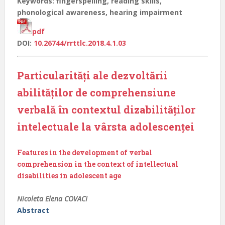
Keywords: fingerspelling, reading skills,
phonological awareness, hearing impairment
pdf
DOI:
10.26744/rrttlc.2018.4.1.03
Particularități ale dezvoltării
abilităților de comprehensiune
verbală în contextul dizabilităților
intelectuale la vârsta adolescenței
Features in the development of verbal
comprehension in the context of intellectual
disabilities in adolescent age
Nicoleta Elena COVACI
Abstract