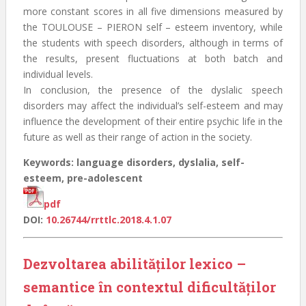
more constant scores in all five dimensions measured by
the TOULOUSE – PIERON self – esteem inventory, while
the students with speech disorders, although in terms of
the results, present fluctuations at both batch and
individual levels.
In conclusion, the presence of the dyslalic speech
disorders may affect the individual’s self-esteem and may
influence the development of their entire psychic life in the
future as well as their range of action in the society.
Keywords: language disorders, dyslalia, self-
esteem, pre-adolescent
pdf
DOI:
10.26744/rrttlc.2018.4.1.07
Dezvoltarea abilităților lexico –
semantice în contextul dificultăților