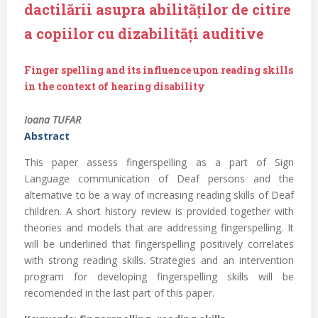
dactilării asupra abilităților de citire
a copiilor cu dizabilități auditive
Finger spelling and its influence upon reading skills
in the context of hearing disability
Ioana TUFAR
Abstract
This paper assess fingerspelling as a part of Sign
Language communication of Deaf persons and the
alternative to be a way of increasing reading skills of Deaf
children. A short history review is provided together with
theories and models that are addressing fingerspelling. It
will be underlined that fingerspelling positively correlates
with strong reading skills. Strategies and an intervention
program for developing fingerspelling skills will be
recomended in the last part of this paper.