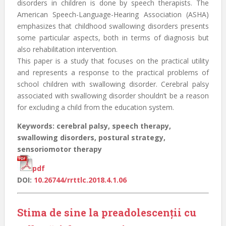
disorders in children is done by speech therapists. The
American Speech-Language-Hearing Association (ASHA)
emphasizes that childhood swallowing disorders presents
some particular aspects, both in terms of diagnosis but
also rehabilitation intervention.
This paper is a study that focuses on the practical utility
and represents a response to the practical problems of
school children with swallowing disorder. Cerebral palsy
associated with swallowing disorder shouldn’t be a reason
for excluding a child from the education system.
Keywords: cerebral palsy, speech therapy,
swallowing disorders, postural strategy,
sensoriomotor therapy
pdf
DOI:
10.26744/rrttlc.2018.4.1.06
Stima de sine la preadolescenţii cu