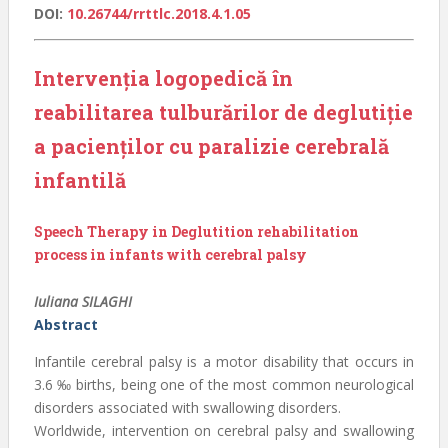
DOI:
10.26744/rrttlc.2018.4.1.05
Intervenția logopedică în
reabilitarea tulburărilor de deglutiție
a pacienților cu paralizie cerebrală
infantilă
Speech Therapy in Deglutition rehabilitation
process in infants with cerebral palsy
Iuliana SILAGHI
Abstract
Infantile cerebral palsy is a motor disability that occurs in
3.6 ‰ births, being one of the most common neurological
disorders associated with swallowing disorders.
Worldwide, intervention on cerebral palsy and swallowing