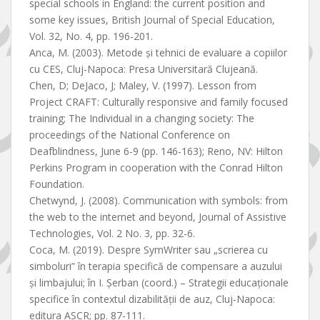
special schools in England: the current position and
some key issues, British Journal of Special Education,
Vol. 32, No. 4, pp. 196-201.
Anca, M. (2003). Metode și tehnici de evaluare a copiilor
cu CES, Cluj-Napoca: Presa Universitară Clujeană.
Chen, D; DeJaco, J; Maley, V. (1997). Lesson from
Project CRAFT: Culturally responsive and family focused
training; The Individual in a changing society: The
proceedings of the National Conference on
Deafblindness, June 6-9 (pp. 146-163); Reno, NV: Hilton
Perkins Program in cooperation with the Conrad Hilton
Foundation.
Chetwynd, J. (2008). Communication with symbols: from
the web to the internet and beyond, Journal of Assistive
Technologies, Vol. 2 No. 3, pp. 32-6.
Coca, M. (2019). Despre SymWriter sau „scrierea cu
simboluri” în terapia specifică de compensare a auzului
și limbajului; în I. Șerban (coord.) – Strategii educaționale
specifice în contextul dizabilității de auz, Cluj-Napoca:
editura ASCR; pp. 87-111.