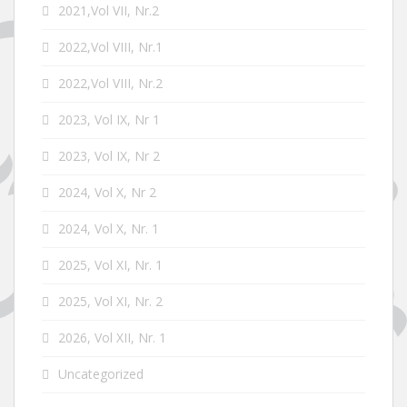
2021,Vol VII, Nr.2
2022,Vol VIII, Nr.1
2022,Vol VIII, Nr.2
2023, Vol IX, Nr 1
2023, Vol IX, Nr 2
2024, Vol X, Nr 2
2024, Vol X, Nr. 1
2025, Vol XI, Nr. 1
2025, Vol XI, Nr. 2
2026, Vol XII, Nr. 1
Uncategorized