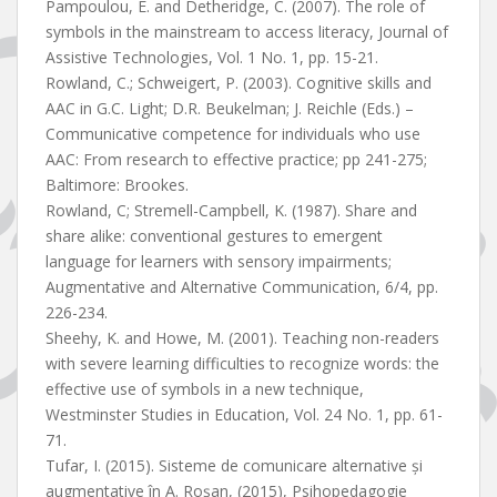
Pampoulou, E. and Detheridge, C. (2007). The role of
symbols in the mainstream to access literacy, Journal of
Assistive Technologies, Vol. 1 No. 1, pp. 15-21.
Rowland, C.; Schweigert, P. (2003). Cognitive skills and
AAC in G.C. Light; D.R. Beukelman; J. Reichle (Eds.) –
Communicative competence for individuals who use
AAC: From research to effective practice; pp 241-275;
Baltimore: Brookes.
Rowland, C; Stremell-Campbell, K. (1987). Share and
share alike: conventional gestures to emergent
language for learners with sensory impairments;
Augmentative and Alternative Communication, 6/4, pp.
226-234.
Sheehy, K. and Howe, M. (2001). Teaching non-readers
with severe learning difficulties to recognize words: the
effective use of symbols in a new technique,
Westminster Studies in Education, Vol. 24 No. 1, pp. 61-
71.
Tufar, I. (2015). Sisteme de comunicare alternative și
augmentative în A. Roșan, (2015), Psihopedagogie