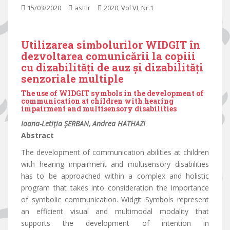
15/03/2020
asttlr
2020, Vol VI, Nr.1
Utilizarea simbolurilor WIDGIT în
dezvoltarea comunicării la copiii
cu dizabilități de auz și dizabilități
senzoriale multiple
The use of WIDGIT symbols in the development of
communication at children with hearing
impairment and multisensory disabilities
Ioana-Letiția ȘERBAN, Andrea HATHAZI
Abstract
The development of communication abilities at children
with hearing impairment and multisensory disabilities
has to be approached within a complex and holistic
program that takes into consideration the importance
of symbolic communication. Widgit Symbols represent
an efficient visual and multimodal modality that
supports the development of intention in