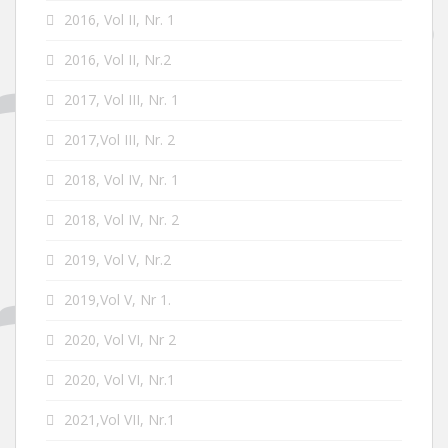
2016, Vol II, Nr. 1
2016, Vol II, Nr.2
2017, Vol III, Nr. 1
2017,Vol III, Nr. 2
2018, Vol IV, Nr. 1
2018, Vol IV, Nr. 2
2019, Vol V, Nr.2
2019,Vol V, Nr 1.
2020, Vol VI, Nr 2
2020, Vol VI, Nr.1
2021,Vol VII, Nr.1