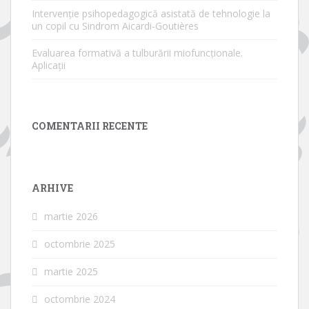
Intervenție psihopedagogică asistată de tehnologie la
un copil cu Sindrom Aicardi-Goutières
Evaluarea formativă a tulburării miofuncționale.
Aplicații
COMENTARII RECENTE
ARHIVE
martie 2026
octombrie 2025
martie 2025
octombrie 2024