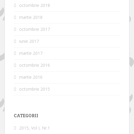
octombrie 2018
martie 2018
octombrie 2017
iunie 2017
martie 2017
octombrie 2016
martie 2016
octombrie 2015
CATEGORII
2015, Vol I, Nr.1