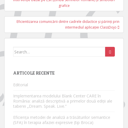
articole
grafice
Eficientizarea comunicării dintre cadrele didactice și părinți prin
intermediul aplicației ClassDojo
Search
for:
ARTICOLE RECENTE
Editorial
Implementarea modelului Blank Center CARE în
România: analiză descriptivă a primelor două ediții ale
taberei „Dream. Speak. Live.”
Eficiența metodei de analiză a trăsăturilor semantice
(SFA) în terapia afaziei expresive (tip Broca)