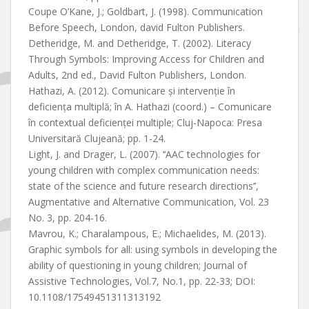
Coupe O’Kane, J.; Goldbart, J. (1998). Communication
Before Speech, London, david Fulton Publishers.
Detheridge, M. and Detheridge, T. (2002). Literacy
Through Symbols: Improving Access for Children and
Adults, 2nd ed., David Fulton Publishers, London.
Hathazi, A. (2012). Comunicare și intervenție în
deficiența multiplă; în A. Hathazi (coord.) – Comunicare
în contextual deficienței multiple; Cluj-Napoca: Presa
Universitară Clujeană; pp. 1-24.
Light, J. and Drager, L. (2007). ‘‘AAC technologies for
young children with complex communication needs:
state of the science and future research directions’’,
Augmentative and Alternative Communication, Vol. 23
No. 3, pp. 204-16.
Mavrou, K.; Charalampous, E.; Michaelides, M. (2013).
Graphic symbols for all: using symbols in developing the
ability of questioning in young children; Journal of
Assistive Technologies, Vol.7, No.1, pp. 22-33; DOI:
10.1108/17549451311313192