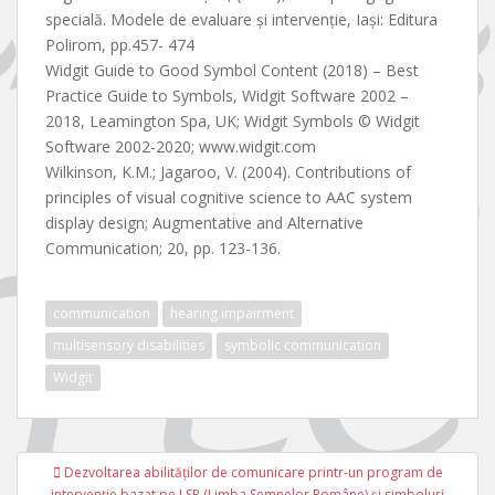
specială. Modele de evaluare și intervenție, Iași: Editura
Polirom, pp.457- 474
Widgit Guide to Good Symbol Content (2018) – Best
Practice Guide to Symbols, Widgit Software 2002 –
2018, Leamington Spa, UK; Widgit Symbols © Widgit
Software 2002-2020; www.widgit.com
Wilkinson, K.M.; Jagaroo, V. (2004). Contributions of
principles of visual cognitive science to AAC system
display design; Augmentative and Alternative
Communication; 20, pp. 123-136.
communication
hearing impairment
multisensory disabilities
symbolic communication
Widgit
Navigare
Dezvoltarea abilităţilor de comunicare printr-un program de
în
intervenţie bazat pe LSR (Limba Semnelor Române) şi simboluri