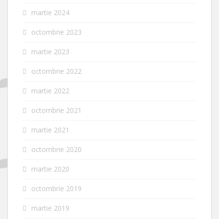
martie 2024
octombrie 2023
martie 2023
octombrie 2022
martie 2022
octombrie 2021
martie 2021
octombrie 2020
martie 2020
octombrie 2019
martie 2019