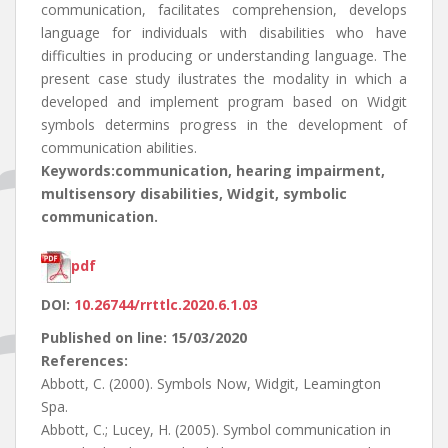
communication, facilitates comprehension, develops
language for individuals with disabilities who have
difficulties in producing or understanding language. The
present case study ilustrates the modality in which a
developed and implement program based on Widgit
symbols determins progress in the development of
communication abilities.
Keywords:communication, hearing impairment,
multisensory disabilities, Widgit, symbolic
communication.
pdf
DOI:
10.26744/rrttlc.2020.6.1.03
Published on line: 15/03/2020
References:
Abbott, C. (2000). Symbols Now, Widgit, Leamington
Spa.
Abbott, C.; Lucey, H. (2005). Symbol communication in