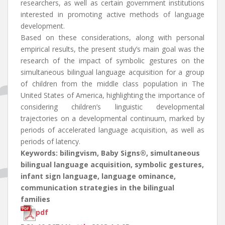
researchers, as well as certain government institutions
interested in promoting active methods of language
development.
Based on these considerations, along with personal
empirical results, the present study’s main goal was the
research of the impact of symbolic gestures on the
simultaneous bilingual language acquisition for a group
of children from the middle class population in The
United States of America, highlighting the importance of
considering children’s linguistic developmental
trajectories on a developmental continuum, marked by
periods of accelerated language acquisition, as well as
periods of latency.
Keywords: bilingvism, Baby Signs®, simultaneous
bilingual language acquisition, symbolic gestures,
infant sign language, language ominance,
communication strategies in the bilingual
families
pdf