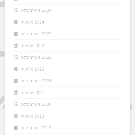
octombrie 2024
martie 2024
octombrie 2023
martie 2023
octombrie 2022
martie 2022
octombrie 2021
martie 2021
octombrie 2020
martie 2020
octombrie 2019