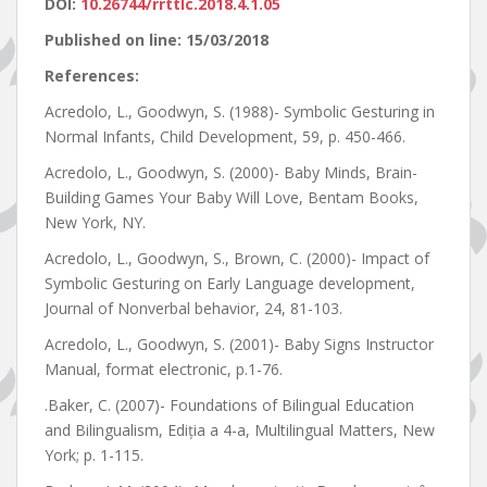
DOI:
10.26744/rrttlc.2018.4.1.05
Published on line: 15/03/2018
References:
Acredolo, L., Goodwyn, S. (1988)- Symbolic Gesturing in
Normal Infants, Child Development, 59, p. 450-466.
Acredolo, L., Goodwyn, S. (2000)- Baby Minds, Brain-
Building Games Your Baby Will Love, Bentam Books,
New York, NY.
Acredolo, L., Goodwyn, S., Brown, C. (2000)- Impact of
Symbolic Gesturing on Early Language development,
Journal of Nonverbal behavior, 24, 81-103.
Acredolo, L., Goodwyn, S. (2001)- Baby Signs Instructor
Manual, format electronic, p.1-76.
.Baker, C. (2007)- Foundations of Bilingual Education
and Bilingualism, Ediția a 4-a, Multilingual Matters, New
York; p. 1-115.