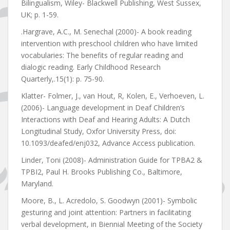
Bilingualism, Wiley- Blackwell Publishing, West Sussex,
UK; p. 1-59.
.Hargrave, A.C., M. Senechal (2000)- A book reading
intervention with preschool children who have limited
vocabularies: The benefits of regular reading and
dialogic reading. Early Childhood Research
Quarterly,.15(1): p. 75-90.
Klatter- Folmer, J., van Hout, R, Kolen, E., Verhoeven, L.
(2006)- Language development in Deaf Children’s
Interactions with Deaf and Hearing Adults: A Dutch
Longitudinal Study, Oxfor University Press, doi:
10.1093/deafed/enj032, Advance Access publication.
Linder, Toni (2008)- Administration Guide for TPBA2 &
TPBI2, Paul H. Brooks Publishing Co., Baltimore,
Maryland.
Moore, B., L. Acredolo, S. Goodwyn (2001)- Symbolic
gesturing and joint attention: Partners in facilitating
verbal development, in Biennial Meeting of the Society