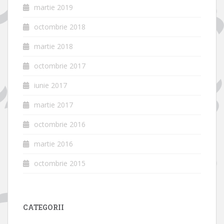
martie 2019
octombrie 2018
martie 2018
octombrie 2017
iunie 2017
martie 2017
octombrie 2016
martie 2016
octombrie 2015
CATEGORII