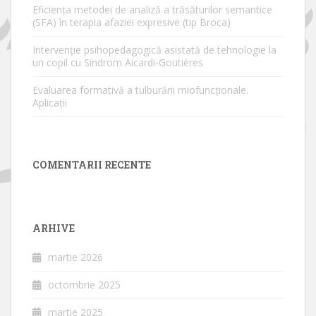
Eficiența metodei de analiză a trăsăturilor semantice
(SFA) în terapia afaziei expresive (tip Broca)
Intervenție psihopedagogică asistată de tehnologie la
un copil cu Sindrom Aicardi-Goutières
Evaluarea formativă a tulburării miofuncționale.
Aplicații
COMENTARII RECENTE
ARHIVE
martie 2026
octombrie 2025
martie 2025