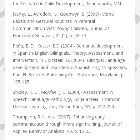
for Research in Child Development,. Minneapolis, MN.
Namy, L., Acredolo, L., Goodwyn, S. (2000)- Verbal
Labels and Gestural Routines In Parental
Communication With Young Children, Journal of
Nonverbal Behavior, 24 (2), p. 63-79.
Peña, E. D., Kester, E.S. (2004)- Semantic development
in Spanish-English Bilinguals, Theory, Assessment, and
Intervention, în Goldstein, B. (2004)- Bilingual Language
development and Disorders in Spanish-English Speakers,
Paul H. Brookes Publishing Co., Baltimore, Maryland, p.
105-125.
Shipley, K. G., McAfee, J. G. (2004)- Assessment in
Speech-Language Pathology, Ediția a treia, Thomson
Delmar Learning, Inc., Clifton Park, NY, p. 242-250.
Thompson, R.H., et al.(2007)- Enhancing early
communication through infant sign training. Journal of
Applied Behavior Analysis, 40, p. 15-23.