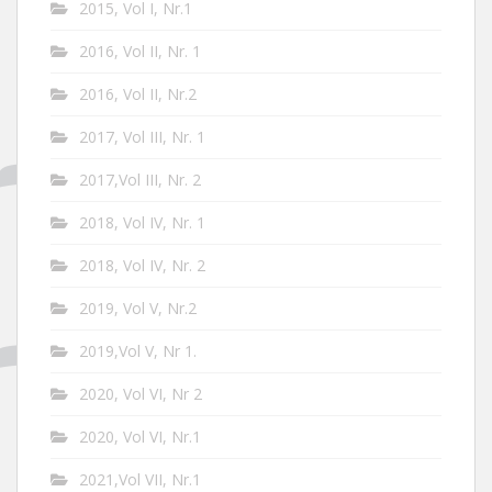
2015, Vol I, Nr.1
2016, Vol II, Nr. 1
2016, Vol II, Nr.2
2017, Vol III, Nr. 1
2017,Vol III, Nr. 2
2018, Vol IV, Nr. 1
2018, Vol IV, Nr. 2
2019, Vol V, Nr.2
2019,Vol V, Nr 1.
2020, Vol VI, Nr 2
2020, Vol VI, Nr.1
2021,Vol VII, Nr.1