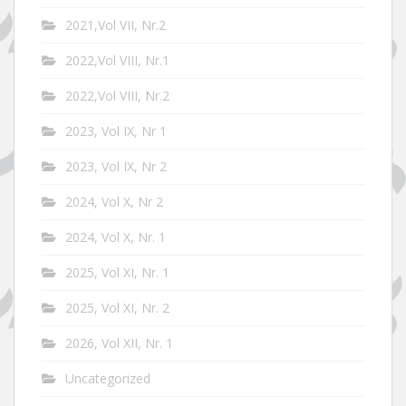
2021,Vol VII, Nr.2
2022,Vol VIII, Nr.1
2022,Vol VIII, Nr.2
2023, Vol IX, Nr 1
2023, Vol IX, Nr 2
2024, Vol X, Nr 2
2024, Vol X, Nr. 1
2025, Vol XI, Nr. 1
2025, Vol XI, Nr. 2
2026, Vol XII, Nr. 1
Uncategorized