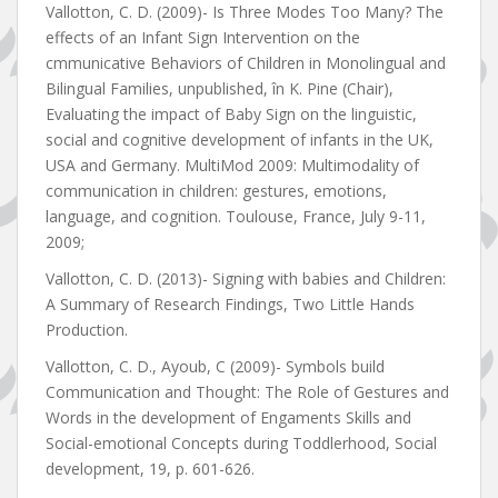
Vallotton, C. D. (2009)- Is Three Modes Too Many? The
effects of an Infant Sign Intervention on the
cmmunicative Behaviors of Children in Monolingual and
Bilingual Families, unpublished, în K. Pine (Chair),
Evaluating the impact of Baby Sign on the linguistic,
social and cognitive development of infants in the UK,
USA and Germany. MultiMod 2009: Multimodality of
communication in children: gestures, emotions,
language, and cognition. Toulouse, France, July 9-11,
2009;
Vallotton, C. D. (2013)- Signing with babies and Children:
A Summary of Research Findings, Two Little Hands
Production.
Vallotton, C. D., Ayoub, C (2009)- Symbols build
Communication and Thought: The Role of Gestures and
Words in the development of Engaments Skills and
Social-emotional Concepts during Toddlerhood, Social
development, 19, p. 601-626.