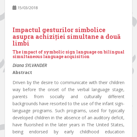
15/03/2018
Impactul gesturilor simbolice
asupra achiziției simultane a două
limbi
The impact of symbolic sign language on bilingual
simultaneous language acquisition
Diana SYLVANDER
Abstract
Driven by the desire to communicate with their children
way before the onset of the verbal language stage,
parents from socially and culturally different
backgrounds have resorted to the use of the infant sign-
language programs. Such programs, used for typically
developed children in the absence of an auditory deficit,
have fluorished in the later years in The United States,
being endorsed by early childhood education