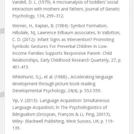
Vandell, D. L. (1979). A microanalysis of toddlers’ social
interaction with mothers and fathers. Journal of Genetic
Psychology, 134, 299–312.
Werner, H., Kaplan, B. (1984)- Symbol Formation,
Hillsdale, NJ, Lawrence Erlbaum associates, în Vallotton,
C. D. (2012)- Infant Signs as Intervention? Promoting
Symbolic Gestures For Preverbal Children In Low-
Income Families Supports Responsive Parent- Child
Relationships, Early Childhood Research Quarterly, 27, p.
401-415.
Whitehurst, G.J., et al. (1988)-, Accelerating language
development through picture book reading.
Developmental Psychology, 24(4), p. 552-559.
Yip, V. (2013)- Language Acquisition: Simultaneous
Language Acquisition, în The Psycholinguistics of
Bilingualism (Grosjean, François & Li, Ping, 20013),
Wiley- Blackwell Publishing, West Sussex, UK; p. 119-
139.