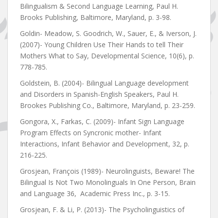
Bilingualism & Second Language Learning, Paul H.
Brooks Publishing, Baltimore, Maryland, p. 3-98.
Goldin- Meadow, S. Goodrich, W., Sauer, E., & Iverson, J.
(2007)- Young Children Use Their Hands to tell Their
Mothers What to Say, Developmental Science, 10(6), p.
778-785.
Goldstein, B. (2004)- Bilingual Language development
and Disorders in Spanish-English Speakers, Paul H.
Brookes Publishing Co., Baltimore, Maryland, p. 23-259.
Gongora, X., Farkas, C. (2009)- Infant Sign Language
Program Effects on Syncronic mother- Infant
Interactions, Infant Behavior and Development, 32, p.
216-225.
Grosjean, François (1989)- Neurolinguists, Beware! The
Bilingual Is Not Two Monolinguals In One Person, Brain
and Language 36, Academic Press Inc., p. 3-15.
Grosjean, F. & Li, P. (2013)- The Psycholinguistics of