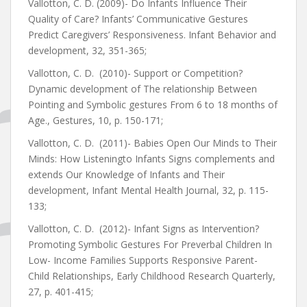
Vallotton, C. D. (2009)- Do Infants Influence Their
Quality of Care? Infants’ Communicative Gestures
Predict Caregivers’ Responsiveness. Infant Behavior and
development, 32, 351-365;
Vallotton, C. D. (2010)- Support or Competition?
Dynamic development of The relationship Between
Pointing and Symbolic gestures From 6 to 18 months of
Age., Gestures, 10, p. 150-171;
Vallotton, C. D. (2011)- Babies Open Our Minds to Their
Minds: How Listeningto Infants Signs complements and
extends Our Knowledge of Infants and Their
development, Infant Mental Health Journal, 32, p. 115-
133;
Vallotton, C. D. (2012)- Infant Signs as Intervention?
Promoting Symbolic Gestures For Preverbal Children In
Low- Income Families Supports Responsive Parent-
Child Relationships, Early Childhood Research Quarterly,
27, p. 401-415;