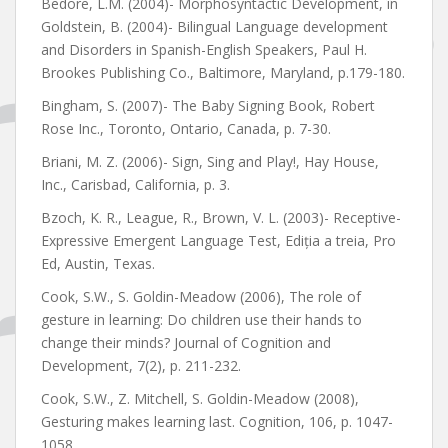
Bedore, L.M. (2004)- Morphosyntactic Development, în
Goldstein, B. (2004)- Bilingual Language development
and Disorders in Spanish-English Speakers, Paul H.
Brookes Publishing Co., Baltimore, Maryland, p.179-180.
Bingham, S. (2007)- The Baby Signing Book, Robert
Rose Inc., Toronto, Ontario, Canada, p. 7-30.
Briani, M. Z. (2006)- Sign, Sing and Play!, Hay House,
Inc., Carisbad, California, p. 3.
Bzoch, K. R., League, R., Brown, V. L. (2003)- Receptive-
Expressive Emergent Language Test, Ediția a treia, Pro
Ed, Austin, Texas.
Cook, S.W., S. Goldin-Meadow (2006), The role of
gesture in learning: Do children use their hands to
change their minds? Journal of Cognition and
Development, 7(2), p. 211-232.
Cook, S.W., Z. Mitchell, S. Goldin-Meadow (2008),
Gesturing makes learning last. Cognition, 106, p. 1047-
1058.