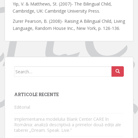
Yip, V. & Matthews, St. (2007)- The Bilingual Child,
Cambridge, UK: Cambridge University Press.
Zurer Pearson, B. (2008)- Raising A Bilingual Child, Living
Language, Random House Inc., New York, p. 126-136.
Search
for:
ARTICOLE RECENTE
Editorial
Implementarea modelului Blank Center CARE în
România: analiză descriptivă a primelor două ediții ale
taberei „Dream. Speak. Live.”