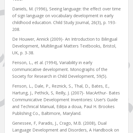
Daniels, M. (1996), Seeing language: the effect over time
of sign language on vocabulary development in early
childhood education. Child Study Journal, 26(3), p. 193-
208.
De Houwer, Annick (2009)- An Introduction to Bilingual
Development, Multilingual Matters Textbooks, Bristol,
UK, p. 3-38.
Fenson, L., et al. (1994), Variability in early
communicative development. Monographs of the
Society for Research in Child Development, 59(5).
Fenson, L., Dale, P., Reznick, S., Thal, D., Bates, E.,
Hartung, J., Pethick, S, Reilly, J. (2007)- MacArthur- Bates
Communicative Development Inventories: User’s Guide
and Technical Manual, Ediția a doua, Paul H. Brookes
Publishing Co., Baltimore, Maryland.
Genessee, F, Paradis, J., Crago, M.B. (2008), Dual
Language Development and Disorders, A Handbook on