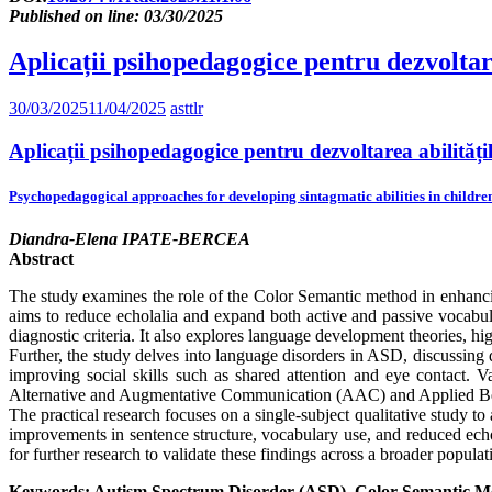
Published on line: 03/30/2025
Aplicații psihopedagogice pentru dezvoltar
30/03/2025
11/04/2025
asttlr
Aplicații psihopedagogice pentru dezvoltarea abilităț
Psychopedagogical approaches for developing sintagmatic abilities in childre
Diandra-Elena IPATE-BERCEA
Abstract
The study examines the role of the Color Semantic method in enhanci
aims to reduce echolalia and expand both active and passive vocabul
diagnostic criteria. It also explores language development theories, h
Further, the study delves into language disorders in ASD, discussing d
improving social skills such as shared attention and eye contact. V
Alternative and Augmentative Communication (AAC) and Applied Beha
The practical research focuses on a single-subject qualitative study t
improvements in sentence structure, vocabulary use, and reduced echo
for further research to validate these findings across a broader populat
Keywords: Autism Spectrum Disorder (ASD), Color Semantic Me