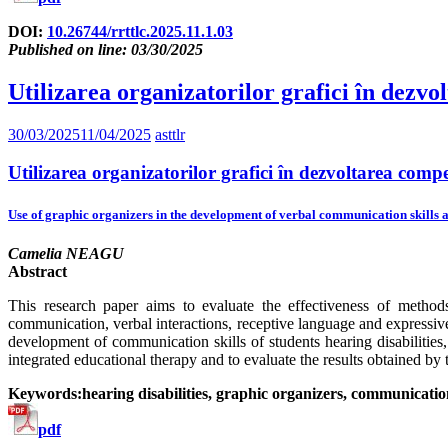
DOI:
10.26744/rrttlc.2025.11.1.03
Published on line: 03/30/2025
Utilizarea organizatorilor grafici în dezvo
30/03/2025
11/04/2025
asttlr
Utilizarea organizatorilor grafici în dezvoltarea compe
Use of graphic organizers in the development of verbal communication skills a
Camelia NEAGU
Abstract
This research paper aims to evaluate the effectiveness of method
communication, verbal interactions, receptive language and expressive
development of communication skills of students hearing disabilities, 
integrated educational therapy and to evaluate the results obtained by t
Keywords:hearing disabilities, graphic organizers, communication
pdf