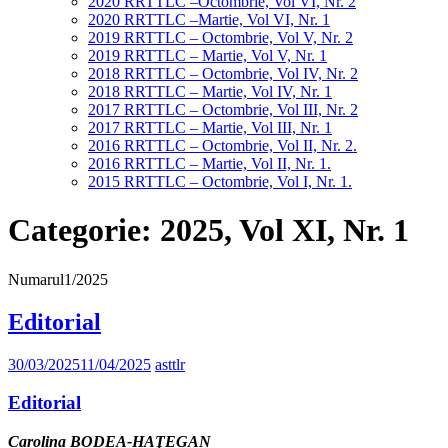
2020 RRTTLC –Octombrie, Vol VI, Nr. 2
2020 RRTTLC –Martie, Vol VI, Nr. 1
2019 RRTTLC – Octombrie, Vol V, Nr. 2
2019 RRTTLC – Martie, Vol V, Nr. 1
2018 RRTTLC – Octombrie, Vol IV, Nr. 2
2018 RRTTLC – Martie, Vol IV, Nr. 1
2017 RRTTLC – Octombrie, Vol III, Nr. 2
2017 RRTTLC – Martie, Vol III, Nr. 1
2016 RRTTLC – Octombrie, Vol II, Nr. 2.
2016 RRTTLC – Martie, Vol II, Nr. 1.
2015 RRTTLC – Octombrie, Vol I, Nr. 1.
Categorie:
2025, Vol XI, Nr. 1
Numarul1/2025
Editorial
30/03/2025
11/04/2025
asttlr
Editorial
Carolina BODEA-HAŢEGAN