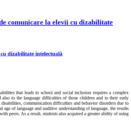
e comunicare la elevii cu dizabilitate
u dizabilitate intelectuală
ilities that leads to school and social inclusion requires a complex
 also to the language difficulties of those children and to their early
disabilities, communication difficulties and behavior disorders due to
l age of language and auditive understanding of language, the results
h peers. As a result, students also acquired a greater ability of using