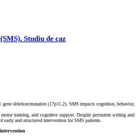
 (SMS). Studiu de caz
 gene deletion/mutation (17p11.2). SMS impacts cognition, behavior,
, motor training, and cognitive support. Despite persistent writing and
 early and structured intervention for SMS patients.
intervention