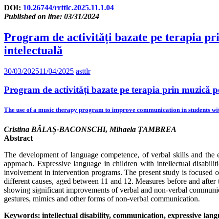
DOI:
10.26744/rrttlc.2025.11.1.04
Published on line: 03/31/2024
Program de activități bazate pe terapia pri
intelectuală
30/03/2025
11/04/2025
asttlr
Program de activități bazate pe terapia prin muzică pen
The use of a music therapy program to improve communication in students with 
Cristina BĂLAȘ-BACONSCHI, Mihaela ȚAMBREA
Abstract
The development of language competence, of verbal skills and the en
approach. Expressive language in children with intellectual disabiliti
involvement in intervention programs. The present study is focused on
different causes, aged between 11 and 12. Measures before and after 
showing significant improvements of verbal and non-verbal communicatio
gestures, mimics and other forms of non-verbal communication.
Keywords: intellectual disability, communication, expressive lan