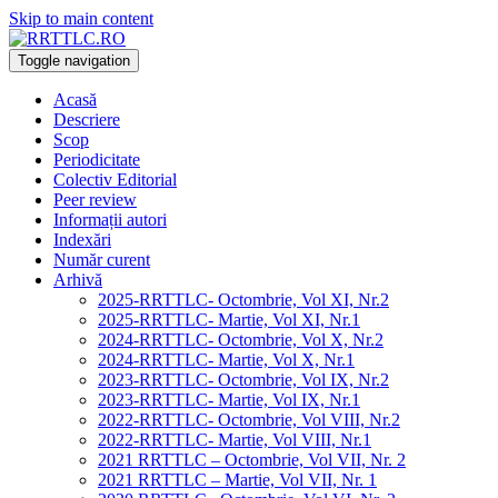
Skip to main content
Toggle navigation
Acasă
Descriere
Scop
Periodicitate
Colectiv Editorial
Peer review
Informații autori
Indexări
Număr curent
Arhivă
2025-RRTTLC- Octombrie, Vol XI, Nr.2
2025-RRTTLC- Martie, Vol XI, Nr.1
2024-RRTTLC- Octombrie, Vol X, Nr.2
2024-RRTTLC- Martie, Vol X, Nr.1
2023-RRTTLC- Octombrie, Vol IX, Nr.2
2023-RRTTLC- Martie, Vol IX, Nr.1
2022-RRTTLC- Octombrie, Vol VIII, Nr.2
2022-RRTTLC- Martie, Vol VIII, Nr.1
2021 RRTTLC – Octombrie, Vol VII, Nr. 2
2021 RRTTLC – Martie, Vol VII, Nr. 1