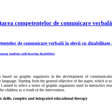
ltarea competențelor de comunicare verbală l
tențelor de comunicare verbală la elevii cu dizabilitate
mong students with hearing disabilities
s based on graphic organizers in the development of communication s
 language. Starting from the general objective of the paper, which is to
I aimed to select a series of graphic organizers used in interactive te
he children as a result of the intervention.
 skills, complex and integrated educational therapy