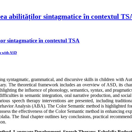
ea abilităților sintagmatice în contextul TS
ilor sintagmatice în contextul TSA
n with ASD
ng syntagmatic, grammatical, and discursive skills in children with A
ary. The theoretical framework includes an overview of ASD, its char
ighlighting the influence of phonology, semantics, syntax, and pragmatic
ifficulties in semantic integration, oral narrative production, and soci
arious speech therapy interventions are presented, including traditi
vior Analysis (ABA). The Color Semantic method is highlighted for it
o assess the effectiveness of the Color Semantic method in enhancing expr
lalia. The final chapter outlines key conclusions, practical recommenda
ion.
thod, Language Development, Speech Therapy, Echolalia Reduct