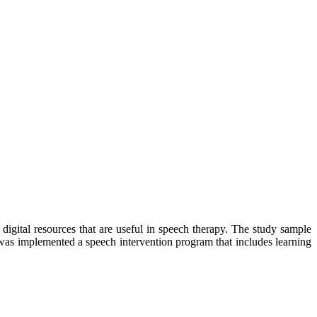
digital resources that are useful in speech therapy. The study sample
was implemented a speech intervention program that includes learning