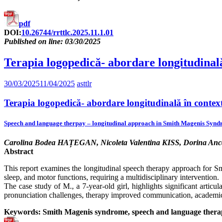
pdf
DOI:
10.26744/rrttlc.2025.11.1.01
Published on line: 03/30/2025
Terapia logopedică- abordare longitudinal
30/03/2025
11/04/2025
asttlr
Terapia logopedică- abordare longitudinală în conte
Speech and language therpay – longitudinal approach in Smith Magenis Synd
Carolina Bodea HAȚEGAN, Nicoleta Valentina KISS, Dorina An
Abstract
This report examines the longitudinal speech therapy approach for 
sleep, and motor functions, requiring a multidisciplinary intervention.
The case study of M., a 7-year-old girl, highlights significant articu
pronunciation challenges, therapy improved communication, academic p
Keywords: Smith Magenis syndrome, speech and language therapy, 