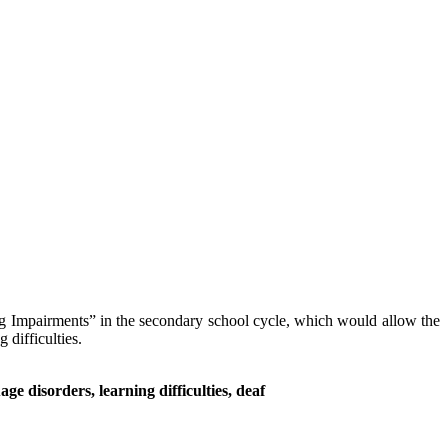
ng Impairments” in the secondary school cycle, which would allow the
 difficulties.
e disorders, learning difficulties, deaf