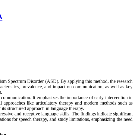
A
utism Spectrum Disorder (ASD). By applying this method, the research
acteristics, prevalence, and impact on communication, as well as key
s.
al communication. It emphasizes the importance of early intervention in
onal approaches like articulatory therapy and modern methods such as
s structured approach in language therapy.
essive and receptive language skills. The findings indicate significant
tions for speech therapy, and study limitations, emphasizing the need
ion