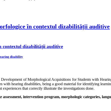
fologice în contextul dizabilității auditive
contextul dizabilității auditive
earing disability
he Development of Morphological Acquisitions for Students with Heari
with hearing disabilities, being a good material for identifying learning
t experiences that correctly illustrate the investigations done.
 assessment, intervention program, morphologic categories, languag