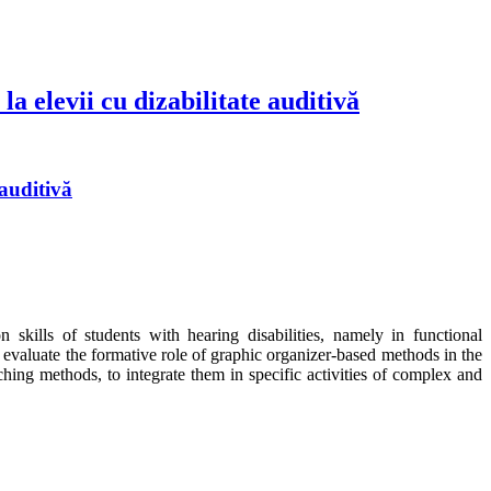
a elevii cu dizabilitate auditivă
 auditivă
kills of students with hearing disabilities, namely in functional
 evaluate the formative role of graphic organizer-based methods in the
aching methods, to integrate them in specific activities of complex and