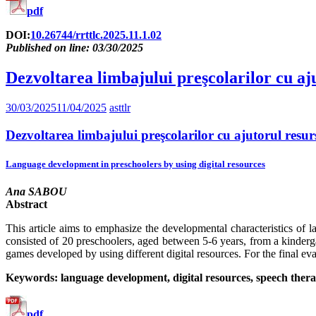
pdf
DOI:
10.26744/rrttlc.2025.11.1.02
Published on line: 03/30/2025
Dezvoltarea limbajului preşcolarilor cu aju
30/03/2025
11/04/2025
asttlr
Dezvoltarea limbajului preşcolarilor cu ajutorul resurs
Language development in preschoolers by using digital resources
Ana SABOU
Abstract
This article aims to emphasize the developmental characteristics of 
consisted of 20 preschoolers, aged between 5-6 years, from a kinder
games developed by using different digital resources. For the final ev
Keywords: language development, digital resources, speech thera
pdf