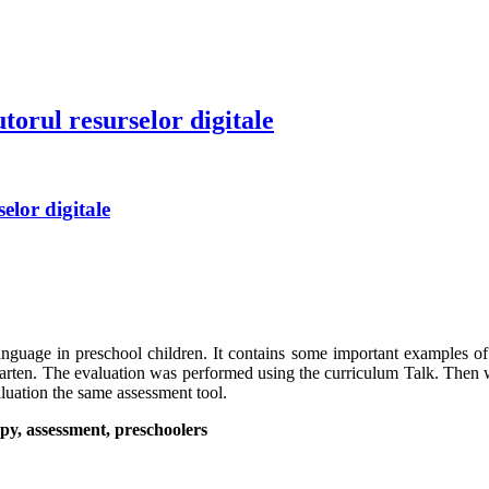
torul resurselor digitale
elor digitale
language in preschool children. It contains some important examples of 
garten. The evaluation was performed using the curriculum Talk. Then 
aluation the same assessment tool.
py, assessment, preschoolers