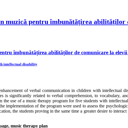
n muzică pentru îmbunătățirea abilităților d
tru îmbunătățirea abilităților de comunicare la elevii c
intellectual disability
hancement of verbal communication in children with intellectual disab
es is significantly related to verbal comprehension, to vocabulary, and
 the use of a music therapy program for five students with intellectual 
the implementation of the program were used to assess the psychologica
n, the students proving in the same time a greater desire to interact wit
guage, music therapy plan