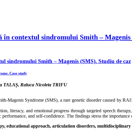
ă în contextul sindromului Smith – Magenis
xtul sindromului Smith – Magenis (SMS). Studiu de caz
rome. Case study
ca TALAȘ, Raluca Nicoleta TRIFU
Smith-Magenis Syndrome (SMS), a rare genetic disorder caused by RAI1
lation, literacy, and emotional progress through targeted speech therapy
erformance, and self-confidence. The findings stress the importance of
educational approach, articulation disorders, multidisciplinary 