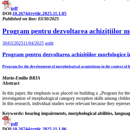
pdf
DOI:
10.26744/rrttlc.2025.11.1.05
Published on line: 03/30/2025
Program pentru dezvoltarea achizițiilor mor
30/03/2025
11/04/2025
asttlr
Program pentru dezvoltarea achizițiilor morfologice în 
Program for the development of morphological acquisitions in the context of h
Maria-Emilia BRIA
Abstract
In this paper, the emphasis was placed on building a „Program for t
investigation of morphological category reception skills among children 
In this research, individual studies were relevant because they represen
Keywords: hearing impairments, morphological abilities, language
pdf
DOI:
10.26744/rrttlc.2025.11.1.06