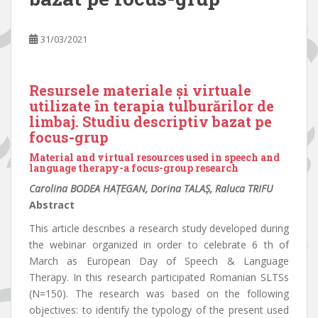
31/03/2021
Resursele materiale și virtuale
utilizate în terapia tulburărilor de
limbaj. Studiu descriptiv bazat pe
focus-grup
Material and virtual resources used in speech and
language therapy-a focus-group research
Carolina BODEA HAȚEGAN, Dorina TALAȘ, Raluca TRIFU
Abstract
This article describes a research study developed during
the webinar organized in order to celebrate 6 th of
March as European Day of Speech & Language
Therapy. In this research participated Romanian SLTSs
(N=150). The research was based on the following
objectives: to identify the typology of the present used