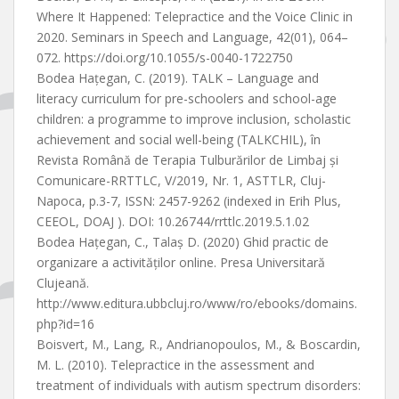
Where It Happened: Telepractice and the Voice Clinic in
2020. Seminars in Speech and Language, 42(01), 064–
072. https://doi.org/10.1055/s-0040-1722750
Bodea Hațegan, C. (2019). TALK – Language and
literacy curriculum for pre-schoolers and school-age
children: a programme to improve inclusion, scholastic
achievement and social well-being (TALKCHIL), în
Revista Română de Terapia Tulburărilor de Limbaj și
Comunicare-RRTTLC, V/2019, Nr. 1, ASTTLR, Cluj-
Napoca, p.3-7, ISSN: 2457-9262 (indexed in Erih Plus,
CEEOL, DOAJ ). DOI: 10.26744/rrttlc.2019.5.1.02
Bodea Hațegan, C., Talaș D. (2020) Ghid practic de
organizare a activităților online. Presa Universitară
Clujeană.
http://www.editura.ubbcluj.ro/www/ro/ebooks/domains.
php?id=16
Boisvert, M., Lang, R., Andrianopoulos, M., & Boscardin,
M. L. (2010). Telepractice in the assessment and
treatment of individuals with autism spectrum disorders: