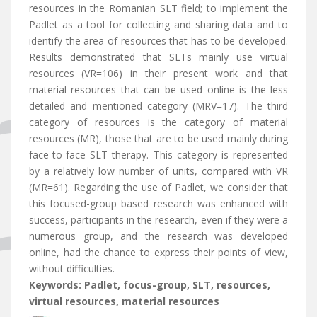
resources in the Romanian SLT field; to implement the
Padlet as a tool for collecting and sharing data and to
identify the area of resources that has to be developed.
Results demonstrated that SLTs mainly use virtual
resources (VR=106) in their present work and that
material resources that can be used online is the less
detailed and mentioned category (MRV=17). The third
category of resources is the category of material
resources (MR), those that are to be used mainly during
face-to-face SLT therapy. This category is represented
by a relatively low number of units, compared with VR
(MR=61). Regarding the use of Padlet, we consider that
this focused-group based research was enhanced with
success, participants in the research, even if they were a
numerous group, and the research was developed
online, had the chance to express their points of view,
without difficulties.
Keywords: Padlet, focus-group, SLT, resources,
virtual resources, material resources