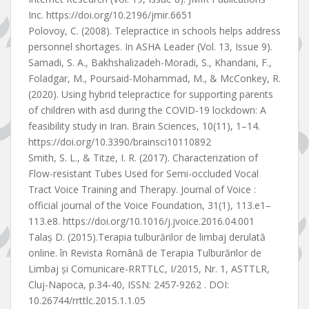
Inc. https://doi.org/10.2196/jmir.6651
Polovoy, C. (2008). Telepractice in schools helps address
personnel shortages. In ASHA Leader (Vol. 13, Issue 9).
Samadi, S. A., Bakhshalizadeh-Moradi, S., Khandani, F.,
Foladgar, M., Poursaid-Mohammad, M., & McConkey, R.
(2020). Using hybrid telepractice for supporting parents
of children with asd during the COVID-19 lockdown: A
feasibility study in Iran. Brain Sciences, 10(11), 1–14.
https://doi.org/10.3390/brainsci10110892
Smith, S. L., & Titze, I. R. (2017). Characterization of
Flow-resistant Tubes Used for Semi-occluded Vocal
Tract Voice Training and Therapy. Journal of Voice :
official journal of the Voice Foundation, 31(1), 113.e1–
113.e8. https://doi.org/10.1016/j.jvoice.2016.04.001
Talaș D. (2015).Terapia tulburărilor de limbaj derulată
online. în Revista Română de Terapia Tulburărilor de
Limbaj și Comunicare-RRTTLC, I/2015, Nr. 1, ASTTLR,
Cluj-Napoca, p.34-40, ISSN: 2457-9262 . DOI:
10.26744/rrttlc.2015.1.1.05