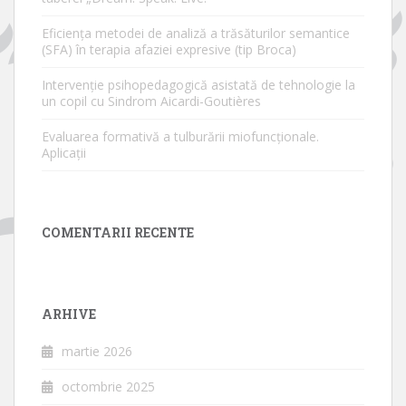
Eficiența metodei de analiză a trăsăturilor semantice
(SFA) în terapia afaziei expresive (tip Broca)
Intervenție psihopedagogică asistată de tehnologie la
un copil cu Sindrom Aicardi-Goutières
Evaluarea formativă a tulburării miofuncționale.
Aplicații
COMENTARII RECENTE
ARHIVE
martie 2026
octombrie 2025