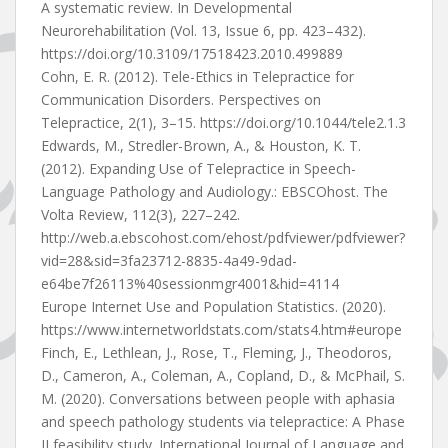
A systematic review. In Developmental
Neurorehabilitation (Vol. 13, Issue 6, pp. 423–432).
https://doi.org/10.3109/17518423.2010.499889
Cohn, E. R. (2012). Tele-Ethics in Telepractice for
Communication Disorders. Perspectives on
Telepractice, 2(1), 3–15. https://doi.org/10.1044/tele2.1.3
Edwards, M., Stredler-Brown, A., & Houston, K. T.
(2012). Expanding Use of Telepractice in Speech-
Language Pathology and Audiology.: EBSCOhost. The
Volta Review, 112(3), 227–242.
http://web.a.ebscohost.com/ehost/pdfviewer/pdfviewer?
vid=28&sid=3fa23712-8835-4a49-9dad-
e64be7f26113%40sessionmgr4001&hid=4114
Europe Internet Use and Population Statistics. (2020).
https://www.internetworldstats.com/stats4.htm#europe
Finch, E., Lethlean, J., Rose, T., Fleming, J., Theodoros,
D., Cameron, A., Coleman, A., Copland, D., & McPhail, S.
M. (2020). Conversations between people with aphasia
and speech pathology students via telepractice: A Phase
II feasibility study. International Journal of Language and