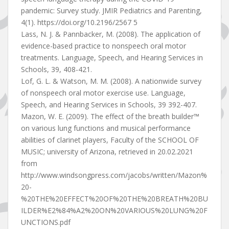
pandemic: Survey study. JMIR Pediatrics and Parenting,
4(1). https://doi.org/10.2196/2567 5
Lass, N. J. & Pannbacker, M. (2008). The application of
evidence-based practice to nonspeech oral motor
treatments. Language, Speech, and Hearing Services in
Schools, 39, 408-421.
Lof, G. L. & Watson, M. M. (2008). A nationwide survey
of nonspeech oral motor exercise use. Language,
Speech, and Hearing Services in Schools, 39 392-407.
Mazon, W. E. (2009). The effect of the breath builder™
on various lung functions and musical performance
abilities of clarinet players, Faculty of the SCHOOL OF
MUSIC; university of Arizona, retrieved in 20.02.2021
from
http://www.windsongpress.com/jacobs/written/Mazon%
20-
%20THE%20EFFECT%20OF%20THE%20BREATH%20BU
ILDER%E2%84%A2%20ON%20VARIOUS%20LUNG%20F
UNCTIONS.pdf