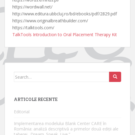
https://wordwall.net/
http://www.editura.ubbcluj.ro/bd/ebooks/pdf/2829.pdf
https://www.originalbreathbuilder.com/
https://talktools.com/
TalkTools Introduction to Oral Placement Therapy Kit
Search
for:
ARTICOLE RECENTE
Editorial
Implementarea modelului Blank Center CARE în
România: analiză descriptivă a primelor două ediții ale
taberei „Dream. Speak. Live.”