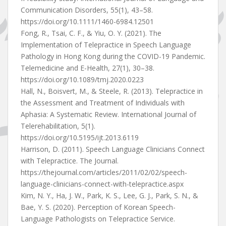
Communication Disorders, 55(1), 43–58.
https://doi.org/10.1111/1460-6984.12501
Fong, R., Tsai, C. F., & Yiu, O. Y. (2021). The
Implementation of Telepractice in Speech Language
Pathology in Hong Kong during the COVID-19 Pandemic.
Telemedicine and E-Health, 27(1), 30–38.
https://doi.org/10.1089/tmj.2020.0223
Hall, N., Boisvert, M., & Steele, R. (2013). Telepractice in
the Assessment and Treatment of Individuals with
Aphasia: A Systematic Review. International Journal of
Telerehabilitation, 5(1).
https://doi.org/10.5195/ijt.2013.6119
Harrison, D. (2011). Speech Language Clinicians Connect
with Telepractice. The Journal.
https://thejournal.com/articles/2011/02/02/speech-
language-clinicians-connect-with-telepractice.aspx
Kim, N. Y., Ha, J. W., Park, K. S., Lee, G. J., Park, S. N., &
Bae, Y. S. (2020). Perception of Korean Speech-
Language Pathologists on Telepractice Service.