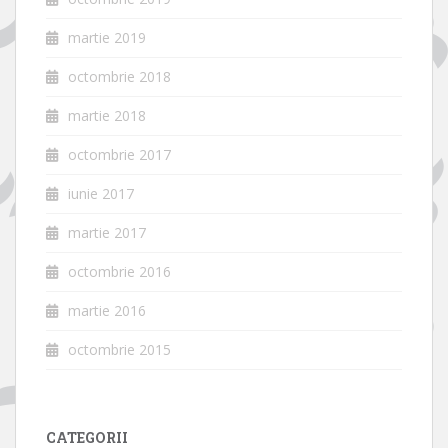
martie 2019
octombrie 2018
martie 2018
octombrie 2017
iunie 2017
martie 2017
octombrie 2016
martie 2016
octombrie 2015
CATEGORII