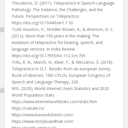
Theodoros, D. (2011). Telepractice in Speech-Language
Pathology: The Evidence, the Challenges, and the
Future. Perspectives on Telepractice.
https://doi.org/10.1044/tele1.1.10
Todd Houston, K., Stredler-Brown, A., & Alverson, D. C.
(2012). More than 150 years in the making: The
evolution of telepractice for hearing, speech, and
language services. In Volta Review.
https://doi.org/10.17955/tvr.112.3.m.709
Trifu, R. N., Münch, H., Kleer, F., & Mészáros, É. (2018).
Telepractice in SLT. Results from an european survey.
Book of Abstract. 10th CPLOL European Congress of
Speech and Language Therapy, 226.
WIS. (2020). World Internet Users Statistics and 2020
World Population Stats.
https://www.internetworldstats.com/stats.htm
https://cubulet.ro/
https://www.liveworksheets.com/
https://www.storyboardthat.com/
https://words.eminus.pl/