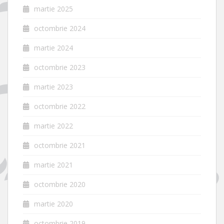
martie 2025
octombrie 2024
martie 2024
octombrie 2023
martie 2023
octombrie 2022
martie 2022
octombrie 2021
martie 2021
octombrie 2020
martie 2020
octombrie 2019