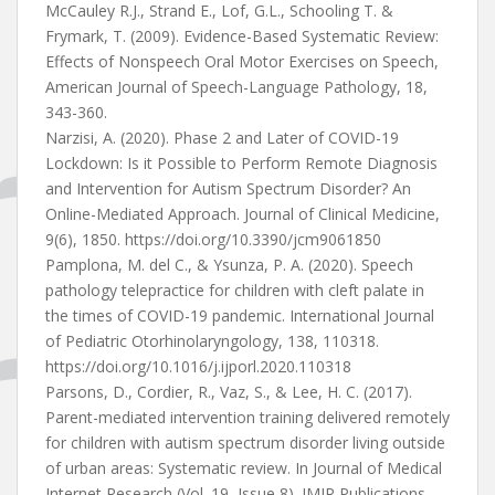
McCauley R.J., Strand E., Lof, G.L., Schooling T. &
Frymark, T. (2009). Evidence-Based Systematic Review:
Effects of Nonspeech Oral Motor Exercises on Speech,
American Journal of Speech-Language Pathology, 18,
343-360.
Narzisi, A. (2020). Phase 2 and Later of COVID-19
Lockdown: Is it Possible to Perform Remote Diagnosis
and Intervention for Autism Spectrum Disorder? An
Online-Mediated Approach. Journal of Clinical Medicine,
9(6), 1850. https://doi.org/10.3390/jcm9061850
Pamplona, M. del C., & Ysunza, P. A. (2020). Speech
pathology telepractice for children with cleft palate in
the times of COVID-19 pandemic. International Journal
of Pediatric Otorhinolaryngology, 138, 110318.
https://doi.org/10.1016/j.ijporl.2020.110318
Parsons, D., Cordier, R., Vaz, S., & Lee, H. C. (2017).
Parent-mediated intervention training delivered remotely
for children with autism spectrum disorder living outside
of urban areas: Systematic review. In Journal of Medical
Internet Research (Vol. 19, Issue 8). JMIR Publications