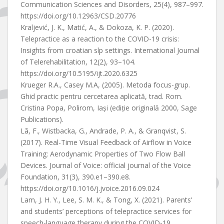
Communication Sciences and Disorders, 25(4), 987–997.
https://doi.org/10.12963/CSD.20776
Kraljević, J. K., Matić, A., & Dokoza, K. P. (2020).
Telepractice as a reaction to the COVID-19 crisis:
Insights from croatian slp settings. International Journal
of Telerehabilitation, 12(2), 93–104.
https://doi.org/10.5195/ijt.2020.6325
Krueger R.A., Casey M.A, (2005). Metoda focus-grup.
Ghid practic pentru cercetarea aplicată, trad. Rom.
Cristina Popa, Polirom, Iaşi (ediţie originală 2000, Sage
Publications).
Lã, F., Wistbacka, G., Andrade, P. A., & Granqvist, S.
(2017). Real-Time Visual Feedback of Airflow in Voice
Training: Aerodynamic Properties of Two Flow Ball
Devices. Journal of Voice: official journal of the Voice
Foundation, 31(3), 390.e1–390.e8.
https://doi.org/10.1016/j.jvoice.2016.09.024
Lam, J. H. Y., Lee, S. M. K., & Tong, X. (2021). Parents’
and students’ perceptions of telepractice services for
speech-language therapy during the COVID-19