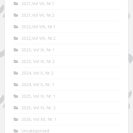
2021,Vol VII, Nr.1
2021,Vol VII, Nr.2
2022,Vol VIII, Nr.1
2022,Vol VIII, Nr.2
2023, Vol IX, Nr 1
2023, Vol IX, Nr 2
2024, Vol X, Nr 2
2024, Vol X, Nr. 1
2025, Vol XI, Nr. 1
2025, Vol XI, Nr. 2
2026, Vol XII, Nr. 1
Uncategorized