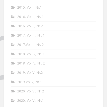
2015, Vol I, Nr.1
2016, Vol II, Nr. 1
2016, Vol II, Nr.2
2017, Vol III, Nr. 1
2017,Vol III, Nr. 2
2018, Vol IV, Nr. 1
2018, Vol IV, Nr. 2
2019, Vol V, Nr.2
2019,Vol V, Nr 1.
2020, Vol VI, Nr 2
2020, Vol VI, Nr.1