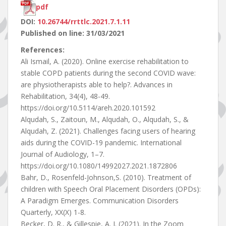
pdf
DOI:
10.26744/rrttlc.2021.7.1.11
Published on line: 31/03/2021
References:
Ali Ismail, A. (2020). Online exercise rehabilitation to
stable COPD patients during the second COVID wave:
are physiotherapists able to help?. Advances in
Rehabilitation, 34(4), 48-49.
https://doi.org/10.5114/areh.2020.101592
Alqudah, S., Zaitoun, M., Alqudah, O., Alqudah, S., &
Alqudah, Z. (2021). Challenges facing users of hearing
aids during the COVID-19 pandemic. International
Journal of Audiology, 1–7.
https://doi.org/10.1080/14992027.2021.1872806
Bahr, D., Rosenfeld-Johnson,S. (2010). Treatment of
children with Speech Oral Placement Disorders (OPDs):
A Paradigm Emerges. Communication Disorders
Quarterly, XX(X) 1-8.
Becker, D. R., & Gillespie, A. I. (2021). In the Zoom