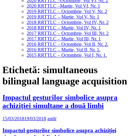
2020 RRTTLC –Octombrie, Vol VI, Nr. 2
2020 RRTTLC –Martie, Vol VI, Nr. 1
2019 RRTTLC – Octombrie, Vol V, Nr. 2
2019 RRTTLC – Martie, Vol V, Nr. 1
2018 RRTTLC – Octombrie, Vol IV, Nr. 2
2018 RRTTLC – Martie, Vol IV, Nr. 1
2017 RRTTLC – Octombrie, Vol III, Nr. 2
2017 RRTTLC – Martie, Vol III, Nr. 1
2016 RRTTLC – Octombrie, Vol II, Nr. 2.
2016 RRTTLC – Martie, Vol II, Nr. 1.
2015 RRTTLC – Octombrie, Vol I, Nr. 1.
Etichetă:
simultaneous
bilingual language acquisition
Impactul gesturilor simbolice asupra
achiziției simultane a două limbi
15/03/2018
19/03/2018
asttlr
Impactul gesturilor simbolice asupra achiziției