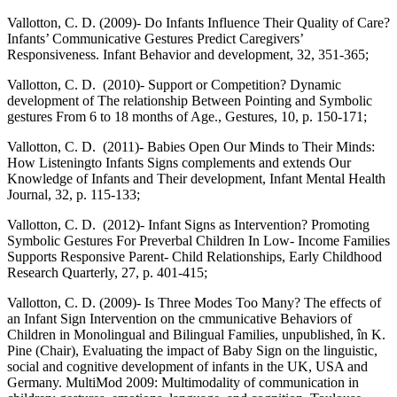
Vallotton, C. D. (2009)- Do Infants Influence Their Quality of Care?
Infants’ Communicative Gestures Predict Caregivers’
Responsiveness. Infant Behavior and development, 32, 351-365;
Vallotton, C. D. (2010)- Support or Competition? Dynamic
development of The relationship Between Pointing and Symbolic
gestures From 6 to 18 months of Age., Gestures, 10, p. 150-171;
Vallotton, C. D. (2011)- Babies Open Our Minds to Their Minds:
How Listeningto Infants Signs complements and extends Our
Knowledge of Infants and Their development, Infant Mental Health
Journal, 32, p. 115-133;
Vallotton, C. D. (2012)- Infant Signs as Intervention? Promoting
Symbolic Gestures For Preverbal Children In Low- Income Families
Supports Responsive Parent- Child Relationships, Early Childhood
Research Quarterly, 27, p. 401-415;
Vallotton, C. D. (2009)- Is Three Modes Too Many? The effects of
an Infant Sign Intervention on the cmmunicative Behaviors of
Children in Monolingual and Bilingual Families, unpublished, în K.
Pine (Chair), Evaluating the impact of Baby Sign on the linguistic,
social and cognitive development of infants in the UK, USA and
Germany. MultiMod 2009: Multimodality of communication in