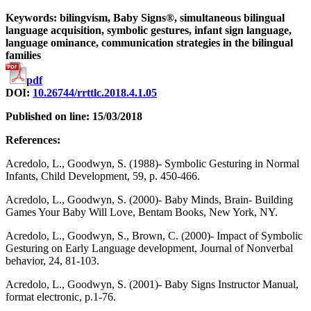
Keywords: bilingvism, Baby Signs®, simultaneous bilingual
language acquisition, symbolic gestures, infant sign language,
language ominance, communication strategies in the bilingual
families
pdf
DOI:
10.26744/rrttlc.2018.4.1.05
Published on line: 15/03/2018
References:
Acredolo, L., Goodwyn, S. (1988)- Symbolic Gesturing in Normal
Infants, Child Development, 59, p. 450-466.
Acredolo, L., Goodwyn, S. (2000)- Baby Minds, Brain- Building
Games Your Baby Will Love, Bentam Books, New York, NY.
Acredolo, L., Goodwyn, S., Brown, C. (2000)- Impact of Symbolic
Gesturing on Early Language development, Journal of Nonverbal
behavior, 24, 81-103.
Acredolo, L., Goodwyn, S. (2001)- Baby Signs Instructor Manual,
format electronic, p.1-76.