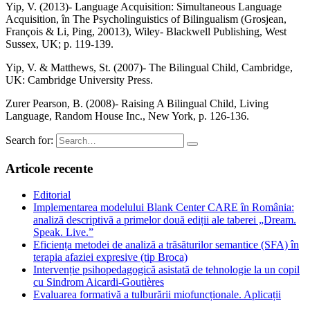
Yip, V. (2013)- Language Acquisition: Simultaneous Language
Acquisition, în The Psycholinguistics of Bilingualism (Grosjean,
François & Li, Ping, 20013), Wiley- Blackwell Publishing, West
Sussex, UK; p. 119-139.
Yip, V. & Matthews, St. (2007)- The Bilingual Child, Cambridge,
UK: Cambridge University Press.
Zurer Pearson, B. (2008)- Raising A Bilingual Child, Living
Language, Random House Inc., New York, p. 126-136.
Search for:
Articole recente
Editorial
Implementarea modelului Blank Center CARE în România:
analiză descriptivă a primelor două ediții ale taberei „Dream.
Speak. Live.”
Eficiența metodei de analiză a trăsăturilor semantice (SFA) în
terapia afaziei expresive (tip Broca)
Intervenție psihopedagogică asistată de tehnologie la un copil
cu Sindrom Aicardi-Goutières
Evaluarea formativă a tulburării miofuncționale. Aplicații