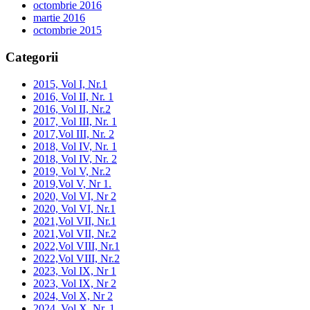
octombrie 2016
martie 2016
octombrie 2015
Categorii
2015, Vol I, Nr.1
2016, Vol II, Nr. 1
2016, Vol II, Nr.2
2017, Vol III, Nr. 1
2017,Vol III, Nr. 2
2018, Vol IV, Nr. 1
2018, Vol IV, Nr. 2
2019, Vol V, Nr.2
2019,Vol V, Nr 1.
2020, Vol VI, Nr 2
2020, Vol VI, Nr.1
2021,Vol VII, Nr.1
2021,Vol VII, Nr.2
2022,Vol VIII, Nr.1
2022,Vol VIII, Nr.2
2023, Vol IX, Nr 1
2023, Vol IX, Nr 2
2024, Vol X, Nr 2
2024, Vol X, Nr. 1