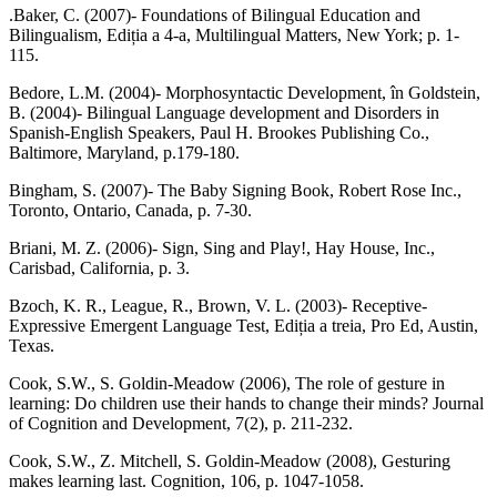
.Baker, C. (2007)- Foundations of Bilingual Education and
Bilingualism, Ediția a 4-a, Multilingual Matters, New York; p. 1-
115.
Bedore, L.M. (2004)- Morphosyntactic Development, în Goldstein,
B. (2004)- Bilingual Language development and Disorders in
Spanish-English Speakers, Paul H. Brookes Publishing Co.,
Baltimore, Maryland, p.179-180.
Bingham, S. (2007)- The Baby Signing Book, Robert Rose Inc.,
Toronto, Ontario, Canada, p. 7-30.
Briani, M. Z. (2006)- Sign, Sing and Play!, Hay House, Inc.,
Carisbad, California, p. 3.
Bzoch, K. R., League, R., Brown, V. L. (2003)- Receptive-
Expressive Emergent Language Test, Ediția a treia, Pro Ed, Austin,
Texas.
Cook, S.W., S. Goldin-Meadow (2006), The role of gesture in
learning: Do children use their hands to change their minds? Journal
of Cognition and Development, 7(2), p. 211-232.
Cook, S.W., Z. Mitchell, S. Goldin-Meadow (2008), Gesturing
makes learning last. Cognition, 106, p. 1047-1058.