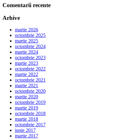
Comentarii recente
Arhive
martie 2026
octombrie 2025
martie 2025
octombrie 2024
martie 2024
octombrie 2023
martie 2023
octombrie 2022
martie 2022
octombrie 2021
martie 2021
octombrie 2020
martie 2020
octombrie 2019
martie 2019
octombrie 2018
martie 2018
octombrie 2017
iunie 2017
martie 2017