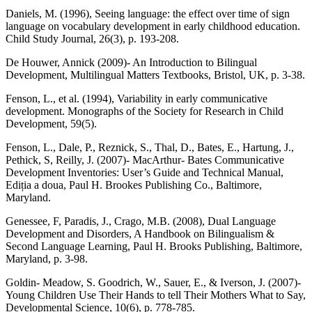
Daniels, M. (1996), Seeing language: the effect over time of sign
language on vocabulary development in early childhood education.
Child Study Journal, 26(3), p. 193-208.
De Houwer, Annick (2009)- An Introduction to Bilingual
Development, Multilingual Matters Textbooks, Bristol, UK, p. 3-38.
Fenson, L., et al. (1994), Variability in early communicative
development. Monographs of the Society for Research in Child
Development, 59(5).
Fenson, L., Dale, P., Reznick, S., Thal, D., Bates, E., Hartung, J.,
Pethick, S, Reilly, J. (2007)- MacArthur- Bates Communicative
Development Inventories: User’s Guide and Technical Manual,
Ediția a doua, Paul H. Brookes Publishing Co., Baltimore,
Maryland.
Genessee, F, Paradis, J., Crago, M.B. (2008), Dual Language
Development and Disorders, A Handbook on Bilingualism &
Second Language Learning, Paul H. Brooks Publishing, Baltimore,
Maryland, p. 3-98.
Goldin- Meadow, S. Goodrich, W., Sauer, E., & Iverson, J. (2007)-
Young Children Use Their Hands to tell Their Mothers What to Say,
Developmental Science, 10(6), p. 778-785.