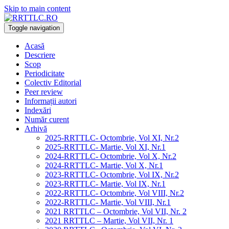
Skip to main content
Toggle navigation
Acasă
Descriere
Scop
Periodicitate
Colectiv Editorial
Peer review
Informații autori
Indexări
Număr curent
Arhivă
2025-RRTTLC- Octombrie, Vol XI, Nr.2
2025-RRTTLC- Martie, Vol XI, Nr.1
2024-RRTTLC- Octombrie, Vol X, Nr.2
2024-RRTTLC- Martie, Vol X, Nr.1
2023-RRTTLC- Octombrie, Vol IX, Nr.2
2023-RRTTLC- Martie, Vol IX, Nr.1
2022-RRTTLC- Octombrie, Vol VIII, Nr.2
2022-RRTTLC- Martie, Vol VIII, Nr.1
2021 RRTTLC – Octombrie, Vol VII, Nr. 2
2021 RRTTLC – Martie, Vol VII, Nr. 1