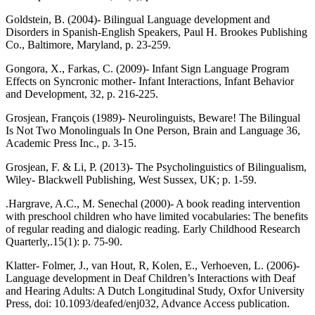
Goldstein, B. (2004)- Bilingual Language development and
Disorders in Spanish-English Speakers, Paul H. Brookes Publishing
Co., Baltimore, Maryland, p. 23-259.
Gongora, X., Farkas, C. (2009)- Infant Sign Language Program
Effects on Syncronic mother- Infant Interactions, Infant Behavior
and Development, 32, p. 216-225.
Grosjean, François (1989)- Neurolinguists, Beware! The Bilingual
Is Not Two Monolinguals In One Person, Brain and Language 36,
Academic Press Inc., p. 3-15.
Grosjean, F. & Li, P. (2013)- The Psycholinguistics of Bilingualism,
Wiley- Blackwell Publishing, West Sussex, UK; p. 1-59.
.Hargrave, A.C., M. Senechal (2000)- A book reading intervention
with preschool children who have limited vocabularies: The benefits
of regular reading and dialogic reading. Early Childhood Research
Quarterly,.15(1): p. 75-90.
Klatter- Folmer, J., van Hout, R, Kolen, E., Verhoeven, L. (2006)-
Language development in Deaf Children’s Interactions with Deaf
and Hearing Adults: A Dutch Longitudinal Study, Oxfor University
Press, doi: 10.1093/deafed/enj032, Advance Access publication.