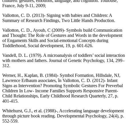
children: gestures, emotions, language, and cognition. Toulouse,
France, July 9-11, 2009;
Vallotton, C. D. (2013)- Signing with babies and Children: A
Summary of Research Findings, Two Little Hands Production.
Vallotton, C. D., Ayoub, C (2009)- Symbols build Communication
and Thought: The Role of Gestures and Words in the development
of Engaments Skills and Social-emotional Concepts during
Toddlerhood, Social development, 19, p. 601-626.
Vandell, D. L. (1979). A microanalysis of toddlers’ social interaction
with mothers and fathers. Journal of Genetic Psychology, 134, 299–
312.
Werner, H., Kaplan, B. (1984)- Symbol Formation, Hillsdale, NJ,
Lawrence Erlbaum associates, în Vallotton, C. D. (2012)- Infant
Signs as Intervention? Promoting Symbolic Gestures For Preverbal
Children In Low- Income Families Supports Responsive Parent-
Child Relationships, Early Childhood Research Quarterly, 27, p.
401-415.
Whitehurst, G.J., et al. (1988)-, Accelerating language development
through picture book reading. Developmental Psychology, 24(4), p.
552-559.