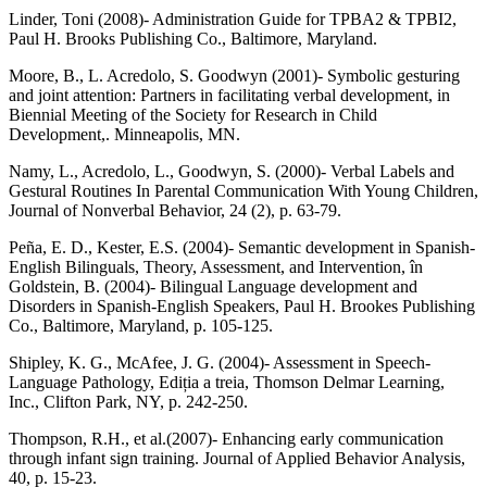
Linder, Toni (2008)- Administration Guide for TPBA2 & TPBI2,
Paul H. Brooks Publishing Co., Baltimore, Maryland.
Moore, B., L. Acredolo, S. Goodwyn (2001)- Symbolic gesturing
and joint attention: Partners in facilitating verbal development, in
Biennial Meeting of the Society for Research in Child
Development,. Minneapolis, MN.
Namy, L., Acredolo, L., Goodwyn, S. (2000)- Verbal Labels and
Gestural Routines In Parental Communication With Young Children,
Journal of Nonverbal Behavior, 24 (2), p. 63-79.
Peña, E. D., Kester, E.S. (2004)- Semantic development in Spanish-
English Bilinguals, Theory, Assessment, and Intervention, în
Goldstein, B. (2004)- Bilingual Language development and
Disorders in Spanish-English Speakers, Paul H. Brookes Publishing
Co., Baltimore, Maryland, p. 105-125.
Shipley, K. G., McAfee, J. G. (2004)- Assessment in Speech-
Language Pathology, Ediția a treia, Thomson Delmar Learning,
Inc., Clifton Park, NY, p. 242-250.
Thompson, R.H., et al.(2007)- Enhancing early communication
through infant sign training. Journal of Applied Behavior Analysis,
40, p. 15-23.