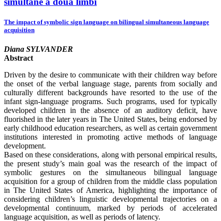
simultane a două limbi
The impact of symbolic sign language on bilingual simultaneous language
acquisition
Diana SYLVANDER
Abstract
Driven by the desire to communicate with their children way before
the onset of the verbal language stage, parents from socially and
culturally different backgrounds have resorted to the use of the
infant sign-language programs. Such programs, used for typically
developed children in the absence of an auditory deficit, have
fluorished in the later years in The United States, being endorsed by
early childhood education researchers, as well as certain government
institutions interested in promoting active methods of language
development.
Based on these considerations, along with personal empirical results,
the present study’s main goal was the research of the impact of
symbolic gestures on the simultaneous bilingual language
acquisition for a group of children from the middle class population
in The United States of America, highlighting the importance of
considering children’s linguistic developmental trajectories on a
developmental continuum, marked by periods of accelerated
language acquisition, as well as periods of latency.