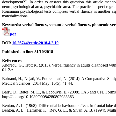
development?”. In order to answer this question this article menti
neuropsychological area, psychiatric area. The practical aspect reg
Romanian psychological tests compress verbal fluency is another aspec
materializations.
Keywords: verbal fluency, semantic verbal fluency, phonemic ver
pdf
DOI:
10.26744/rrttlc.2018.4.2.10
Published on line: 31/10/2018
References:
Andreou, G., Trott K. (2013). Verbal fluency in adults diagnosed wit
0112-z.
Bahrami, H., Nejati, V., Pooretemad, N. (2014). A Comparative Stud
Medical Sciences, 2014 May; 16(5): 41-44.
Barry, D., Bates, M. E., & Labouvie, E. (2008). FAS and CFL Forms o
http://doi.org/10.1080/09084280802083863
Benton, A. L. (1968). Differential behavioural effects in frontal lo
Benton, A. L., Hamsher, K., Rey, G. L., & Sivan, A. B. (1994). Multi