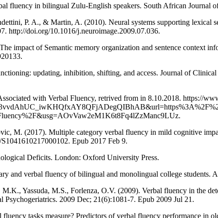
bal fluency in bilingual Zulu-English speakers. South African Journal o
dettini, P. A., & Martin, A. (2010). Neural systems supporting lexical s
7. http://doi.org/10.1016/j.neuroimage.2009.07.036.
he impact of Semantic memory organization and sentence context info
920133.
unctioning: updating, inhibition, shifting, and access. Journal of Clin
Associated with Verbal Fluency, retrived from in 8.10.2018. https://w
ed3vvdAhUC_iwKHQfxAY8QFjADegQIBhAB&url=https%3A%2F%2Fw
erbal-Fluency%2F&usg=AOvVaw2eM1K6t8Fq4lZzManc9LUz.
vic, M. (2017). Multiple category verbal fluency in mild cognitive imp
1017/S1041610217000102. Epub 2017 Feb 9.
logical Deficits. London: Oxford University Press.
lary and verbal fluency of bilingual and monolingual college students.
 M.K., Yassuda, M.S., Forlenza, O.V. (2009). Verbal fluency in the de
nal Psychogeriatrics. 2009 Dec; 21(6):1081-7. Epub 2009 Jul 21.
 fluency tasks measure? Predictors of verbal fluency performance in old