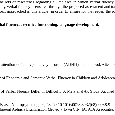
ons lots of researches regarding all the area in which verbal fluency
rading verbal fluency is ensured through the proposed assessment and t
t approached in this article, in order to ensure for the reader, the p
bal fluency, executive functioning, language development.
h attention-deficit hyperactivity disorder (ADHD) in childhood. Attent
y of Phonemic and Semantic Verbal Fluency in Children and Adolescen
f Verbal Fluency Differ in Difficulty: A Meta-analytic Study. Applie
be disease. Neuropsychologia 6, 53–60 10.1016/0028-3932(68)90038-9.
lingual Aphasia Examination (3rd ed.). Iowa City, IA: AJA Associates.