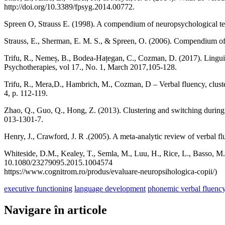
http://doi.org/10.3389/fpsyg.2014.00772.
Spreen O, Strauss E. (1998). A compendium of neuropsychological te
Strauss, E., Sherman, E. M. S., & Spreen, O. (2006). Compendium of 
Trifu, R., Nemeș, B., Bodea-Hațegan, C., Cozman, D. (2017). Lingui
Psychotherapies, vol 17., No. 1, March 2017,105-128.
Trifu, R., Mera,D., Hambrich, M., Cozman, D – Verbal fluency, cluste
4, p. 112-119.
Zhao, Q., Guo, Q., Hong, Z. (2013). Clustering and switching during 
013-1301-7.
Henry, J., Crawford, J. R .(2005). A meta-analytic review of verbal f
Whiteside, D.M., Kealey, T., Semla, M., Luu, H., Rice, L., Basso, 
10.1080/23279095.2015.1004574
https://www.cognitrom.ro/produs/evaluare-neuropsihologica-copii/)
executive functioning
language development
phonemic verbal fluenc
Navigare în articole