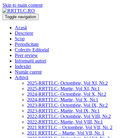
Skip to main content
Toggle navigation
Acasă
Descriere
Scop
Periodicitate
Colectiv Editorial
Peer review
Informații autori
Indexări
Număr curent
Arhivă
2025-RRTTLC- Octombrie, Vol XI, Nr.2
2025-RRTTLC- Martie, Vol XI, Nr.1
2024-RRTTLC- Octombrie, Vol X, Nr.2
2024-RRTTLC- Martie, Vol X, Nr.1
2023-RRTTLC- Octombrie, Vol IX, Nr.2
2023-RRTTLC- Martie, Vol IX, Nr.1
2022-RRTTLC- Octombrie, Vol VIII, Nr.2
2022-RRTTLC- Martie, Vol VIII, Nr.1
2021 RRTTLC – Octombrie, Vol VII, Nr. 2
2021 RRTTLC – Martie, Vol VII, Nr. 1