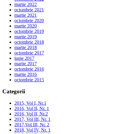
martie 2022
octombrie 2021
martie 2021
octombrie 2020
martie 2020
octombrie 2019
martie 2019
octombrie 2018
martie 2018
octombrie 2017
iunie 2017
martie 2017
octombrie 2016
martie 2016
octombrie 2015
Categorii
2015, Vol I, Nr.1
2016, Vol II, Nr. 1
2016, Vol II, Nr.2
2017, Vol III, Nr. 1
2017,Vol III, Nr. 2
2018, Vol IV, Nr. 1