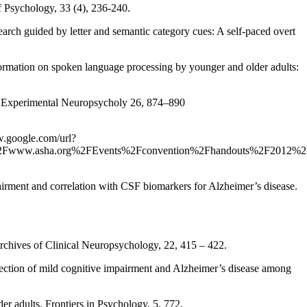
f Psychology, 33 (4), 236-240.
earch guided by letter and semantic category cues: A self-paced overt
rmation on spoken language processing by younger and older adults:
ical Experimental Neuropsycholy 26, 874–890
ww.google.com/url?
ww.asha.org%2FEvents%2Fconvention%2Fhandouts%2F2012%2
airment and correlation with CSF biomarkers for Alzheimer’s disease.
 Archives of Clinical Neuropsychology, 22, 415 – 422.
tection of mild cognitive impairment and Alzheimer’s disease among
er adults. Frontiers in Psychology, 5, 772.