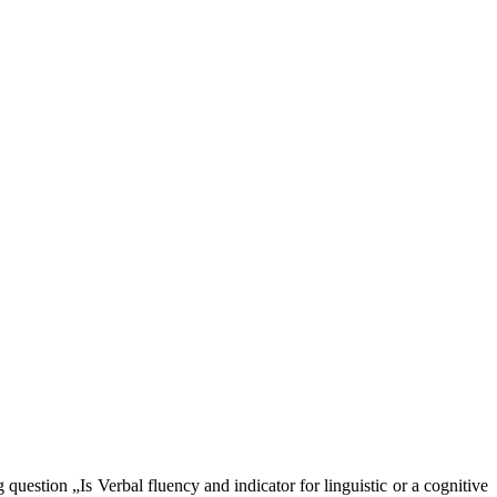
question „Is Verbal fluency and indicator for linguistic or a cognitive