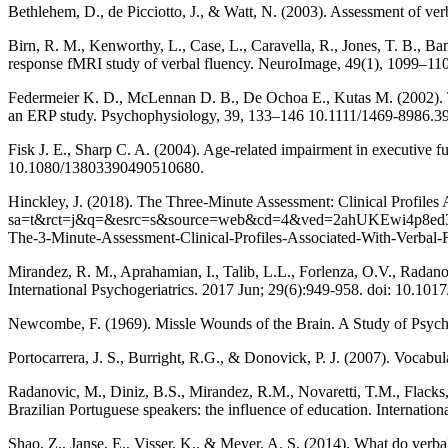
Bethlehem, D., de Picciotto, J., & Watt, N. (2003). Assessment of ver
Birn, R. M., Kenworthy, L., Case, L., Caravella, R., Jones, T. B., Ban
response fMRI study of verbal fluency. NeuroImage, 49(1), 1099–110
Federmeier K. D., McLennan D. B., De Ochoa E., Kutas M. (2002). T
an ERP study. Psychophysiology, 39, 133–146 10.1111/1469-8986.3
Fisk J. E., Sharp C. A. (2004). Age-related impairment in executive f
10.1080/13803390490510680.
Hinckley, J. (2018). The Three-Minute Assessment: Clinical Profiles 
sa=t&rct=j&q=&esrc=s&source=web&cd=4&ved=2ahUKEwi4p8
The-3-Minute-Assessment-Clinical-Profiles-Associated-With-V
Mirandez, R. M., Aprahamian, I., Talib, L.L., Forlenza, O.V., Radano
International Psychogeriatrics. 2017 Jun; 29(6):949-958. doi: 10.
Newcombe, F. (1969). Missle Wounds of the Brain. A Study of Psycho
Portocarrera, J. S., Burright, R.G., & Donovick, P. J. (2007). Vocabu
Radanovic, M., Diniz, B.S., Mirandez, R.M., Novaretti, T.M., Flacks,
Brazilian Portuguese speakers: the influence of education. Internatio
Shao, Z., Janse, E., Visser, K., & Meyer, A. S. (2014). What do verbal