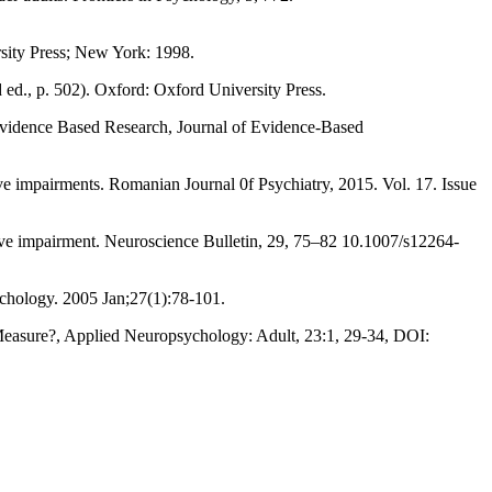
sity Press; New York: 1998.
ed., p. 502). Oxford: Oxford University Press.
Evidence Based Research, Journal of Evidence-Based
ve impairments. Romanian Journal 0f Psychiatry, 2015. Vol. 17. Issue
itive impairment. Neuroscience Bulletin, 29, 75–82 10.1007/s12264-
sychology. 2005 Jan;27(1):78-101.
 Measure?, Applied Neuropsychology: Adult, 23:1, 29-34, DOI: