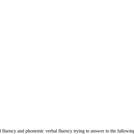
al fluency and phonemic verbal fluency trying to answer to the fallowing 