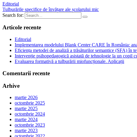
Editorial
Tulburările specifice de învățare ale școlarului mic
Search for:
Articole recente
Editorial
Implementarea modelului Blank Center CARE în România: analiză
Eficiența metodei de analiză a trăsăturilor semantice (SFA) în te
Intervenție psihopedagogică asistată de tehnologie la un copil
Evaluarea formativă a tulburării miofuncționale. Aplicații
Comentarii recente
Arhive
martie 2026
octombrie 2025
martie 2025
octombrie 2024
martie 2024
octombrie 2023
martie 2023
octombrie 2022