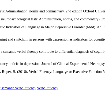
sts: Administration, norms and commentary. 2nd edition Oxford Univer
neuropsychological tests: Administration, norms, and commentary (3rd 
stic Indicators of Language in Major Depressive Disorder (Mdd). An 
ring and switching in persons with depression as indicators for cogniti
a semantic verbal fluency contribute to differential diagnosis of cogn
luency deficits in depression. Journal of Clinical Experimental Neurop
M., Roper, B. (2016). Verbal Fluency: Language or Executive Function
y
semantic verbal fluency
verbal fluency