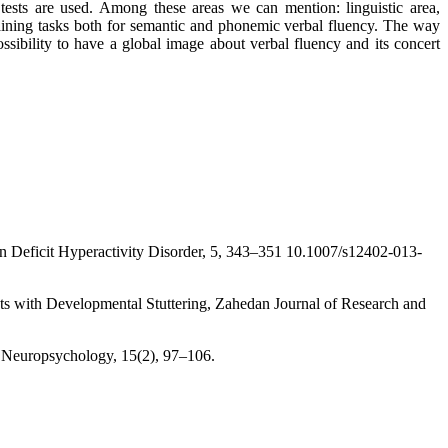
 tests are used. Among these areas we can mention: linguistic area,
raining tasks both for semantic and phonemic verbal fluency. The way
ossibility to have a global image about verbal fluency and its concert
ion Deficit Hyperactivity Disorder, 5, 343–351 10.1007/s12402-013-
ts with Developmental Stuttering, Zahedan Journal of Research and
d Neuropsychology, 15(2), 97–106.