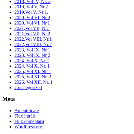
2018, Vol IV, Nr. 2
2019, Vol V, Nr.2
2019,Vol V, Nr 1.
2020, Vol VI, Nr 2
2020, Vol VI, Nr.1
2021,Vol VII, Nr.1
2021,Vol VII, Nr.2
2022,Vol VIII, Nr.1
2022,Vol VIII, Nr.2
2023, Vol IX, Nr 1
2023, Vol IX, Nr 2
2024, Vol X, Nr 2
2024, Vol X, Nr. 1
2025, Vol XI, Nr. 1
2025, Vol XI, Nr. 2
2026, Vol XII, Nr. 1
Uncategorized
Meta
Autentificare
Flux intrări
Flux comentarii
WordPress.org