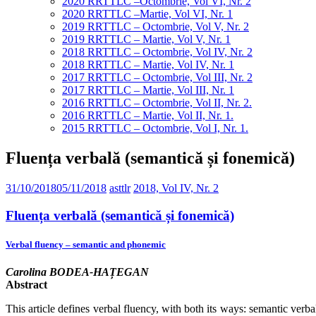
2020 RRTTLC –Octombrie, Vol VI, Nr. 2
2020 RRTTLC –Martie, Vol VI, Nr. 1
2019 RRTTLC – Octombrie, Vol V, Nr. 2
2019 RRTTLC – Martie, Vol V, Nr. 1
2018 RRTTLC – Octombrie, Vol IV, Nr. 2
2018 RRTTLC – Martie, Vol IV, Nr. 1
2017 RRTTLC – Octombrie, Vol III, Nr. 2
2017 RRTTLC – Martie, Vol III, Nr. 1
2016 RRTTLC – Octombrie, Vol II, Nr. 2.
2016 RRTTLC – Martie, Vol II, Nr. 1.
2015 RRTTLC – Octombrie, Vol I, Nr. 1.
Fluența verbală (semantică și fonemică)
31/10/2018
05/11/2018
asttlr
2018, Vol IV, Nr. 2
Fluența verbală (semantică și fonemică)
Verbal fluency – semantic and phonemic
Carolina BODEA-HAȚEGAN
Abstract
This article defines verbal fluency, with both its ways: semantic verb