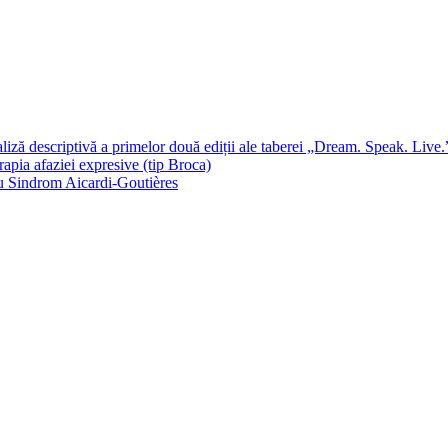
 descriptivă a primelor două ediții ale taberei „Dream. Speak. Live.
rapia afaziei expresive (tip Broca)
 cu Sindrom Aicardi-Goutières