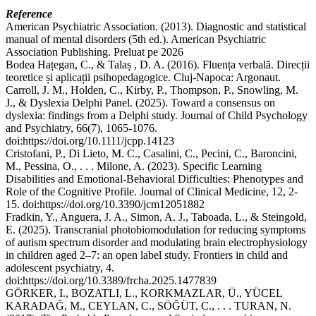
Reference
American Psychiatric Association. (2013). Diagnostic and statistical
manual of mental disorders (5th ed.). American Psychiatric
Association Publishing. Preluat pe 2026
Bodea Hațegan, C., & Talaș , D. A. (2016). Fluența verbală. Direcții
teoretice și aplicații psihopedagogice. Cluj-Napoca: Argonaut.
Carroll, J. M., Holden, C., Kirby, P., Thompson, P., Snowling, M.
J., & Dyslexia Delphi Panel. (2025). Toward a consensus on
dyslexia: findings from a Delphi study. Journal of Child Psychology
and Psychiatry, 66(7), 1065-1076.
doi:https://doi.org/10.1111/jcpp.14123
Cristofani, P., Di Lieto, M. C., Casalini, C., Pecini, C., Baroncini,
M., Pessina, O., . . . Milone, A. (2023). Specific Learning
Disabilities and Emotional-Behavioral Difficulties: Phenotypes and
Role of the Cognitive Profile. Journal of Clinical Medicine, 12, 2-
15. doi:https://doi.org/10.3390/jcm12051882
Fradkin, Y., Anguera, J. A., Simon, A. J., Taboada, L., & Steingold,
E. (2025). Transcranial photobiomodulation for reducing symptoms
of autism spectrum disorder and modulating brain electrophysiology
in children aged 2–7: an open label study. Frontiers in child and
adolescent psychiatry, 4.
doi:https://doi.org/10.3389/frcha.2025.1477839
GÖRKER, I., BOZATLI, L., KORKMAZLAR, Ü., YÜCEL
KARADAĞ, M., CEYLAN, C., SÖĞÜT, C., . . . TURAN, N.