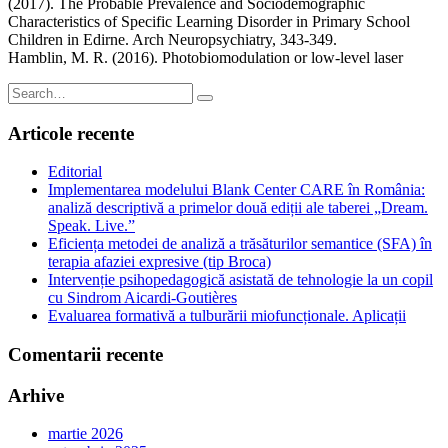
(2017). The Probable Prevalence and Sociodemographic
Characteristics of Specific Learning Disorder in Primary School
Children in Edirne. Arch Neuropsychiatry, 343-349.
Hamblin, M. R. (2016). Photobiomodulation or low-level laser
Search
for:
Articole recente
Editorial
Implementarea modelului Blank Center CARE în România:
analiză descriptivă a primelor două ediții ale taberei „Dream.
Speak. Live.”
Eficiența metodei de analiză a trăsăturilor semantice (SFA) în
terapia afaziei expresive (tip Broca)
Intervenție psihopedagogică asistată de tehnologie la un copil
cu Sindrom Aicardi-Goutières
Evaluarea formativă a tulburării miofuncționale. Aplicații
Comentarii recente
Arhive
martie 2026