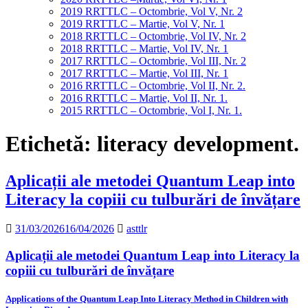
2019 RRTTLC – Octombrie, Vol V, Nr. 2
2019 RRTTLC – Martie, Vol V, Nr. 1
2018 RRTTLC – Octombrie, Vol IV, Nr. 2
2018 RRTTLC – Martie, Vol IV, Nr. 1
2017 RRTTLC – Octombrie, Vol III, Nr. 2
2017 RRTTLC – Martie, Vol III, Nr. 1
2016 RRTTLC – Octombrie, Vol II, Nr. 2.
2016 RRTTLC – Martie, Vol II, Nr. 1.
2015 RRTTLC – Octombrie, Vol I, Nr. 1.
Etichetă:
literacy development.
Aplicații ale metodei Quantum Leap into
Literacy la copiii cu tulburări de învățare
31/03/2026
16/04/2026
asttlr
Aplicații ale metodei Quantum Leap into Literacy la
copiii cu tulburări de învățare
Applications of the Quantum Leap Into Literacy Method in Children with