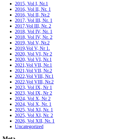
2015, Vol I, Nr.1
2016, Vol II, Nr. 1
2016, Vol II, Nr.2
2017, Vol III, Nr. 1
2017,Vol III, Nr. 2
2018, Vol IV, Nr. 1
2018, Vol IV, Nr. 2
2019, Vol V, Nr.2
2019,Vol V, Nr 1.
2020, Vol VI, Nr 2
2020, Vol VI, Nr.1
2021,Vol VII, Nr.1
2021,Vol VII, Nr.2
2022,Vol VIII, Nr.1
2022,Vol VIII, Nr.2
2023, Vol IX, Nr 1
2023, Vol IX, Nr 2
2024, Vol X, Nr 2
2024, Vol X, Nr. 1
2025, Vol XI, Nr. 1
2025, Vol XI, Nr. 2
2026, Vol XII, Nr. 1
Uncategorized
Meta