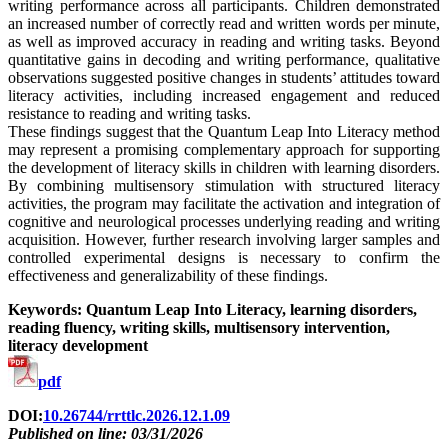
writing performance across all participants. Children demonstrated
an increased number of correctly read and written words per minute,
as well as improved accuracy in reading and writing tasks. Beyond
quantitative gains in decoding and writing performance, qualitative
observations suggested positive changes in students’ attitudes toward
literacy activities, including increased engagement and reduced
resistance to reading and writing tasks.
These findings suggest that the Quantum Leap Into Literacy method
may represent a promising complementary approach for supporting
the development of literacy skills in children with learning disorders.
By combining multisensory stimulation with structured literacy
activities, the program may facilitate the activation and integration of
cognitive and neurological processes underlying reading and writing
acquisition. However, further research involving larger samples and
controlled experimental designs is necessary to confirm the
effectiveness and generalizability of these findings.
Keywords: Quantum Leap Into Literacy, learning disorders,
reading fluency, writing skills, multisensory intervention,
literacy development
pdf
DOI:
10.26744/rrttlc.2026.12.1.09
Published on line: 03/31/2026