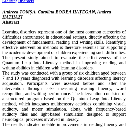
Learning Disorders
Andreea TOMȘA, Carolina BODEA HAȚEGAN, Andrea
HATHAZI
Abstract
Learning disorders represent one of the most common categories of
difficulties encountered in educational settings, directly affecting the
development of fundamental reading and writing skills. Identifying
effective intervention methods is therefore essential for supporting
the academic development of children experiencing such difficulties.
The present study aimed to evaluate the effectiveness of the
Quantum Leap Into Literacy method in improving reading and
writing abilities in children with learning disorders.
The study was conducted with a group of six children aged between
7 and 10 years diagnosed with learning disorders affecting literacy
acquisition. Participants were assessed before and after the
intervention through tasks measuring reading fluency, word
recognition, and writing performance. The intervention consisted of
a structured program based on the Quantum Leap Into Literacy
method, which integrates multisensory activities combining visual,
auditory, and motor stimulation, along with frequency-based
auditory files and light-based stimulation designed to support
neurological processes involved in literacy.
The results indicated notable improvements in reading fluency and