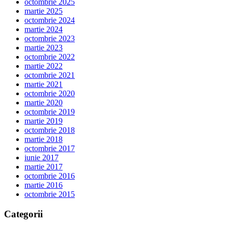
octombrie 2025
martie 2025
octombrie 2024
martie 2024
octombrie 2023
martie 2023
octombrie 2022
martie 2022
octombrie 2021
martie 2021
octombrie 2020
martie 2020
octombrie 2019
martie 2019
octombrie 2018
martie 2018
octombrie 2017
iunie 2017
martie 2017
octombrie 2016
martie 2016
octombrie 2015
Categorii