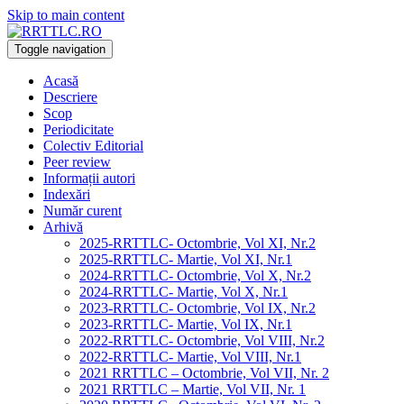
Skip to main content
Toggle navigation
Acasă
Descriere
Scop
Periodicitate
Colectiv Editorial
Peer review
Informații autori
Indexări
Număr curent
Arhivă
2025-RRTTLC- Octombrie, Vol XI, Nr.2
2025-RRTTLC- Martie, Vol XI, Nr.1
2024-RRTTLC- Octombrie, Vol X, Nr.2
2024-RRTTLC- Martie, Vol X, Nr.1
2023-RRTTLC- Octombrie, Vol IX, Nr.2
2023-RRTTLC- Martie, Vol IX, Nr.1
2022-RRTTLC- Octombrie, Vol VIII, Nr.2
2022-RRTTLC- Martie, Vol VIII, Nr.1
2021 RRTTLC – Octombrie, Vol VII, Nr. 2
2021 RRTTLC – Martie, Vol VII, Nr. 1