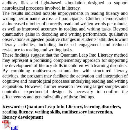
auditory files and light-based stimulation designed to support
neurological processes involved in literacy.
The results indicated notable improvements in reading fluency and
writing performance across all participants. Children demonstrated
an increased number of correctly read and written words per minute,
as well as improved accuracy in reading and writing tasks. Beyond
quantitative gains in decoding and writing performance, qualitative
observations suggested positive changes in students’ attitudes toward
literacy activities, including increased engagement and reduced
resistance to reading and writing tasks.
These findings suggest that the Quantum Leap Into Literacy method
may represent a promising complementary approach for supporting
the development of literacy skills in children with learning disorders.
By combining multisensory stimulation with structured literacy
activities, the program may facilitate the activation and integration of
cognitive and neurological processes underlying reading and writing
acquisition. However, further research involving larger samples and
controlled experimental designs is necessary to confirm the
effectiveness and generalizability of these findings.
Keywords: Quantum Leap Into Literacy, learning disorders,
reading fluency, writing skills, multisensory intervention,
literacy development
pdf