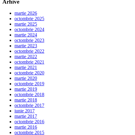
Arhive
martie 2026
octombrie 2025
martie 2025
octombrie 2024
martie 2024
octombrie 2023
martie 2023
octombrie 2022
martie 2022
octombrie 2021
martie 2021
octombrie 2020
martie 2020
octombrie 2019
martie 2019
octombrie 2018
martie 2018
octombrie 2017
iunie 2017
martie 2017
octombrie 2016
martie 2016
octombrie 2015