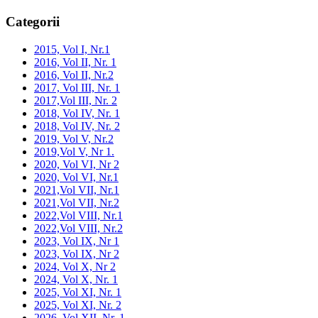
Categorii
2015, Vol I, Nr.1
2016, Vol II, Nr. 1
2016, Vol II, Nr.2
2017, Vol III, Nr. 1
2017,Vol III, Nr. 2
2018, Vol IV, Nr. 1
2018, Vol IV, Nr. 2
2019, Vol V, Nr.2
2019,Vol V, Nr 1.
2020, Vol VI, Nr 2
2020, Vol VI, Nr.1
2021,Vol VII, Nr.1
2021,Vol VII, Nr.2
2022,Vol VIII, Nr.1
2022,Vol VIII, Nr.2
2023, Vol IX, Nr 1
2023, Vol IX, Nr 2
2024, Vol X, Nr 2
2024, Vol X, Nr. 1
2025, Vol XI, Nr. 1
2025, Vol XI, Nr. 2
2026, Vol XII, Nr. 1