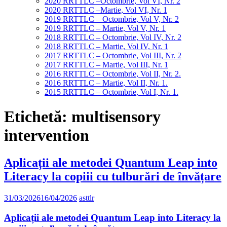
2020 RRTTLC –Octombrie, Vol VI, Nr. 2
2020 RRTTLC –Martie, Vol VI, Nr. 1
2019 RRTTLC – Octombrie, Vol V, Nr. 2
2019 RRTTLC – Martie, Vol V, Nr. 1
2018 RRTTLC – Octombrie, Vol IV, Nr. 2
2018 RRTTLC – Martie, Vol IV, Nr. 1
2017 RRTTLC – Octombrie, Vol III, Nr. 2
2017 RRTTLC – Martie, Vol III, Nr. 1
2016 RRTTLC – Octombrie, Vol II, Nr. 2.
2016 RRTTLC – Martie, Vol II, Nr. 1.
2015 RRTTLC – Octombrie, Vol I, Nr. 1.
Etichetă:
multisensory
intervention
Aplicații ale metodei Quantum Leap into
Literacy la copiii cu tulburări de învățare
31/03/2026
16/04/2026
asttlr
Aplicații ale metodei Quantum Leap into Literacy la