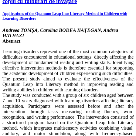
copiii cu tulburări de învățare
Applications of the Quantum Leap Into Literacy Method in Children with
Learning Disorders
Andreea TOMȘA, Carolina BODEA HAȚEGAN, Andrea
HATHAZI
Abstract
Learning disorders represent one of the most common categories of
difficulties encountered in educational settings, directly affecting the
development of fundamental reading and writing skills. Identifying
effective intervention methods is therefore essential for supporting
the academic development of children experiencing such difficulties.
The present study aimed to evaluate the effectiveness of the
Quantum Leap Into Literacy method in improving reading and
writing abilities in children with learning disorders.
The study was conducted with a group of six children aged between
7 and 10 years diagnosed with learning disorders affecting literacy
acquisition. Participants were assessed before and after the
intervention through tasks measuring reading fluency, word
recognition, and writing performance. The intervention consisted of
a structured program based on the Quantum Leap Into Literacy
method, which integrates multisensory activities combining visual,
auditory, and motor stimulation, along with frequency-based