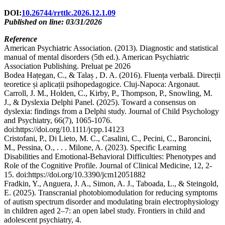
DOI:
10.26744/rrttlc.2026.12.1.09
Published on line: 03/31/2026
Reference
American Psychiatric Association. (2013). Diagnostic and statistical
manual of mental disorders (5th ed.). American Psychiatric
Association Publishing. Preluat pe 2026
Bodea Hațegan, C., & Talaș , D. A. (2016). Fluența verbală. Direcții
teoretice și aplicații psihopedagogice. Cluj-Napoca: Argonaut.
Carroll, J. M., Holden, C., Kirby, P., Thompson, P., Snowling, M.
J., & Dyslexia Delphi Panel. (2025). Toward a consensus on
dyslexia: findings from a Delphi study. Journal of Child Psychology
and Psychiatry, 66(7), 1065-1076.
doi:https://doi.org/10.1111/jcpp.14123
Cristofani, P., Di Lieto, M. C., Casalini, C., Pecini, C., Baroncini,
M., Pessina, O., . . . Milone, A. (2023). Specific Learning
Disabilities and Emotional-Behavioral Difficulties: Phenotypes and
Role of the Cognitive Profile. Journal of Clinical Medicine, 12, 2-
15. doi:https://doi.org/10.3390/jcm12051882
Fradkin, Y., Anguera, J. A., Simon, A. J., Taboada, L., & Steingold,
E. (2025). Transcranial photobiomodulation for reducing symptoms
of autism spectrum disorder and modulating brain electrophysiology
in children aged 2–7: an open label study. Frontiers in child and
adolescent psychiatry, 4.