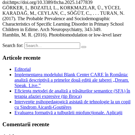
doi:https://doi.org/10.3389/frcha.2025.1477839
GÖRKER, I., BOZATLI, L., KORKMAZLAR, Ü., YÜCEL
KARADAĞ, M., CEYLAN, C., SÖĞÜT, C., . . . TURAN, N.
(2017). The Probable Prevalence and Sociodemographic
Characteristics of Specific Learning Disorder in Primary School
Children in Edirne. Arch Neuropsychiatry, 343-349.
Hamblin, M. R. (2016). Photobiomodulation or low-level laser
Search for:
Articole recente
Editorial
Implementarea modelului Blank Center CARE în România:
analiză descriptivă a primelor două ediții ale taberei „Dream.
Speak. Live.”
Eficiența metodei de analiză a trăsăturilor semantice (SFA) în
terapia afaziei expresive (tip Broca)
Intervenție psihopedagogică asistată de tehnologie la un copil
cu Sindrom Aicardi-Goutières
Evaluarea formativă a tulburării miofuncționale. Aplicații
Comentarii recente