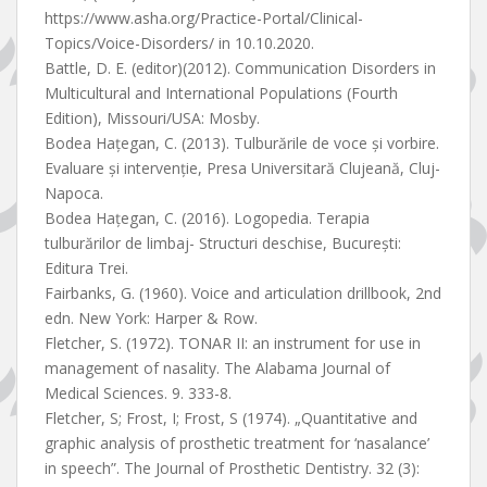
https://www.asha.org/Practice-Portal/Clinical-
Topics/Voice-Disorders/ in 10.10.2020.
Battle, D. E. (editor)(2012). Communication Disorders in
Multicultural and International Populations (Fourth
Edition), Missouri/USA: Mosby.
Bodea Hațegan, C. (2013). Tulburările de voce și vorbire.
Evaluare și intervenție, Presa Universitară Clujeană, Cluj-
Napoca.
Bodea Hațegan, C. (2016). Logopedia. Terapia
tulburărilor de limbaj- Structuri deschise, București:
Editura Trei.
Fairbanks, G. (1960). Voice and articulation drillbook, 2nd
edn. New York: Harper & Row.
Fletcher, S. (1972). TONAR II: an instrument for use in
management of nasality. The Alabama Journal of
Medical Sciences. 9. 333-8.
Fletcher, S; Frost, I; Frost, S (1974). „Quantitative and
graphic analysis of prosthetic treatment for ‘nasalance’
in speech”. The Journal of Prosthetic Dentistry. 32 (3):