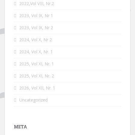
2022,Vol VIII, Nr.2
2023, Vol IX, Nr 1
2023, Vol IX, Nr 2
2024, Vol X, Nr 2
2024, Vol X, Nr. 1
2025, Vol XI, Nr. 1
2025, Vol XI, Nr. 2
2026, Vol XII, Nr. 1
Uncategorized
META