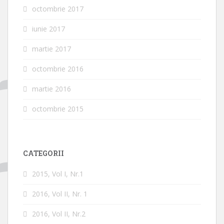
octombrie 2017
iunie 2017
martie 2017
octombrie 2016
martie 2016
octombrie 2015
CATEGORII
2015, Vol I, Nr.1
2016, Vol II, Nr. 1
2016, Vol II, Nr.2