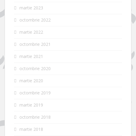
martie 2023
octombrie 2022
martie 2022
octombrie 2021
martie 2021
octombrie 2020
martie 2020
octombrie 2019
martie 2019
octombrie 2018
martie 2018