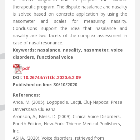
therapeutic program. The dispute nasalance and nasality
is solved based on concrete application by using the
nasometer and scales for measuring nasality.
Conclusions support the idea that nasalance and
nasality are two facets of the complex assessment in
case of nasal resonance.
Keywords: nasalance, nasality, nasometer, voice
disorders, functional voice
pdf
DOI:
10.26744/rrttlc.2020.6.2.09
Published on line: 30/10/2020
References:
Anca, M. (2005). Logopedie. Lecții, Cluj-Napoca: Presa
Universitară Clujeană.
Aronson, A., Bless, D. (2009). Clinical Voice Disorders,
Fourth Edition, New-York: Thieme Medical Publishers,
Inc.
ASHA, (2020). Voice disorders, retrieved from