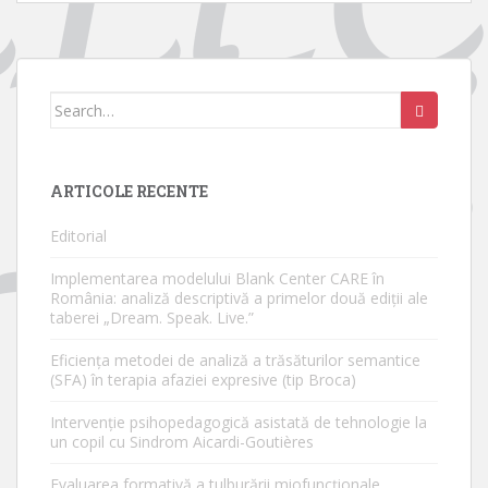
Search
for:
ARTICOLE RECENTE
Editorial
Implementarea modelului Blank Center CARE în
România: analiză descriptivă a primelor două ediții ale
taberei „Dream. Speak. Live.”
Eficiența metodei de analiză a trăsăturilor semantice
(SFA) în terapia afaziei expresive (tip Broca)
Intervenție psihopedagogică asistată de tehnologie la
un copil cu Sindrom Aicardi-Goutières
Evaluarea formativă a tulburării miofuncționale.