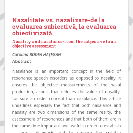
Nazalitate vs. nazalizare-de la
evaluarea subiectivă, la evaluarea
obiectivizată
Nasality and nasalance-from the subjective to an
objective assessment
Carolina BODEA HAȚEGAN
Abstract
Nasalance is an important concept in the field of
resonance speech disorders as opposed to nasality. It
ensures the objective measurements of the nasal
production, aspect that reduces the value of nasality,
for sure an older concept than nasalance. This article
underlines especially the fact that both nasalance and
nasality are two dimensions of the same reality, the
assessment of resonances and that both of them are in
the same time important and useful in order to establish
a correct diagnosis and to prepare the suitable