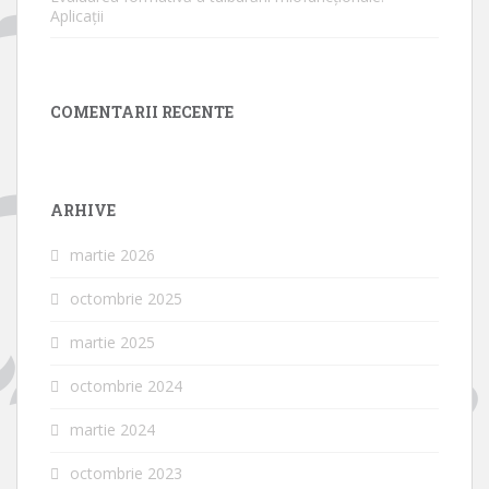
Aplicații
COMENTARII RECENTE
ARHIVE
martie 2026
octombrie 2025
martie 2025
octombrie 2024
martie 2024
octombrie 2023