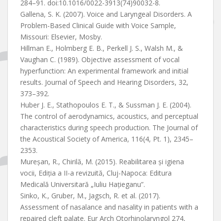
284–91. doi:10.1016/0022-3913(74)90032-8.
Gallena, S. K. (2007). Voice and Laryngeal Disorders. A
Problem-Based Clinical Guide with Voice Sample,
Missouri: Elsevier, Mosby.
Hillman E., Holmberg E. B., Perkell J. S., Walsh M., &
Vaughan C. (1989). Objective assessment of vocal
hyperfunction: An experimental framework and initial
results. Journal of Speech and Hearing Disorders, 32,
373–392.
Huber J. E., Stathopoulos E. T., & Sussman J. E. (2004).
The control of aerodynamics, acoustics, and perceptual
characteristics during speech production. The Journal of
the Acoustical Society of America, 116(4, Pt. 1), 2345–
2353.
Mureșan, R., Chirilă, M. (2015). Reabilitarea și igiena
vocii, Ediția a II-a revizuită, Cluj-Napoca: Editura
Medicală Universitară „Iuliu Hațieganu”.
Sinko, K., Gruber, M., Jagsch, R. et al. (2017).
Assessment of nasalance and nasality in patients with a
repaired cleft palate. Eur Arch Otorhinolaryngol 274,