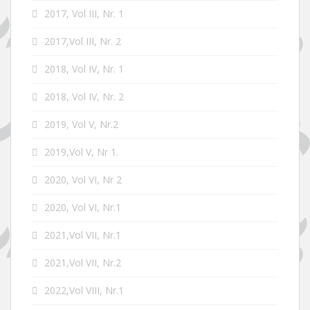
2017, Vol III, Nr. 1
2017,Vol III, Nr. 2
2018, Vol IV, Nr. 1
2018, Vol IV, Nr. 2
2019, Vol V, Nr.2
2019,Vol V, Nr 1.
2020, Vol VI, Nr 2
2020, Vol VI, Nr.1
2021,Vol VII, Nr.1
2021,Vol VII, Nr.2
2022,Vol VIII, Nr.1