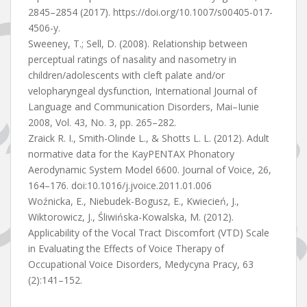
2845–2854 (2017). https://doi.org/10.1007/s00405-017-
4506-y.
Sweeney, T.; Sell, D. (2008). Relationship between
perceptual ratings of nasality and nasometry in
children/adolescents with cleft palate and/or
velopharyngeal dysfunction, International Journal of
Language and Communication Disorders, Mai–Iunie
2008, Vol. 43, No. 3, pp. 265–282.
Zraick R. I., Smith-Olinde L., & Shotts L. L. (2012). Adult
normative data for the KayPENTAX Phonatory
Aerodynamic System Model 6600. Journal of Voice, 26,
164–176. doi:10.1016/j.jvoice.2011.01.006
Woźnicka, E., Niebudek-Bogusz, E., Kwiecień, J.,
Wiktorowicz, J., Śliwińska-Kowalska, M. (2012).
Applicability of the Vocal Tract Discomfort (VTD) Scale
in Evaluating the Effects of Voice Therapy of
Occupational Voice Disorders, Medycyna Pracy, 63
(2):141–152.