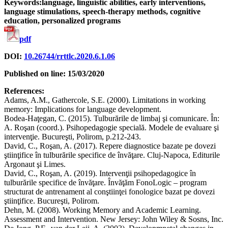
Keywords:language, linguistic abilities, early interventions,
language stimulations, speech-therapy methods, cognitive
education, personalized programs
pdf
DOI:
10.26744/rrttlc.2020.6.1.06
Published on line: 15/03/2020
References:
Adams, A.M., Gathercole, S.E. (2000). Limitations in working
memory: Implications for language development.
Bodea-Haţegan, C. (2015). Tulburările de limbaj şi comunicare. În:
A. Roşan (coord.). Psihopedagogie specială. Modele de evaluare şi
intervenţie. Bucureşti, Polirom, p.212-243.
David, C., Roşan, A. (2017). Repere diagnostice bazate pe dovezi
ştiinţifice în tulburările specifice de învăţare. Cluj-Napoca, Editurile
Argonaut şi Limes.
David, C., Roşan, A. (2019). Intervenţii psihopedagogice în
tulburările specifice de învăţare. Învăţăm FonoLogic – program
structurat de antrenament al conştiinţei fonologice bazat pe dovezi
ştiinţifice. Bucureşti, Polirom.
Dehn, M. (2008). Working Memory and Academic Learning.
Assessment and Intervention. New Jersey: John Wiley & Sosns, Inc.