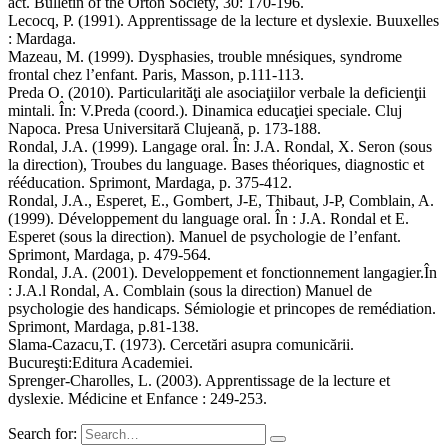
act. Bulletin of the Orton Society, 30: 170-196.
Lecocq, P. (1991). Apprentissage de la lecture et dyslexie. Buuxelles
: Mardaga.
Mazeau, M. (1999). Dysphasies, trouble mnésiques, syndrome
frontal chez l’enfant. Paris, Masson, p.111-113.
Preda O. (2010). Particularităţi ale asociaţiilor verbale la deficienţii
mintali. În: V.Preda (coord.). Dinamica educaţiei speciale. Cluj
Napoca. Presa Universitară Clujeană, p. 173-188.
Rondal, J.A. (1999). Langage oral. În: J.A. Rondal, X. Seron (sous
la direction), Troubes du language. Bases théoriques, diagnostic et
rééducation. Sprimont, Mardaga, p. 375-412.
Rondal, J.A., Esperet, E., Gombert, J-E, Thibaut, J-P, Comblain, A.
(1999). Développement du language oral. În : J.A. Rondal et E.
Esperet (sous la direction). Manuel de psychologie de l’enfant.
Sprimont, Mardaga, p. 479-564.
Rondal, J.A. (2001). Developpement et fonctionnement langagier.În
: J.A.l Rondal, A. Comblain (sous la direction) Manuel de
psychologie des handicaps. Sémiologie et princopes de remédiation.
Sprimont, Mardaga, p.81-138.
Slama-Cazacu,T. (1973). Cercetări asupra comunicării.
Bucureşti:Editura Academiei.
Sprenger-Charolles, L. (2003). Apprentissage de la lecture et
dyslexie. Médicine et Enfance : 249-253.
Search for: