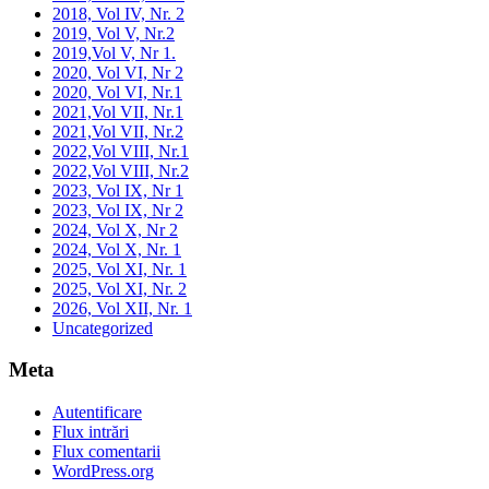
2018, Vol IV, Nr. 2
2019, Vol V, Nr.2
2019,Vol V, Nr 1.
2020, Vol VI, Nr 2
2020, Vol VI, Nr.1
2021,Vol VII, Nr.1
2021,Vol VII, Nr.2
2022,Vol VIII, Nr.1
2022,Vol VIII, Nr.2
2023, Vol IX, Nr 1
2023, Vol IX, Nr 2
2024, Vol X, Nr 2
2024, Vol X, Nr. 1
2025, Vol XI, Nr. 1
2025, Vol XI, Nr. 2
2026, Vol XII, Nr. 1
Uncategorized
Meta
Autentificare
Flux intrări
Flux comentarii
WordPress.org