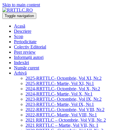
Skip to main content
Toggle navigation
Acasă
Descriere
Scop
Periodicitate
Colectiv Editorial
Peer review
Informații autori
Indexări
Număr curent
Arhivă
2025-RRTTLC- Octombrie, Vol XI, Nr.2
2025-RRTTLC- Martie, Vol XI, Nr.1
2024-RRTTLC- Octombrie, Vol X, Nr.2
2024-RRTTLC- Martie, Vol X, Nr.1
2023-RRTTLC- Octombrie, Vol IX, Nr.2
2023-RRTTLC- Martie, Vol IX, Nr.1
2022-RRTTLC- Octombrie, Vol VIII, Nr.2
2022-RRTTLC- Martie, Vol VIII, Nr.1
2021 RRTTLC – Octombrie, Vol VII, Nr. 2
2021 RRTTLC – Martie, Vol VII, Nr. 1