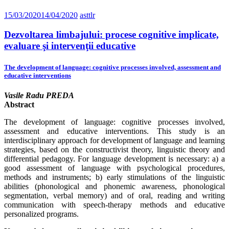
15/03/2020
14/04/2020
asttlr
Dezvoltarea limbajului: procese cognitive implicate,
evaluare şi intervenţii educative
The development of language: cognitive processes involved, assessment and
educative interventions
Vasile Radu PREDA
Abstract
The development of language: cognitive processes involved,
assessment and educative interventions. This study is an
interdisciplinary approach for development of language and learning
strategies, based on the constructivist theory, linguistic theory and
differential pedagogy. For language development is necessary: a) a
good assessment of language with psychological procedures,
methods and instruments; b) early stimulations of the linguistic
abilities (phonological and phonemic awareness, phonological
segmentation, verbal memory) and of oral, reading and writing
communication with speech-therapy methods and educative
personalized programs.