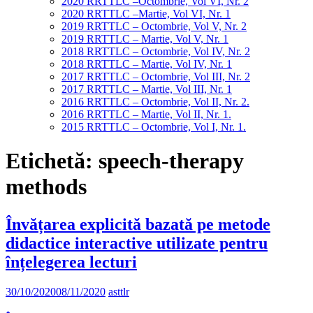
2020 RRTTLC –Octombrie, Vol VI, Nr. 2
2020 RRTTLC –Martie, Vol VI, Nr. 1
2019 RRTTLC – Octombrie, Vol V, Nr. 2
2019 RRTTLC – Martie, Vol V, Nr. 1
2018 RRTTLC – Octombrie, Vol IV, Nr. 2
2018 RRTTLC – Martie, Vol IV, Nr. 1
2017 RRTTLC – Octombrie, Vol III, Nr. 2
2017 RRTTLC – Martie, Vol III, Nr. 1
2016 RRTTLC – Octombrie, Vol II, Nr. 2.
2016 RRTTLC – Martie, Vol II, Nr. 1.
2015 RRTTLC – Octombrie, Vol I, Nr. 1.
Etichetă:
speech-therapy
methods
Învățarea explicită bazată pe metode
didactice interactive utilizate pentru
înțelegerea lecturi
30/10/2020
08/11/2020
asttlr