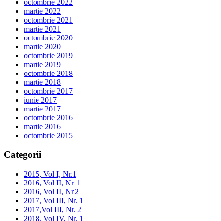
octombrie 2022
martie 2022
octombrie 2021
martie 2021
octombrie 2020
martie 2020
octombrie 2019
martie 2019
octombrie 2018
martie 2018
octombrie 2017
iunie 2017
martie 2017
octombrie 2016
martie 2016
octombrie 2015
Categorii
2015, Vol I, Nr.1
2016, Vol II, Nr. 1
2016, Vol II, Nr.2
2017, Vol III, Nr. 1
2017,Vol III, Nr. 2
2018, Vol IV, Nr. 1