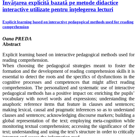
Învățarea explicită bazată pe metode didactice
interactive utilizate pentru înțelegerea lecturi
Explicit learning based on interactive pedagogical methods used for reading
comprehension
Oana PREDA
Abstract
Explicit learning based on interactive pedagogical methods used for
reading comprehension.
When choosing the pedagogical strategies meant to foster the
formation and the development of reading comprehension skills it is
essential to detect the roots and the specifics of dysfunctions in the
cognitive processes and competences that might affect reading
comprehension. The personalized and systematic use of interactive
pedagogical methods has a positive impact on: enriching the pupils’
vocabulary with novel words and expressions; understanding the
anaphoric reference items that feature in clauses and sentences;
making lexical, causal and pragmatic inferences so as to understand
clauses and sentences; acknowledging discourse markers; building a
global representation of the text; employing meta-cognition while
monitoring textual comprehension; accessing the significance of the
text; understanding and using the text’s structure in order to critically