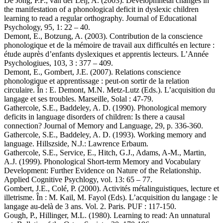
De Jong, P.F., van der Leij, A. (2003). Developmnetal changes in
the manifestation of a phonological deficit in dyslexic children
learning to read a regular orthography. Journal of Educational
Psychology, 95, 1: 22 – 40.
Demont, E., Botzung, A. (2003). Contribution de la conscience
phonologique et de la mémoire de travail aux difficultés en lecture :
étude auprès d’enfants dyslexiques et apprentis lecteurs. L’Année
Psychologiues, 103, 3 : 377 – 409.
Demont, E., Gombert, J.E. (2007). Relations conscience
phonologique et apprentissage : peut-on sortir de la relation
circulaire. În : E. Demont, M.N. Metz-Lutz (Eds.). L’acquisition du
langage et ses troubles. Marseille, Solal : 47-79.
Gathercole, S.E., Baddeley, A. D. (1990). Phonological memory
deficits in language disorders of children: Is there a causal
connection? Journal of Memory and Language, 29, p. 336-360.
Gathercole, S.E., Baddeley, A. D. (1993). Working memory and
language. Hillszside, N.J.: Lawrence Erbaum.
Gathercole, S.E., Service, E., Hitch, G.J., Adams, A-M., Martin,
A.J. (1999). Phonological Short-term Memory and Vocabulary
Development: Further Evidence on Nature of the Relationship.
Applied Cognitive Psychlogy, vol. 13: 65 – 77.
Gombert, J.E., Colé, P. (2000). Activités métalinguistiques, lecture et
illetrisme. În : M. Kail, M. Fayol (Eds). L’acquisition du langage : le
langage au-delà de 3 ans. Vol. 2. Paris. PUF : 117-150.
Gough, P., Hillinger, M.L. (1980). Learning to read: An unnatural