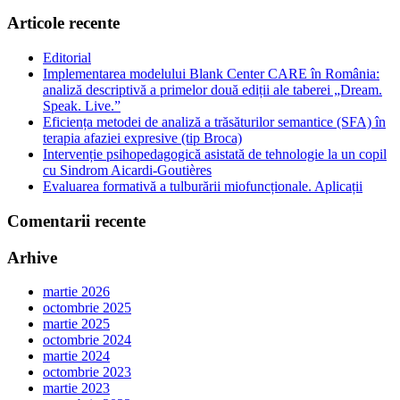
Articole recente
Editorial
Implementarea modelului Blank Center CARE în România:
analiză descriptivă a primelor două ediții ale taberei „Dream.
Speak. Live.”
Eficiența metodei de analiză a trăsăturilor semantice (SFA) în
terapia afaziei expresive (tip Broca)
Intervenție psihopedagogică asistată de tehnologie la un copil
cu Sindrom Aicardi-Goutières
Evaluarea formativă a tulburării miofuncționale. Aplicații
Comentarii recente
Arhive
martie 2026
octombrie 2025
martie 2025
octombrie 2024
martie 2024
octombrie 2023
martie 2023