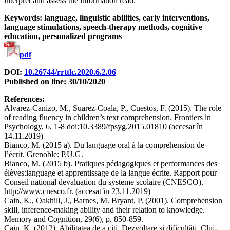
interpret and assess the information read.
Keywords: language, linguistic abilities, early interventions,
language stimulations, speech-therapy methods, cognitive
education, personalized programs
pdf
DOI:
10.26744/rrttlc.2020.6.2.06
Published on line: 30/10/2020
References:
Alvarez-Canizo, M., Suarez-Coala, P., Cuestos, F. (2015). The role
of reading fluency in children’s text comprehension. Frontiers in
Psychology, 6, 1-8 doi:10.3389/fpsyg.2015.01810 (accesat în
14.11.2019)
Bianco, M. (2015 a). Du language oral à la comprehension de
l’écrit. Grenoble: P.U.G.
Bianco, M. (2015 b). Pratiques pédagogiques et performances des
élèves:language et apprentissage de la langue écrite. Rapport pour
Conseil national devaluation du systeme scolaire (CNESCO).
http://www.cnesco.fr. (accesat în 23.11.2019)
Cain, K., Oakhill, J., Barnes, M. Bryant, P. (2001). Comprehension
skill, inference-making ability and their relation to knowledge.
Memory and Cognition, 29(6), p. 850-859.
Cain, K. (2012). Abilitatea de a citi. Dezvoltare și dificultăți. Cluj-