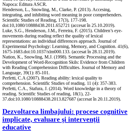
Napoca: Editura ASCR.
Henderson, L., Snowling, M., Clarke, P. (2013). Accesing,
integrating, and inhibiting word meaning in poor comprehenders.
Scientific Studies of Reading, 17(3), 177-198.
doi:10,1080/10888438.2011.652721 (accesat în 25.10.2019).
Luke, S.G., Henderson, J.M., Ferreira, F. (2015). Children’s eye-
movements during reading reflect the quality of lexical
representations: an individual differences approach. Journal of
Experimental Psychology: Learning, Memory, and Cognition. 41(6),
1675-1683.doi:10.1037/xlm000.133. (accesat în 28.11.2019).
Nation, K., Snowling, M.J. (1998). Semantic Processing and the
Development of Word-Recognition Skils: Evidence from Children
with Reading Comprehension Difficulties. Journal of Memory and
Language, 39(1): 85-101.
Perfetti, C.A (2007). Reading ability: lexical quality to
comprehension. Scientific Studies of reading. 11 (4): 357-383.
Perfetti, C.A., Stafura, J. (2014). Word knowledge in a theory of
reading. Scientific Studies of reading, 18(1), 22-
37.doi:10.1080/10888438.2013.827687 (accesat în 20.11.2019).
Dezvoltarea limbajului: procese cognitive
implicate, evaluare şi intervenţii
educative