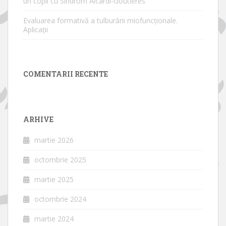
un copil cu Sindrom Aicardi-Goutières
Evaluarea formativă a tulburării miofuncționale.
Aplicații
COMENTARII RECENTE
ARHIVE
martie 2026
octombrie 2025
martie 2025
octombrie 2024
martie 2024