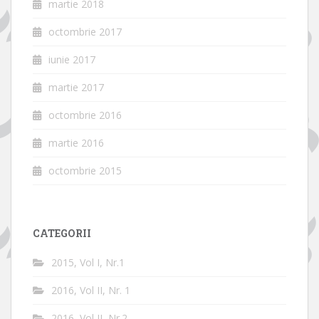
martie 2018
octombrie 2017
iunie 2017
martie 2017
octombrie 2016
martie 2016
octombrie 2015
CATEGORII
2015, Vol I, Nr.1
2016, Vol II, Nr. 1
2016, Vol II, Nr.2