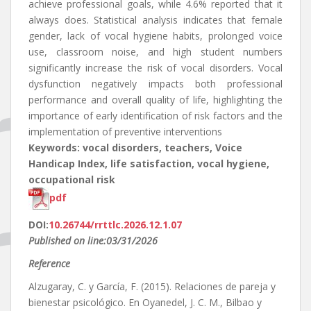
achieve professional goals, while 4.6% reported that it
always does. Statistical analysis indicates that female
gender, lack of vocal hygiene habits, prolonged voice
use, classroom noise, and high student numbers
significantly increase the risk of vocal disorders. Vocal
dysfunction negatively impacts both professional
performance and overall quality of life, highlighting the
importance of early identification of risk factors and the
implementation of preventive interventions
Keywords: vocal disorders, teachers, Voice
Handicap Index, life satisfaction, vocal hygiene,
occupational risk
pdf
DOI:
10.26744/rrttlc.2026.12.1.07
Published on line:03/31/2026
Reference
Alzugaray, C. y García, F. (2015). Relaciones de pareja y
bienestar psicológico. En Oyanedel, J. C. M., Bilbao y