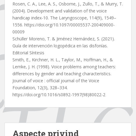
Rosen, C. A., Lee, A. S., Osborne, J., Zullo, T., & Murry, T.
(2004). Development and validation of the voice
handicap index-10. The Laryngoscope, 114(9), 1549–
1556. https://doi.org/10.1097/00005537-200409000-
00009
Schüller Moreno, T. & Jiménez Hernández, S. (2021).
Guía de intervención logopédica en las disfonías.
Editorial Síntesis
Smith, E., Kirchner, H. L., Taylor, M., Hoffman, H., &
Lemke, J. H. (1998). Voice problems among teachers:
differences by gender and teaching characteristics.
Journal of voice : official journal of the Voice
Foundation, 12(3), 328–334.
https://doi.org/10.1016/s0892-1997(98)80022-2
Aspecte privind