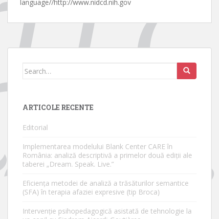
language//http://www.nidcd.nih.gov
Search
for:
ARTICOLE RECENTE
Editorial
Implementarea modelului Blank Center CARE în
România: analiză descriptivă a primelor două ediții ale
taberei „Dream. Speak. Live.”
Eficiența metodei de analiză a trăsăturilor semantice
(SFA) în terapia afaziei expresive (tip Broca)
Intervenție psihopedagogică asistată de tehnologie la