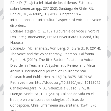
Páez D. (Eds.): La felicidad de los chilenos. Estudios
sobre bienestar (pp. 237-252). Santiago de Chile: RIL.
Behlau, M., & Murry, T. (2012). Chapter 10 –
International and intercultural aspects of voice and voice
disorders.
Bodea-Hațegan, C. (2013). Tulburările de voce și vorbire.
Evaluare și intervenție, Presa Universitară Clujeană, Cluj
Napoca
Boone,D., McFarlane,S., Von Berg, S., &Zraick, R. (2014).
The voice and the voice therapy, Pearson, California
Byeon, H. (2019). The Risk Factors Related to Voice
Disorder in Teachers: A Systematic Review and Meta-
Analysis. International Journal of Environmental
Research and Public Health, 16(19), 3675. MDPI AG.
Retrieved from http://dx.doi.org/10.3390/ijerph16193675
Canales-Vergara, M. A., Valenzuela-Suazo, S. V., &
Luengo-Machuca., L. H. (2018). Calidad de Vida en el
trabajo en profesores de colegios públicos de
Concepción, Chile. Enfermería universitaria, 15(4), 370-
382.