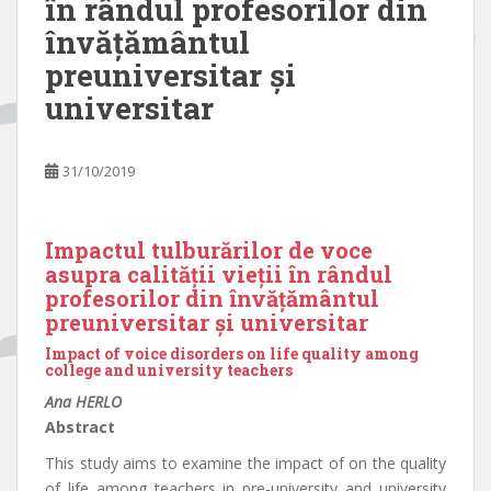
în rândul profesorilor din
învățământul
preuniversitar și
universitar
31/10/2019
Impactul tulburărilor de voce
asupra calității vieții în rândul
profesorilor din învățământul
preuniversitar și universitar
Impact of voice disorders on life quality among
college and university teachers
Ana HERLO
Abstract
This study aims to examine the impact of on the quality
of life among teachers in pre-university and university