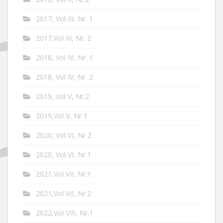
2017, Vol III, Nr. 1
2017,Vol III, Nr. 2
2018, Vol IV, Nr. 1
2018, Vol IV, Nr. 2
2019, Vol V, Nr.2
2019,Vol V, Nr 1.
2020, Vol VI, Nr 2
2020, Vol VI, Nr.1
2021,Vol VII, Nr.1
2021,Vol VII, Nr.2
2022,Vol VIII, Nr.1