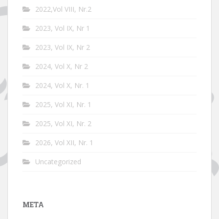
2022,Vol VIII, Nr.2
2023, Vol IX, Nr 1
2023, Vol IX, Nr 2
2024, Vol X, Nr 2
2024, Vol X, Nr. 1
2025, Vol XI, Nr. 1
2025, Vol XI, Nr. 2
2026, Vol XII, Nr. 1
Uncategorized
META