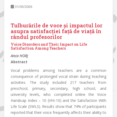
31/03/2026
Tulburările de voce și impactul lor
asupra satisfacției față de viață în
rândul profesorilor
Voice Disorders and Their Impact on Life
Satisfaction Among Teachers
Anca HORJ
Abstract
Vocal problems among teachers are a common
consequence of prolonged vocal strain during teaching
activities. The study included 217 teachers from
preschool, primary, secondary, high school, and
university levels, who completed online the Voice
Handicap Index – 10 (VHI-10) and the Satisfaction With
Life Scale (SWLS). Results show that 74% of participants
reported that their voice frequently affects their ability to