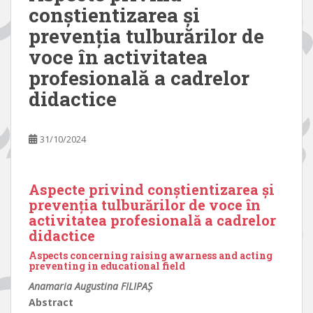
conștientizarea și
prevenția tulburărilor de
voce în activitatea
profesională a cadrelor
didactice
31/10/2024
Aspecte privind conștientizarea și
prevenția tulburărilor de voce în
activitatea profesională a cadrelor
didactice
Aspects concerning raising awarness and acting
preventing in educational field
Anamaria Augustina FILIPAȘ
Abstract