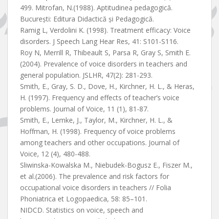
499. Mitrofan, N.(1988). Aptitudinea pedagogică.
Bucureşti: Editura Didactică şi Pedagogică.
Ramig L, Verdolini K. (1998). Treatment efficacy: Voice
disorders. J Speech Lang Hear Res, 41: S101-S116.
Roy N, Merrill R, Thibeault S, Parsa R, Gray S, Smith E.
(2004). Prevalence of voice disorders in teachers and
general population. JSLHR, 47(2): 281-293.
Smith, E., Gray, S. D., Dove, H., Kirchner, H. L., & Heras,
H. (1997). Frequency and effects of teacher’s voice
problems. Journal of Voice, 11 (1), 81-87.
Smith, E., Lemke, J., Taylor, M., Kirchner, H. L., &
Hoffman, H. (1998). Frequency of voice problems
among teachers and other occupations. Journal of
Voice, 12 (4), 480-488.
Sliwinska-Kowalska M., Niebudek-Bogusz E., Fiszer M.,
et al.(2006). The prevalence and risk factors for
occupational voice disorders in teachers // Folia
Phoniatrica et Logopaedica, 58: 85–101.
NIDCD. Statistics on voice, speech and