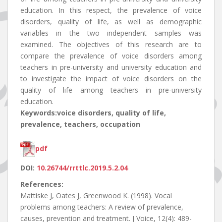
education. In this respect, the prevalence of voice
disorders, quality of life, as well as demographic
variables in the two independent samples was
examined. The objectives of this research are to
compare the prevalence of voice disorders among
teachers in pre-university and university education and
to investigate the impact of voice disorders on the
quality of life among teachers in pre-university
education.
Keywords:voice disorders, quality of life,
prevalence, teachers, occupation
pdf
DOI:
10.26744/rrttlc.2019.5.2.04
References:
Mattiske J, Oates J, Greenwood K. (1998). Vocal
problems among teachers: A review of prevalence,
causes, prevention and treatment. J Voice, 12(4): 489-