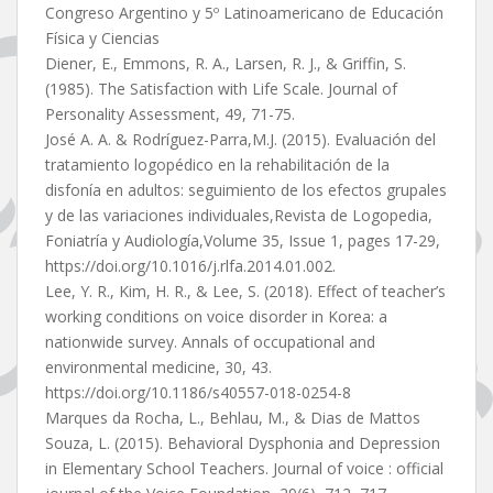
Congreso Argentino y 5º Latinoamericano de Educación
Física y Ciencias
Diener, E., Emmons, R. A., Larsen, R. J., & Griffin, S.
(1985). The Satisfaction with Life Scale. Journal of
Personality Assessment, 49, 71-75.
José A. A. & Rodríguez-Parra,M.J. (2015). Evaluación del
tratamiento logopédico en la rehabilitación de la
disfonía en adultos: seguimiento de los efectos grupales
y de las variaciones individuales,Revista de Logopedia,
Foniatría y Audiología,Volume 35, Issue 1, pages 17-29,
https://doi.org/10.1016/j.rlfa.2014.01.002.
Lee, Y. R., Kim, H. R., & Lee, S. (2018). Effect of teacher’s
working conditions on voice disorder in Korea: a
nationwide survey. Annals of occupational and
environmental medicine, 30, 43.
https://doi.org/10.1186/s40557-018-0254-8
Marques da Rocha, L., Behlau, M., & Dias de Mattos
Souza, L. (2015). Behavioral Dysphonia and Depression
in Elementary School Teachers. Journal of voice : official