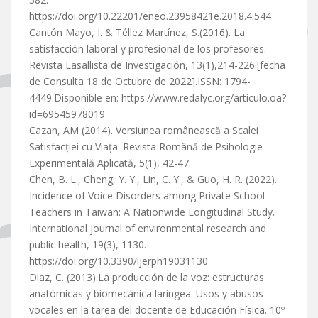
https://doi.org/10.22201/eneo.23958421e.2018.4.544
Cantón Mayo, I. & Téllez Martínez, S.(2016). La
satisfacción laboral y profesional de los profesores.
Revista Lasallista de Investigación, 13(1),214-226.[fecha
de Consulta 18 de Octubre de 2022].ISSN: 1794-
4449.Disponible en: https://www.redalyc.org/articulo.oa?
id=69545978019
Cazan, AM (2014). Versiunea românească a Scalei
Satisfacției cu Viața. Revista Română de Psihologie
Experimentală Aplicată, 5(1), 42-47.
Chen, B. L., Cheng, Y. Y., Lin, C. Y., & Guo, H. R. (2022).
Incidence of Voice Disorders among Private School
Teachers in Taiwan: A Nationwide Longitudinal Study.
International journal of environmental research and
public health, 19(3), 1130.
https://doi.org/10.3390/ijerph19031130
Diaz, C. (2013).La producción de la voz: estructuras
anatómicas y biomecánica laríngea. Usos y abusos
vocales en la tarea del docente de Educación Física. 10º