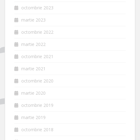
octombrie 2023
martie 2023
octombrie 2022
martie 2022
octombrie 2021
martie 2021
octombrie 2020
martie 2020
octombrie 2019
martie 2019
octombrie 2018