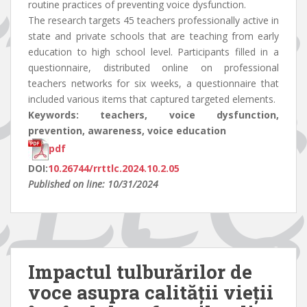
routine practices of preventing voice dysfunction.
The research targets 45 teachers professionally active in
state and private schools that are teaching from early
education to high school level. Participants filled in a
questionnaire, distributed online on professional
teachers networks for six weeks, a questionnaire that
included various items that captured targeted elements.
Keywords: teachers, voice dysfunction,
prevention, awareness, voice education
pdf
DOI:
10.26744/rrttlc.2024.10.2.05
Published on line: 10/31/2024
Impactul tulburărilor de
voce asupra calității vieții