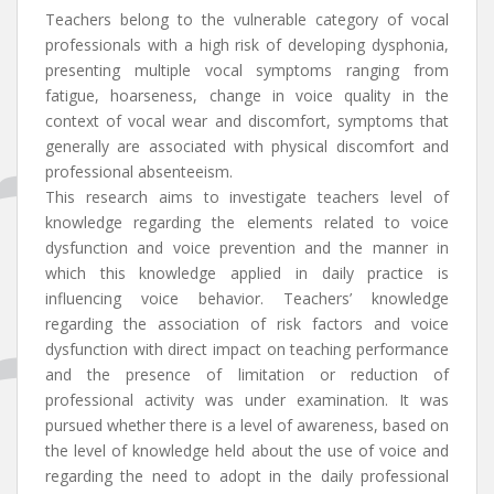
Teachers belong to the vulnerable category of vocal
professionals with a high risk of developing dysphonia,
presenting multiple vocal symptoms ranging from
fatigue, hoarseness, change in voice quality in the
context of vocal wear and discomfort, symptoms that
generally are associated with physical discomfort and
professional absenteeism.
This research aims to investigate teachers level of
knowledge regarding the elements related to voice
dysfunction and voice prevention and the manner in
which this knowledge applied in daily practice is
influencing voice behavior. Teachers’ knowledge
regarding the association of risk factors and voice
dysfunction with direct impact on teaching performance
and the presence of limitation or reduction of
professional activity was under examination. It was
pursued whether there is a level of awareness, based on
the level of knowledge held about the use of voice and
regarding the need to adopt in the daily professional