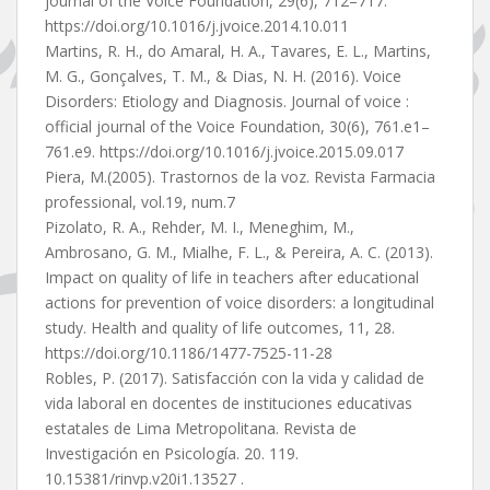
journal of the Voice Foundation, 29(6), 712–717.
https://doi.org/10.1016/j.jvoice.2014.10.011
Martins, R. H., do Amaral, H. A., Tavares, E. L., Martins,
M. G., Gonçalves, T. M., & Dias, N. H. (2016). Voice
Disorders: Etiology and Diagnosis. Journal of voice :
official journal of the Voice Foundation, 30(6), 761.e1–
761.e9. https://doi.org/10.1016/j.jvoice.2015.09.017
Piera, M.(2005). Trastornos de la voz. Revista Farmacia
professional, vol.19, num.7
Pizolato, R. A., Rehder, M. I., Meneghim, M.,
Ambrosano, G. M., Mialhe, F. L., & Pereira, A. C. (2013).
Impact on quality of life in teachers after educational
actions for prevention of voice disorders: a longitudinal
study. Health and quality of life outcomes, 11, 28.
https://doi.org/10.1186/1477-7525-11-28
Robles, P. (2017). Satisfacción con la vida y calidad de
vida laboral en docentes de instituciones educativas
estatales de Lima Metropolitana. Revista de
Investigación en Psicología. 20. 119.
10.15381/rinvp.v20i1.13527 .