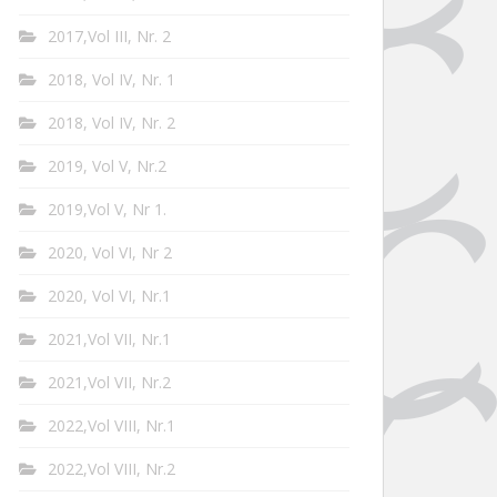
2017,Vol III, Nr. 2
2018, Vol IV, Nr. 1
2018, Vol IV, Nr. 2
2019, Vol V, Nr.2
2019,Vol V, Nr 1.
2020, Vol VI, Nr 2
2020, Vol VI, Nr.1
2021,Vol VII, Nr.1
2021,Vol VII, Nr.2
2022,Vol VIII, Nr.1
2022,Vol VIII, Nr.2