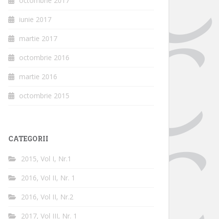
octombrie 2017
iunie 2017
martie 2017
octombrie 2016
martie 2016
octombrie 2015
CATEGORII
2015, Vol I, Nr.1
2016, Vol II, Nr. 1
2016, Vol II, Nr.2
2017, Vol III, Nr. 1