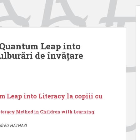
i Quantum Leap into
tulburări de învățare
m Leap into Literacy la copiii cu
iteracy Method in Children with Learning
drea HATHAZI