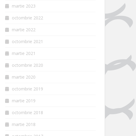
martie 2023
octombrie 2022
martie 2022
octombrie 2021
martie 2021
octombrie 2020
martie 2020
octombrie 2019
martie 2019
octombrie 2018
martie 2018