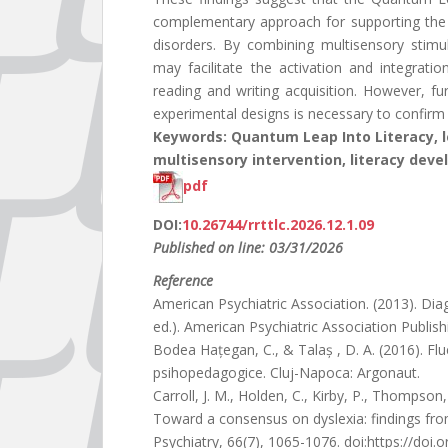
complementary approach for supporting the de
disorders. By combining multisensory stimula
may facilitate the activation and integrati
reading and writing acquisition. However, fu
experimental designs is necessary to confirm t
Keywords: Quantum Leap Into Literacy, lea
multisensory intervention, literacy dev
pdf
DOI:
10.26744/rrttlc.2026.12.1.09
Published on line: 03/31/2026
Reference
American Psychiatric Association. (2013). Dia
ed.). American Psychiatric Association Publish
Bodea Hațegan, C., & Talaș , D. A. (2016). Fluen
psihopedagogice. Cluj-Napoca: Argonaut.
Carroll, J. M., Holden, C., Kirby, P., Thompson,
Toward a consensus on dyslexia: findings fro
Psychiatry, 66(7), 1065-1076. doi:https://doi.