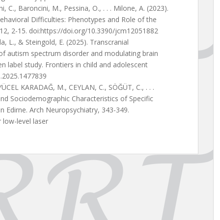
ni, C., Baroncini, M., Pessina, O., . . . Milone, A. (2023).
ehavioral Difficulties: Phenotypes and Role of the
e, 12, 2-15. doi:https://doi.org/10.3390/jcm12051882
da, L., & Steingold, E. (2025). Transcranial
f autism spectrum disorder and modulating brain
n label study. Frontiers in child and adolescent
ha.2025.1477839
ÜCEL KARADAĞ, M., CEYLAN, C., SÖĞÜT, C., . . .
nd Sociodemographic Characteristics of Specific
in Edirne. Arch Neuropsychiatry, 343-349.
low-level laser