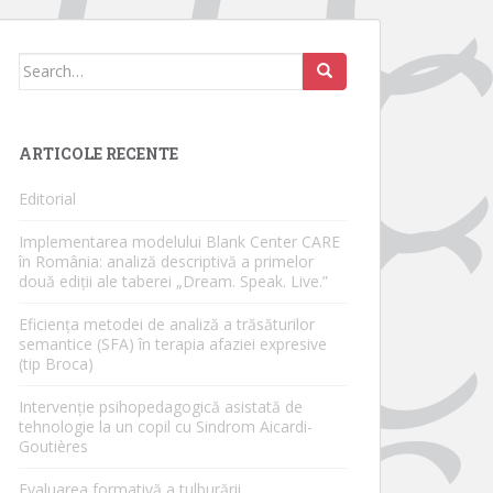
Search
for:
ARTICOLE RECENTE
Editorial
Implementarea modelului Blank Center CARE
în România: analiză descriptivă a primelor
două ediții ale taberei „Dream. Speak. Live.”
Eficiența metodei de analiză a trăsăturilor
semantice (SFA) în terapia afaziei expresive
(tip Broca)
Intervenție psihopedagogică asistată de
tehnologie la un copil cu Sindrom Aicardi-
Goutières
Evaluarea formativă a tulburării