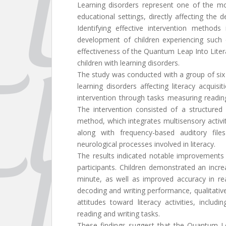
Learning disorders represent one of the mo
educational settings, directly affecting the 
Identifying effective intervention methods
development of children experiencing such d
effectiveness of the Quantum Leap Into Litera
children with learning disorders.
The study was conducted with a group of six
learning disorders affecting literacy acquis
intervention through tasks measuring readin
The intervention consisted of a structur
method, which integrates multisensory activit
along with frequency-based auditory file
neurological processes involved in literacy.
The results indicated notable improvements 
participants. Children demonstrated an incr
minute, as well as improved accuracy in rea
decoding and writing performance, qualitativ
attitudes toward literacy activities, incl
reading and writing tasks.
These findings suggest that the Quantum L