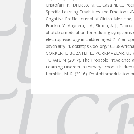
Cristofani, P., Di Lieto, M. C., Casalini, C., Peci
Specific Learning Disabilities and Emotional-B
Cognitive Profile. Journal of Clinical Medicin
Fradkin, Y., Anguera, J. A., Simon, A. J., Taboa
photobiomodulation for reducing symptoms o
electrophysiology in children aged 2–7: an ope
psychiatry, 4. doi:https://doi.org/10.3389/frc
GÖRKER, I., BOZATLI, L., KORKMAZLAR, Ü., Y
TURAN, N. (2017). The Probable Prevalence a
Learning Disorder in Primary School Children 
Hamblin, M. R. (2016). Photobiomodulation or 