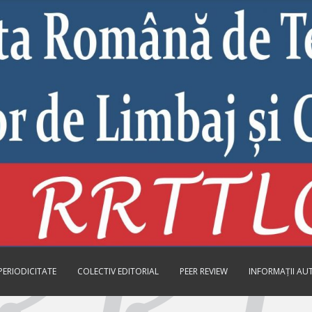
PERIODICITATE
COLECTIV EDITORIAL
PEER REVIEW
INFORMAȚII AU