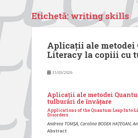
Etichetă:
writing skills
Aplicații ale metode
Literacy la copiii cu 
31/03/2026
Aplicații ale metodei Quantu
tulburări de învățare
Applications of the Quantum Leap Into L
Disorders
Andreea TOMȘA, Carolina BODEA HAȚEGAN, An
Abstract