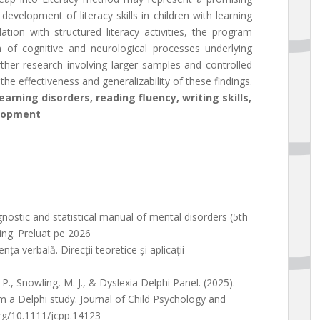
velopment of literacy skills in children with learning
tion with structured literacy activities, the program
on of cognitive and neurological processes underlying
rther research involving larger samples and controlled
he effectiveness and generalizability of these findings.
rning disorders, reading fluency, writing skills,
elopment
gnostic and statistical manual of mental disorders (5th
ing. Preluat pe 2026
ța verbală. Direcții teoretice și aplicații
 P., Snowling, M. J., & Dyslexia Delphi Panel. (2025).
m a Delphi study. Journal of Child Psychology and
org/10.1111/jcpp.14123