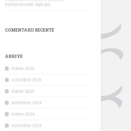
miofuncționale. Aplicații
COMENTARII RECENTE
ARHIVE
martie 2026
octombrie 2025
martie 2025
octombrie 2024
martie 2024
octombrie 2023