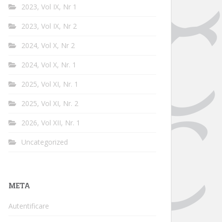
2023, Vol IX, Nr 1
2023, Vol IX, Nr 2
2024, Vol X, Nr 2
2024, Vol X, Nr. 1
2025, Vol XI, Nr. 1
2025, Vol XI, Nr. 2
2026, Vol XII, Nr. 1
Uncategorized
META
Autentificare