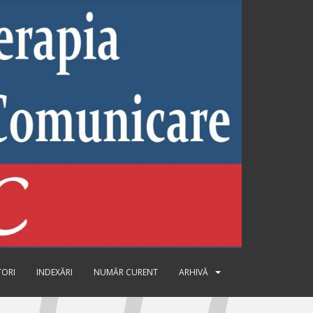
TORI
INDEXĂRI
NUMĂR CURENT
ARHIVĂ