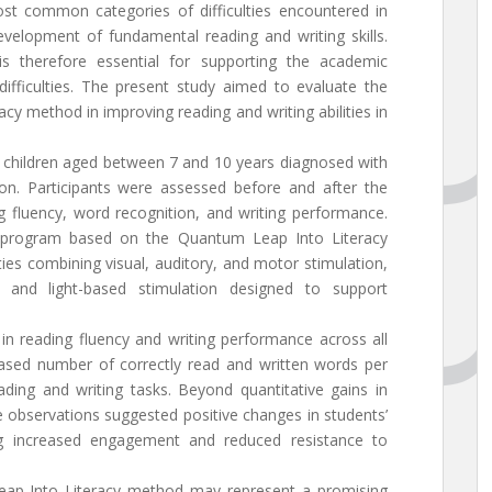
st common categories of difficulties encountered in
development of fundamental reading and writing skills.
 is therefore essential for supporting the academic
ifficulties. The present study aimed to evaluate the
cy method in improving reading and writing abilities in
 children aged between 7 and 10 years diagnosed with
ition. Participants were assessed before and after the
g fluency, word recognition, and writing performance.
ed program based on the Quantum Leap Into Literacy
ies combining visual, auditory, and motor stimulation,
s and light-based stimulation designed to support
in reading fluency and writing performance across all
eased number of correctly read and written words per
ding and writing tasks. Beyond quantitative gains in
e observations suggested positive changes in students’
uding increased engagement and reduced resistance to
eap Into Literacy method may represent a promising