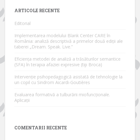
ARTICOLE RECENTE
Editorial
Implementarea modelului Blank Center CARE în
România: analiză descriptivă a primelor două ediții ale
taberei „Dream. Speak. Live.”
Eficiența metodei de analiză a trăsăturilor semantice
(SFA) în terapia afaziei expresive (tip Broca)
Intervenție psihopedagogică asistată de tehnologie la
un copil cu Sindrom Aicardi-Goutières
Evaluarea formativă a tulburării miofuncționale.
Aplicații
COMENTARII RECENTE