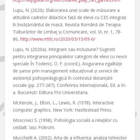
Lupu, N. (2020). Elaborarea unei scale de măsurare a
atitudinii cadrelor didactice faţă de elevii cu CES integraţi
în învăţământul de masă. Revista Română de Terapia
Tulburărilor de Limbaj şi Comunicare, vol. VI, nr. 1, 78-
86,
http://www.rrttlc.ro/2020/03/15/09-6/
Lupu, N. (2020a). Integrare sau incluziune? Sugestii
pentru integrarea principalelor categorii de elevi cu nevoi
speciale În Toderici, O. F. (coord.). Asigurarea egalităţii
de şanse prin management educaţional şi servicii de
asistenţă psihopedagogică în contextul distanţării
sociale (pp. 277-287). Conferința Internaţională, Ed. a III-
a. Bucureşti: Editura Pro Universitaria.
McKenzie, J., Elton, L., Lewis, R. (1978). Interactive
computer graphics. New York: Hastlestead Press.
Moscovici S. (1998). Psihologia socială a relaţiilor cu
celălalt. Iaşi: Polirom.
Mucchielli A. (2002). Arta de a influenţa: analiza tehnicilor