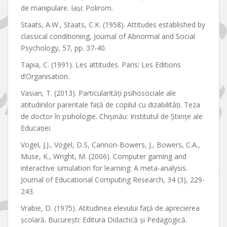
de manipulare. Iaşi: Polirom.
Staats, A.W., Staats, C.K. (1958). Attitudes established by
classical conditioning, Journal of Abnormal and Social
Psychology, 57, pp. 37-40.
Tapia, C. (1991). Les attitudes. Paris: Les Editions
d’Organisation.
Vasian, T. (2013). Particularități psihosociale ale
atitudinilor parentale față de copilul cu dizabilități. Teza
de doctor în psihologie. Chișinău: Institutul de Științe ale
Educației.
Vogel, J.J., Vogel, D.S, Cannon-Bowers, J., Bowers, C.A.,
Muse, K., Wright, M. (2006). Computer gaming and
interactive simulation for learning: A meta-analysis.
Journal of Educational Computing Research, 34 (3), 229-
243.
Vrabie, D. (1975). Atitudinea elevului față de aprecierea
școlară. București: Editura Didactică și Pedagogică.