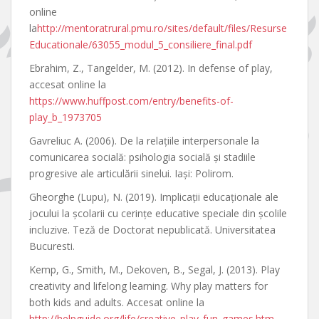
online
la
http://mentoratrural.pmu.ro/sites/default/files/Resurse
Educationale/63055_modul_5_consiliere_final.pdf
Ebrahim, Z., Tangelder, M. (2012). In defense of play,
accesat online la
https://www.huffpost.com/entry/benefits-of-
play_b_1973705
Gavreliuc A. (2006). De la relaţiile interpersonale la
comunicarea socială: psihologia socială şi stadiile
progresive ale articulării sinelui. Iaşi: Polirom.
Gheorghe (Lupu), N. (2019). Implicaţii educaţionale ale
jocului la şcolarii cu cerinţe educative speciale din şcolile
incluzive. Teză de Doctorat nepublicată. Universitatea
Bucuresti.
Kemp, G., Smith, M., Dekoven, B., Segal, J. (2013). Play
creativity and lifelong learning. Why play matters for
both kids and adults. Accesat online la
http://helpguide.org/life/creative_play_fun_games.htm