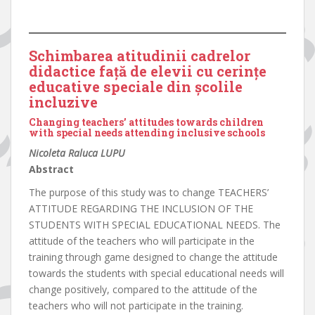
Schimbarea atitudinii cadrelor
didactice față de elevii cu cerințe
educative speciale din școlile
incluzive
Changing teachers’ attitudes towards children
with special needs attending inclusive schools
Nicoleta Raluca LUPU
Abstract
The purpose of this study was to change TEACHERS’
ATTITUDE REGARDING THE INCLUSION OF THE
STUDENTS WITH SPECIAL EDUCATIONAL NEEDS. The
attitude of the teachers who will participate in the
training through game designed to change the attitude
towards the students with special educational needs will
change positively, compared to the attitude of the
teachers who will not participate in the training.