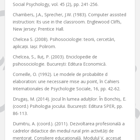
Social Psychology, vol. 45 (2), pp. 241-256.
Chambers, J.A., Sprecher, J.W. (1983). Computer assisted
instruction: Its use in the classroom. Englewood Cliffs,
New Jersey: Prentice Hall.
Chelcea S. (2008). Psihosociologie: teorii, cercetări,
aplicaţii. Iaşi: Polirom.
Chelcea, S., Iluț, P. (2003). Enciclopedie de
psihosociologie. București: Editura Economică.
Corneille, O. (1992). Le modele de probabilite d
elaboration: une necessaire mise au point, în Cahiers
Internationales de Psychologie Sociale, 16, pp. 42-62.
Drugaș, M. (2014). Jocul în lumea adulților. În Bonchiș, E.
(coord.) Psihologia jocului. București: Editura SPER, pp.
86-113.
Dumitru, A. (coord.). (2011). Dezvoltarea profesională a
cadrelor didactice din mediul rural prin activități de
mentorat. Consiliere educațională. Modulul V, accesat