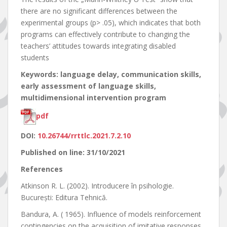
there are no significant differences between the
experimental groups (p> .05), which indicates that both
programs can effectively contribute to changing the
teachers’ attitudes towards integrating disabled
students
Keywords: language delay, communication skills,
early assessment of language skills,
multidimensional intervention program
pdf
DOI:
10.26744/rrttlc.2021.7.2.10
Published on line: 31/10/2021
References
Atkinson R. L. (2002). Introducere în psihologie.
Bucureşti: Editura Tehnică.
Bandura, A. ( 1965). Influence of models reinforcement
contingencies on the acquisition of imitative responses,