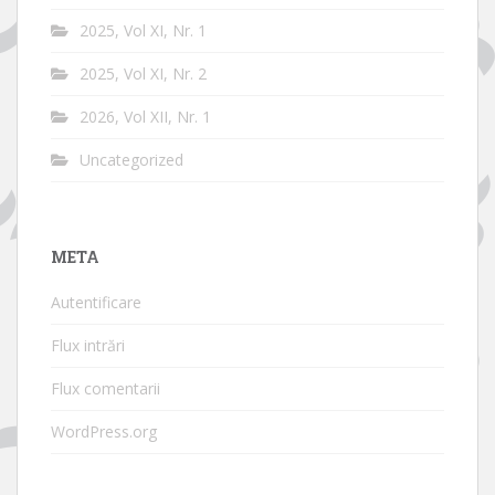
2025, Vol XI, Nr. 1
2025, Vol XI, Nr. 2
2026, Vol XII, Nr. 1
Uncategorized
META
Autentificare
Flux intrări
Flux comentarii
WordPress.org