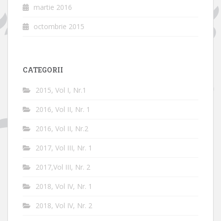
martie 2016
octombrie 2015
CATEGORII
2015, Vol I, Nr.1
2016, Vol II, Nr. 1
2016, Vol II, Nr.2
2017, Vol III, Nr. 1
2017,Vol III, Nr. 2
2018, Vol IV, Nr. 1
2018, Vol IV, Nr. 2