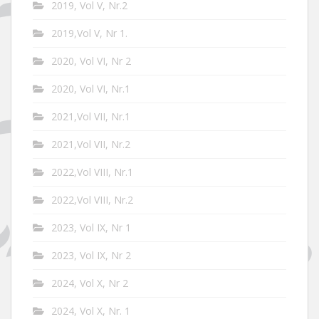
2019, Vol V, Nr.2
2019,Vol V, Nr 1.
2020, Vol VI, Nr 2
2020, Vol VI, Nr.1
2021,Vol VII, Nr.1
2021,Vol VII, Nr.2
2022,Vol VIII, Nr.1
2022,Vol VIII, Nr.2
2023, Vol IX, Nr 1
2023, Vol IX, Nr 2
2024, Vol X, Nr 2
2024, Vol X, Nr. 1