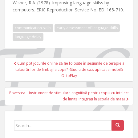
Wisher, R.A. (1978). Improving language skilss by
computers. ERIC Reproduction Service No. ED. 165-710.
communication skills
early assessment of language skills
language delay
Navigare
Cum pot jocurile online să fie folosite în sesiunile de terapie a
în
tulburărilor de limbaj la copii? -Studiu de caz: aplicația mobilă
articole
OctoPlay
Povestea – Instrument de stimulare cognitivă pentru copiii cu intelect
de limită integrați în școala de masă
Search
for: