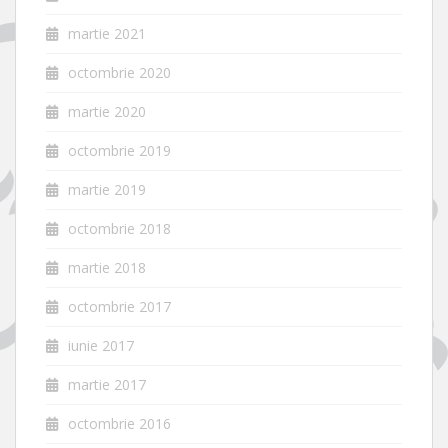
martie 2021
octombrie 2020
martie 2020
octombrie 2019
martie 2019
octombrie 2018
martie 2018
octombrie 2017
iunie 2017
martie 2017
octombrie 2016