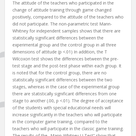
The attitude of the teachers who participated in the
change of attitude training through game changed
positively, compared to the attitude of the teachers who
did not participate. The non-parametric test Mann-
Whitney for independent samples shows that there are
statistically significant differences between the
experimental group and the control group in all three
dimensions of attitude (p <.01) In addition, the T
Wilcoxon test shows the differences between the pre-
test stage and the post-test phase within each group. It
is noted that for the control group, there are no
statistically significant differences between the two
stages, whereas in the case of the experimental group
there are statistically significant differences from one
stage to another (.00, p <.01). The degree of acceptance
of the students with special educational needs will
increase significantly in the teachers who will participate
in the computer game training, compared to the
teachers who will participate in the classic game training.
The results of the „Mann-Whitney U Test” show that