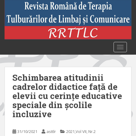
S
k
i
p
t
o
m
TOGGLE
a
i
n
c
Schimbarea atitudinii
o
cadrelor didactice față de
n
elevii cu cerințe educative
t
e
speciale din școlile
n
incluzive
t
31/10/2021
asttlr
2021,Vol VII, Nr.2