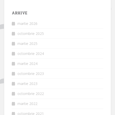
ARHIVE
martie 2026
octombrie 2025
martie 2025
octombrie 2024
martie 2024
octombrie 2023
martie 2023
octombrie 2022
martie 2022
octombrie 2021