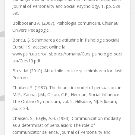
Journal of Personality and Social Psychology, 1, pp. 589-
595.
Bolboceanu A. (2007). Psihologia comunicării. Chişinău:
Univers Pedagogic.
Boncu, Ș. Schimbarea de atitudine în Psihologie socială.
Cursul 19, accesat online la
www.psih.uaic.ro/~sboncu/romana/Curs_psihologie_soci
ala/Curs19.pdf
Boza M. (2010). Atitudinile sociale şi schimbarea lor. Iaşi:
Polirom.
Chaiken, S. (1987). The heuristic model of persuasion, în
M.P., Zanna, J.M., Olson, C.P., Herman, Social Influence:
The Ontario Symposium, vol. 5, Hillsdale, NJ: Erlbaum,
pp. 3-34.
Chaiken, S., Eagly, A.H. (1983). Communication modality
as a determinat of persuasion: The role of
communicator salience, Journal of Personality and