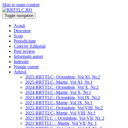
Skip to main content
Toggle navigation
Acasă
Descriere
Scop
Periodicitate
Colectiv Editorial
Peer review
Informații autori
Indexări
Număr curent
Arhivă
2025-RRTTLC- Octombrie, Vol XI, Nr.2
2025-RRTTLC- Martie, Vol XI, Nr.1
2024-RRTTLC- Octombrie, Vol X, Nr.2
2024-RRTTLC- Martie, Vol X, Nr.1
2023-RRTTLC- Octombrie, Vol IX, Nr.2
2023-RRTTLC- Martie, Vol IX, Nr.1
2022-RRTTLC- Octombrie, Vol VIII, Nr.2
2022-RRTTLC- Martie, Vol VIII, Nr.1
2021 RRTTLC – Octombrie, Vol VII, Nr. 2
2021 RRTTLC – Martie, Vol VII, Nr. 1