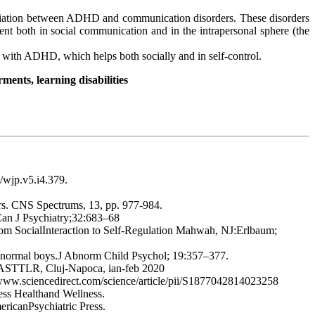
ociation between ADHD and communication disorders. These disorders
ent both in social communication and in the intrapersonal sphere (the
n with ADHD, which helps both socially and in self-control.
ents, learning disabilities
8/wjp.v5.i4.379.
ders. CNS Spectrums, 13, pp. 977-984.
 Can J Psychiatry;32:683–68
From SocialInteraction to Self-Regulation Mahwah, NJ:Erlbaum;
nd normal boys.J Abnorm Child Psychol; 19:357–377.
rul ASTTLR, Cluj-Napoca, ian-feb 2020
/www.sciencedirect.com/science/article/pii/S1877042814023258
ess Healthand Wellness.
ricanPsychiatric Press.