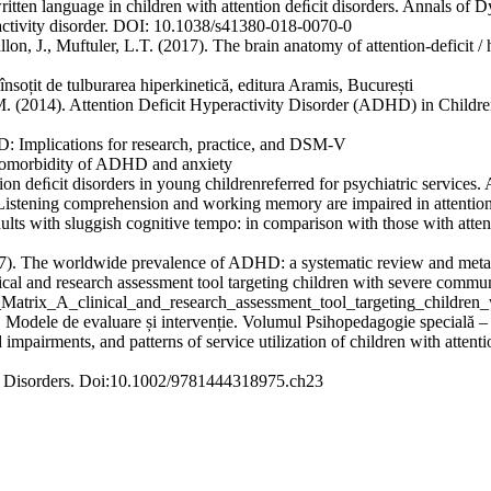
ritten language in children with attention deﬁcit disorders. Annals of 
eractivity disorder. DOI: 10.1038/s41380-018-0070-0
llon, J., Muftuler, L.T. (2017). The brain anatomy of attention-deficit 
soțit de tulburarea hiperkinetică, editura Aramis, București
 (2014). Attention Deficit Hyperactivity Disorder (ADHD) in Children:
D: Implications for research, practice, and DSM-V
 comorbidity of ADHD and anxiety
n deﬁcit disorders in young childrenreferred for psychiatric services
istening comprehension and working memory are impaired in attention
adults with sluggish cognitive tempo: in comparison with those with attent
 The worldwide prevalence of ADHD: a systematic review and metareg
l and research assessment tool targeting children with severe communic
Matrix_A_clinical_and_research_assessment_tool_targeting_children
. Modele de evaluare și intervenție. Volumul Psihopedagogie specială – M
impairments, and patterns of service utilization of children with attent
 Disorders. Doi:10.1002/9781444318975.ch23