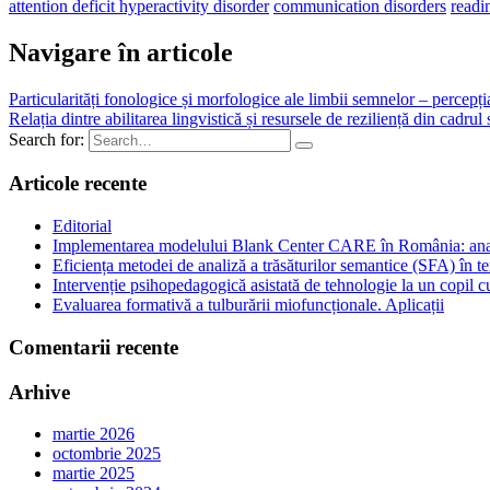
attention deficit hyperactivity disorder
communication disorders
readi
Navigare în articole
Particularități fonologice și morfologice ale limbii semnelor – percepți
Relația dintre abilitarea lingvistică și resursele de reziliență din cadrul
Search for:
Articole recente
Editorial
Implementarea modelului Blank Center CARE în România: analiză
Eficiența metodei de analiză a trăsăturilor semantice (SFA) în te
Intervenție psihopedagogică asistată de tehnologie la un copil
Evaluarea formativă a tulburării miofuncționale. Aplicații
Comentarii recente
Arhive
martie 2026
octombrie 2025
martie 2025