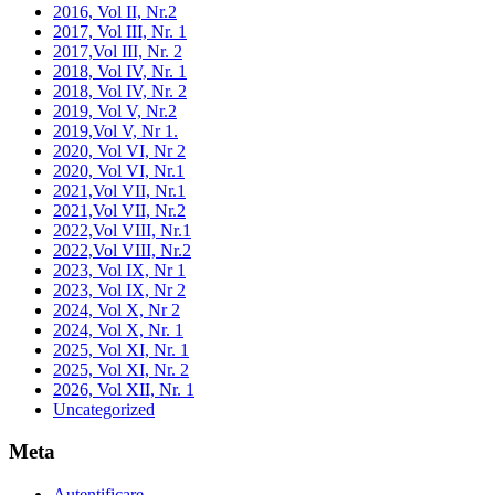
2016, Vol II, Nr.2
2017, Vol III, Nr. 1
2017,Vol III, Nr. 2
2018, Vol IV, Nr. 1
2018, Vol IV, Nr. 2
2019, Vol V, Nr.2
2019,Vol V, Nr 1.
2020, Vol VI, Nr 2
2020, Vol VI, Nr.1
2021,Vol VII, Nr.1
2021,Vol VII, Nr.2
2022,Vol VIII, Nr.1
2022,Vol VIII, Nr.2
2023, Vol IX, Nr 1
2023, Vol IX, Nr 2
2024, Vol X, Nr 2
2024, Vol X, Nr. 1
2025, Vol XI, Nr. 1
2025, Vol XI, Nr. 2
2026, Vol XII, Nr. 1
Uncategorized
Meta
Autentificare