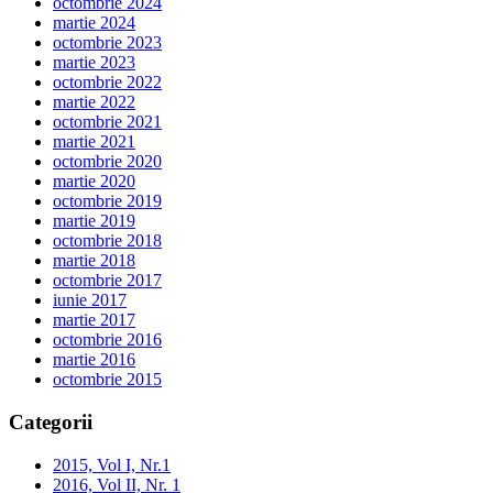
octombrie 2024
martie 2024
octombrie 2023
martie 2023
octombrie 2022
martie 2022
octombrie 2021
martie 2021
octombrie 2020
martie 2020
octombrie 2019
martie 2019
octombrie 2018
martie 2018
octombrie 2017
iunie 2017
martie 2017
octombrie 2016
martie 2016
octombrie 2015
Categorii
2015, Vol I, Nr.1
2016, Vol II, Nr. 1