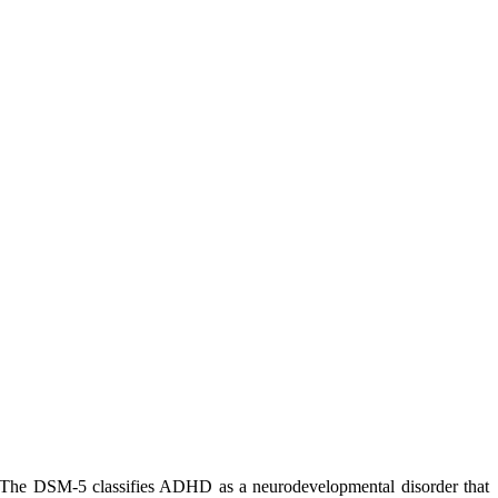
 The DSM-5 classifies ADHD as a neurodevelopmental disorder that