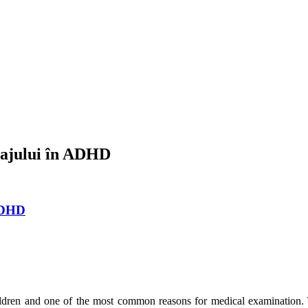
mbajului în ADHD
 ADHD
dren and one of the most common reasons for medical examination.