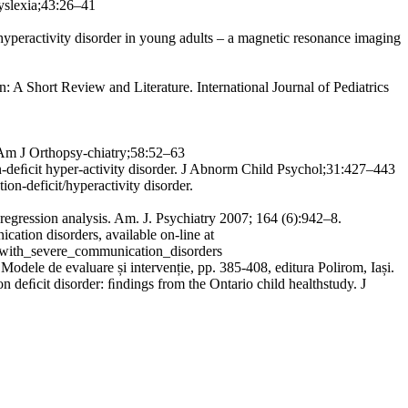
Dyslexia;43:26–41
/ hyperactivity disorder in young adults – a magnetic resonance imaging
 A Short Review and Literature. International Journal of Pediatrics
. Am J Orthopsy-chiatry;58:52–63
-deﬁcit hyper-activity disorder. J Abnorm Child Psychol;31:427–443
ion-deficit/hyperactivity disorder.
ression analysis. Am. J. Psychiatry 2007; 164 (6):942–8.
ation disorders, available on-line at
_with_severe_communication_disorders
odele de evaluare și intervenție, pp. 385-408, editura Polirom, Iași.
ion deﬁcit disorder: ﬁndings from the Ontario child healthstudy. J