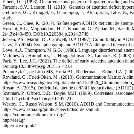
Elbert, J.C. (1993). Occurrence and pattern of impaired reading and w
Faraone, S.V., Larsson, H. (2018). Genetics of attention deficit hyp
Gehricke, J.G., Kruggel, F., Thampipop, T., Alejo, S.D., Tatos, E., Fa
study
Green, C., Chee, K. (2017). Să înțelegem ADHD: deficitul de atenție în
Hoseini, B.L., Moghaddam, H.T., Khademi, G., Ajilian, M., Saeidi, M.
2(4.3):443-450. DOI:10.22038/ijp.2014.3749
Jensen, P.S., Martin, D., Cantwell, D.P. (1997). Comorbidity in ADH
Levy, F. (2004). Synaptic gating and ADHD: A biological theory of
Love, A.J., Thompson, M.G.G. (1988). Language disordersand attentio
McInnes, A., Humphries, T., Hogg-Johnson, S., Tannock, R. (2003) L
Park, Y., Lee, J.H. (2021). The deficit of early selective attention in 
Doi.org/10.3389/fpsyg.2021.614213
Polanczyk G, de Lima MS, Horta BL, Biederman J, Rohde LA. (2007).
Rowland, C., Fried-Oken, M., (2010), Communication Matrix: A clinica
https://www.researchgate.net/publication/51523626_Communication_
Roșan, A. (2015). Deficitul de atenție cu/fără hiperactivitate (ADHD)
Szatmari, P., Offord, D.R., Boyle, M.H. (1989). Correlates ,associated 
Child Psychol Psychiatry;30:205–21
Westby, C., Russo Watson, S.M. (2010). ADHD and Communication
https://www.asha.org/public/speech/disorders/adhd/
https://communicationmatrix.org/
http://ieel.gr
http://nice.org.uk/