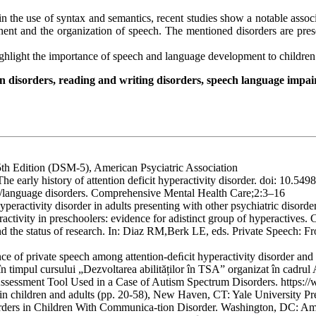
n the use of syntax and semantics, recent studies show a notable ass
nent and the organization of speech. The mentioned disorders are pres
highlight the importance of speech and language development to childre
n disorders, reading and writing disorders, speech language impairm
5th Edition (DSM-5), American Psyciatric Association
e early history of attention deficit hyperactivity disorder. doi: 10.549
ch/language disorders. Comprehensive Mental Health Care;2:3–16
yperactivity disorder in adults presenting with other psychiatric disor
ctivity in preschoolers: evidence for adistinct group of hyperactives.
and the status of research. In: Diaz RM,Berk LE, eds. Private Speech: 
ce of private speech among attention-deﬁcit hyperactivity disorder a
în timpul cursului „Dezvoltarea abilităților în TSA” organizat în cad
ssessment Tool Used in a Case of Autism Spectrum Disorders. https:/
in children and adults (pp. 20-58), New Haven, CT: Yale University Pr
orders in Children With Communica-tion Disorder. Washington, DC: Ame