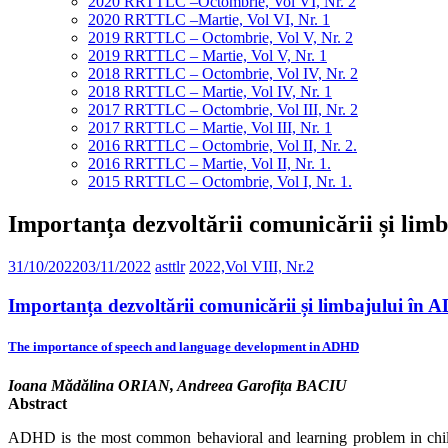
2020 RRTTLC –Octombrie, Vol VI, Nr. 2
2020 RRTTLC –Martie, Vol VI, Nr. 1
2019 RRTTLC – Octombrie, Vol V, Nr. 2
2019 RRTTLC – Martie, Vol V, Nr. 1
2018 RRTTLC – Octombrie, Vol IV, Nr. 2
2018 RRTTLC – Martie, Vol IV, Nr. 1
2017 RRTTLC – Octombrie, Vol III, Nr. 2
2017 RRTTLC – Martie, Vol III, Nr. 1
2016 RRTTLC – Octombrie, Vol II, Nr. 2.
2016 RRTTLC – Martie, Vol II, Nr. 1.
2015 RRTTLC – Octombrie, Vol I, Nr. 1.
Importanța dezvoltării comunicării și li
31/10/2022
03/11/2022
asttlr
2022,Vol VIII, Nr.2
Importanța dezvoltării comunicării și limbajului în
The importance of speech and language development in ADHD
Ioana Mădălina ORIAN, Andreea Garofița BACIU
Abstract
ADHD is the most common behavioral and learning problem in chil