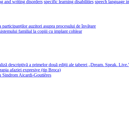
ng and writing disorders
specific learning disabilities
speech language i
a participanților auzitori asupra procesului de învățare
 sistemului familial la copiii cu implant cohlear
 descriptivă a primelor două ediții ale taberei „Dream. Speak. Live.
rapia afaziei expresive (tip Broca)
 cu Sindrom Aicardi-Goutières