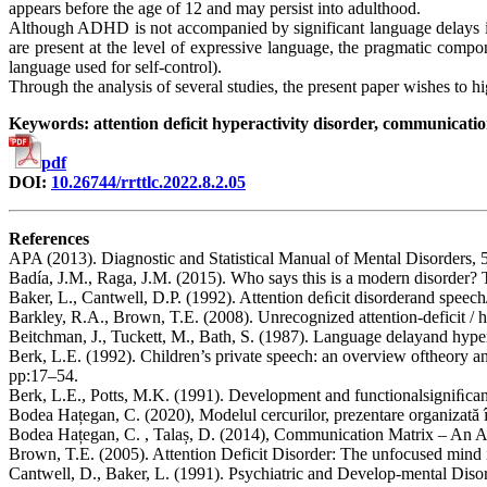
appears before the age of 12 and may persist into adulthood.
Although ADHD is not accompanied by significant language delays i
are present at the level of expressive language, the pragmatic compo
language used for self-control).
Through the analysis of several studies, the present paper wishes to 
Keywords: attention deficit hyperactivity disorder, communicatio
pdf
DOI:
10.26744/rrttlc.2022.8.2.05
References
APA (2013). Diagnostic and Statistical Manual of Mental Disorders, 
Badía, J.M., Raga, J.M. (2015). Who says this is a modern disorder? Th
Baker, L., Cantwell, D.P. (1992). Attention deﬁcit disorderand spee
Barkley, R.A., Brown, T.E. (2008). Unrecognized attention-deficit / h
Beitchman, J., Tuckett, M., Bath, S. (1987). Language delayand hypera
Berk, L.E. (1992). Children’s private speech: an overview oftheory 
pp:17–54.
Berk, L.E., Potts, M.K. (1991). Development and functionalsigniﬁcan
Bodea Hațegan, C. (2020), Modelul cercurilor, prezentare organizată 
Bodea Hațegan, C. , Talaș, D. (2014), Communication Matrix – An A
Brown, T.E. (2005). Attention Deficit Disorder: The unfocused mind 
Cantwell, D., Baker, L. (1991). Psychiatric and Develop-mental Dis