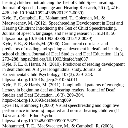
hearing children: introducing the Test of Child Speechreading.
Journal of Speech, Language and Hearing Research, 56 (2), 416-
426. doi: 10.1044/1092-4388(2012/12-0039).
Kyle, F., Campbell, R., Mohammed, T., Coleman, M., &
Macsweeney, M. (2012). Speechreading Development in Deaf and
Hearing Children: Introducing the Test of Child Speechreading.
Journal of speech, language, and hearing research : JSLHR, 56.
https://doi.org/10.1044/1092-4388(2012/12-0039)
Kyle, F. E., & Harris,M. (2006). Concurrent correlates and
predictors of reading and spelling achievement in deaf and hearing
school children. Journal of Deaf Studies and Deaf Education, 11(3),
273–288. https://doi.org/10.1093/deafed/enj037
Kyle, F. E., & Harris, M. (2010). Predictors of reading development
in deaf children: A 3-year longitudinal study. Journal of
Experimental Child Psychology, 107(3), 229–243.
https://doi.org/10.1016/j.jecp.2010.04.011
Kyle, F. E., & Harris, M. (2011). Longitudinal patterns of emerging
literacy in beginning deaf and hearing readers. Journal of Deaf
Studies and Deaf Education, 16(3), 289–304.
https://doi.org/10.1093/deafed/enq069
Lyxell B, Holmberg I (2000) Visual speechreading and cognitive
performance in hearing-impaired and normal-hearing children (11–
14 years). Br J Educ Psychol.
https://doi.org/10.1348/000709900158272
Mohammed, T. E., MacSweeney, M., & Campbell, R. (2003).