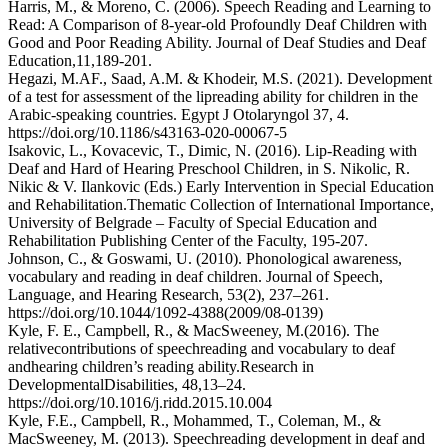
Harris, M., & Moreno, C. (2006). Speech Reading and Learning to
Read: A Comparison of 8-year-old Profoundly Deaf Children with
Good and Poor Reading Ability. Journal of Deaf Studies and Deaf
Education,11,189-201.
Hegazi, M.AF., Saad, A.M. & Khodeir, M.S. (2021). Development
of a test for assessment of the lipreading ability for children in the
Arabic-speaking countries. Egypt J Otolaryngol 37, 4.
https://doi.org/10.1186/s43163-020-00067-5
Isakovic, L., Kovacevic, T., Dimic, N. (2016). Lip-Reading with
Deaf and Hard of Hearing Preschool Children, in S. Nikolic, R.
Nikic & V. Ilankovic (Eds.) Early Intervention in Special Education
and Rehabilitation.Thematic Collection of International Importance,
University of Belgrade – Faculty of Special Education and
Rehabilitation Publishing Center of the Faculty, 195-207.
Johnson, C., & Goswami, U. (2010). Phonological awareness,
vocabulary and reading in deaf children. Journal of Speech,
Language, and Hearing Research, 53(2), 237–261.
https://doi.org/10.1044/1092-4388(2009/08-0139)
Kyle, F. E., Campbell, R., & MacSweeney, M.(2016). The
relativecontributions of speechreading and vocabulary to deaf
andhearing children’s reading ability.Research in
DevelopmentalDisabilities, 48,13–24.
https://doi.org/10.1016/j.ridd.2015.10.004
Kyle, F.E., Campbell, R., Mohammed, T., Coleman, M., &
MacSweeney, M. (2013). Speechreading development in deaf and