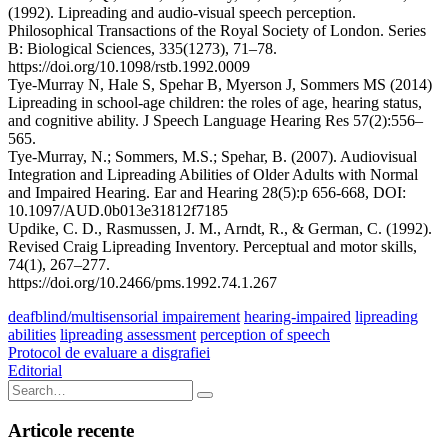
(1992). Lipreading and audio-visual speech perception.
Philosophical Transactions of the Royal Society of London. Series
B: Biological Sciences, 335(1273), 71–78.
https://doi.org/10.1098/rstb.1992.0009
Tye-Murray N, Hale S, Spehar B, Myerson J, Sommers MS (2014)
Lipreading in school-age children: the roles of age, hearing status,
and cognitive ability. J Speech Language Hearing Res 57(2):556–
565.
Tye-Murray, N.; Sommers, M.S.; Spehar, B. (2007). Audiovisual
Integration and Lipreading Abilities of Older Adults with Normal
and Impaired Hearing. Ear and Hearing 28(5):p 656-668, DOI:
10.1097/AUD.0b013e31812f7185
Updike, C. D., Rasmussen, J. M., Arndt, R., & German, C. (1992).
Revised Craig Lipreading Inventory. Perceptual and motor skills,
74(1), 267–277.
https://doi.org/10.2466/pms.1992.74.1.267
deafblind/multisensorial impairement
hearing-impaired
lipreading
abilities
lipreading assessment
perception of speech
Navigare
Protocol de evaluare a disgrafiei
Editorial
în
Search
articole
for:
Articole recente