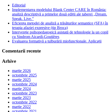
Editorial
Implementarea modelului Blank Center CARE în România:
analiză descriptivă a primelor două ediții ale taberei „Dream.
Speak. Live.”
Eficiența metodei de analiză a trăsăturilor semantice (SFA) în
terapia afaziei expresive (tip Broca)
Intervenție psihopedagogică asistată de tehnologie la un copil
cu Sindrom Aicardi-Goutières
Evaluarea formativă a tulburării miofuncționale. Aplicații
Comentarii recente
Arhive
martie 2026
octombrie 2025
martie 2025
octombrie 2024
martie 2024
octombrie 2023
martie 2023
octombrie 2022
martie 2022
octombrie 2021