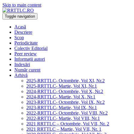
Skip to main content
Toggle navigation
Acasă
Descriere
Scop
Periodicitate
Colectiv Editorial
Peer review
Informații autori
Indexări
Număr curent
Arhivă
2025-RRTTLC- Octombrie, Vol XI, Nr.2
2025-RRTTLC- Martie, Vol XI, Nr.1
2024-RRTTLC- Octombrie, Vol X, Nr.2
2024-RRTTLC- Martie, Vol X, Nr.1
2023-RRTTLC- Octombrie, Vol IX, Nr.2
2023-RRTTLC- Martie, Vol IX, Nr.1
2022-RRTTLC- Octombrie, Vol VIII, Nr.2
2022-RRTTLC- Martie, Vol VIII, Nr.1
2021 RRTTLC – Octombrie, Vol VII, Nr. 2
2021 RRTTLC – Martie, Vol VII, Nr. 1