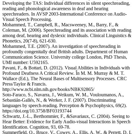
Developing the TAS: Individual differences in silent speechreading,
reading and phonological awareness in deaf and hearing
speechreaders. In AVSP 2003-International Conference on Audio-
Visual Speech Processing.
Mohammed, T., Campbell, R., Macsweeney, M., Barry, F., &
Coleman, M. (2006). Speechreading and its association with reading
among deaf, hearing and dyslexic individuals. Clinical Linguistics &
Phonetics, 20(7-8), 621-630.
Mohammed, T.E. (2007). An investigation of speechreading in
profoundly congenitally deaf British adults. Department of Human
Communication Science. University college London, PhD Thesis,
UMI number: U592165.
Pavani, F., & Bottari, D. (2012). Visual Abilities in Individuals with
Profound Deafness A Critical Review. În M. M. Murray & M. T.
Wallace (Ed.), The Neural Bases of Multisensory Processes. CRC
Press/Taylor & Francis.
http://www.ncbi.nlm.nih.gov/books/NBK92865/
Soto-Faraco, S., Navarra, J., Weikum, W. M., Vouloumanos, A.,
Sebastián-Gallés, N., & Werker, J. F. (2007). Discriminating
languages by speech-reading. Perception & Psychophysics, 69(2).
https://doi.org/10.3758/BF03193744
Schwartz, J.-L., Berthommier, F., &Savariaux, C. (2004). Seeing to
Hear Better: Evidence for Early Audio-visual Interactions in Speech
Identification. Cognition, 93, 69-78.
Summerfield, Q., Bruce, V., Cowey, A., Ellis, A. W., & Perrett, D. I.