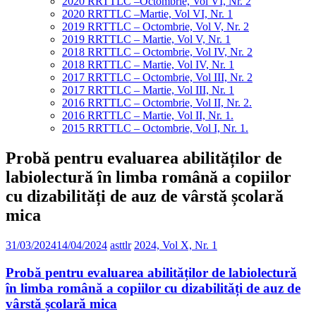
2020 RRTTLC –Octombrie, Vol VI, Nr. 2
2020 RRTTLC –Martie, Vol VI, Nr. 1
2019 RRTTLC – Octombrie, Vol V, Nr. 2
2019 RRTTLC – Martie, Vol V, Nr. 1
2018 RRTTLC – Octombrie, Vol IV, Nr. 2
2018 RRTTLC – Martie, Vol IV, Nr. 1
2017 RRTTLC – Octombrie, Vol III, Nr. 2
2017 RRTTLC – Martie, Vol III, Nr. 1
2016 RRTTLC – Octombrie, Vol II, Nr. 2.
2016 RRTTLC – Martie, Vol II, Nr. 1.
2015 RRTTLC – Octombrie, Vol I, Nr. 1.
Probă pentru evaluarea abilităților de
labiolectură în limba română a copiilor
cu dizabilități de auz de vârstă școlară
mica
31/03/2024
14/04/2024
asttlr
2024, Vol X, Nr. 1
Probă pentru evaluarea abilităților de labiolectură
în limba română a copiilor cu dizabilități de auz de
vârstă școlară mica