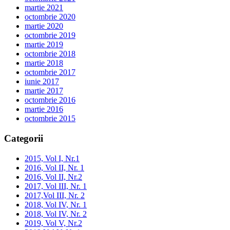
martie 2021
octombrie 2020
martie 2020
octombrie 2019
martie 2019
octombrie 2018
martie 2018
octombrie 2017
iunie 2017
martie 2017
octombrie 2016
martie 2016
octombrie 2015
Categorii
2015, Vol I, Nr.1
2016, Vol II, Nr. 1
2016, Vol II, Nr.2
2017, Vol III, Nr. 1
2017,Vol III, Nr. 2
2018, Vol IV, Nr. 1
2018, Vol IV, Nr. 2
2019, Vol V, Nr.2