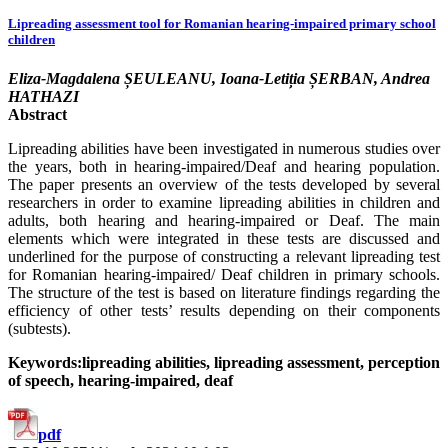
Lipreading assessment tool for Romanian hearing-impaired primary school
children
Eliza-Magdalena ȘEULEANU, Ioana-Letiția ȘERBAN, Andrea
HATHAZI
Abstract
Lipreading abilities have been investigated in numerous studies over
the years, both in hearing-impaired/Deaf and hearing population.
The paper presents an overview of the tests developed by several
researchers in order to examine lipreading abilities in children and
adults, both hearing and hearing-impaired or Deaf. The main
elements which were integrated in these tests are discussed and
underlined for the purpose of constructing a relevant lipreading test
for Romanian hearing-impaired/ Deaf children in primary schools.
The structure of the test is based on literature findings regarding the
efficiency of other tests’ results depending on their components
(subtests).
Keywords:lipreading abilities, lipreading assessment, perception
of speech, hearing-impaired, deaf
pdf