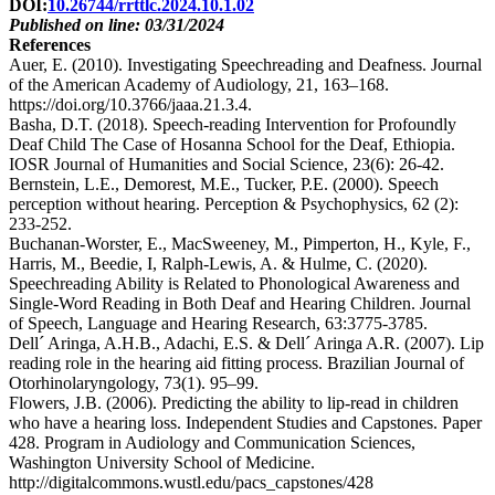
DOI:
10.26744/rrttlc.2024.10.1.02
Published on line: 03/31/2024
References
Auer, E. (2010). Investigating Speechreading and Deafness. Journal
of the American Academy of Audiology, 21, 163–168.
https://doi.org/10.3766/jaaa.21.3.4.
Basha, D.T. (2018). Speech-reading Intervention for Profoundly
Deaf Child The Case of Hosanna School for the Deaf, Ethiopia.
IOSR Journal of Humanities and Social Science, 23(6): 26-42.
Bernstein, L.E., Demorest, M.E., Tucker, P.E. (2000). Speech
perception without hearing. Perception & Psychophysics, 62 (2):
233-252.
Buchanan-Worster, E., MacSweeney, M., Pimperton, H., Kyle, F.,
Harris, M., Beedie, I, Ralph-Lewis, A. & Hulme, C. (2020).
Speechreading Ability is Related to Phonological Awareness and
Single-Word Reading in Both Deaf and Hearing Children. Journal
of Speech, Language and Hearing Research, 63:3775-3785.
Dell´ Aringa, A.H.B., Adachi, E.S. & Dell´ Aringa A.R. (2007). Lip
reading role in the hearing aid fitting process. Brazilian Journal of
Otorhinolaryngology, 73(1). 95–99.
Flowers, J.B. (2006). Predicting the ability to lip-read in children
who have a hearing loss. Independent Studies and Capstones. Paper
428. Program in Audiology and Communication Sciences,
Washington University School of Medicine.
http://digitalcommons.wustl.edu/pacs_capstones/428