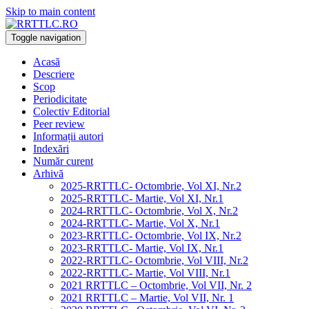
Skip to main content
Toggle navigation
Acasă
Descriere
Scop
Periodicitate
Colectiv Editorial
Peer review
Informații autori
Indexări
Număr curent
Arhivă
2025-RRTTLC- Octombrie, Vol XI, Nr.2
2025-RRTTLC- Martie, Vol XI, Nr.1
2024-RRTTLC- Octombrie, Vol X, Nr.2
2024-RRTTLC- Martie, Vol X, Nr.1
2023-RRTTLC- Octombrie, Vol IX, Nr.2
2023-RRTTLC- Martie, Vol IX, Nr.1
2022-RRTTLC- Octombrie, Vol VIII, Nr.2
2022-RRTTLC- Martie, Vol VIII, Nr.1
2021 RRTTLC – Octombrie, Vol VII, Nr. 2
2021 RRTTLC – Martie, Vol VII, Nr. 1