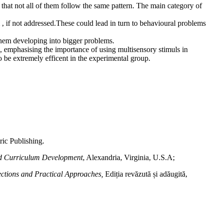
n that not all of them follow the same pattern. The main category of
m , if not addressed.These could lead in turn to behavioural problems
t them developing into bigger problems.
, emphasising the importance of using multisensory stimuls in
to be extremely efficent in the experimental group.
ric Publishing.
and Curriculum Development
, Alexandria, Virginia, U.S.A;
rections and Practical Approaches,
Ediția revăzută și adăugită,