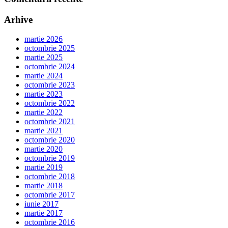
Arhive
martie 2026
octombrie 2025
martie 2025
octombrie 2024
martie 2024
octombrie 2023
martie 2023
octombrie 2022
martie 2022
octombrie 2021
martie 2021
octombrie 2020
martie 2020
octombrie 2019
martie 2019
octombrie 2018
martie 2018
octombrie 2017
iunie 2017
martie 2017
octombrie 2016