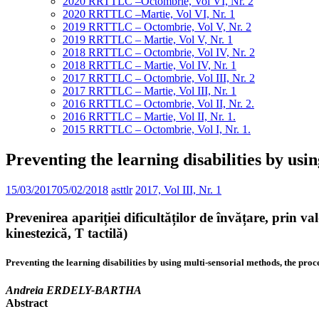
2020 RRTTLC –Octombrie, Vol VI, Nr. 2
2020 RRTTLC –Martie, Vol VI, Nr. 1
2019 RRTTLC – Octombrie, Vol V, Nr. 2
2019 RRTTLC – Martie, Vol V, Nr. 1
2018 RRTTLC – Octombrie, Vol IV, Nr. 2
2018 RRTTLC – Martie, Vol IV, Nr. 1
2017 RRTTLC – Octombrie, Vol III, Nr. 2
2017 RRTTLC – Martie, Vol III, Nr. 1
2016 RRTTLC – Octombrie, Vol II, Nr. 2.
2016 RRTTLC – Martie, Vol II, Nr. 1.
2015 RRTTLC – Octombrie, Vol I, Nr. 1.
Preventing the learning disabilities by usi
15/03/2017
05/02/2018
asttlr
2017, Vol III, Nr. 1
Prevenirea apariției dificultăților de învățare, prin
kinestezică, T tactilă)
Preventing the learning disabilities by using multi-sensorial methods, the proc
Andreia ERDELY-BARTHA
Abstract