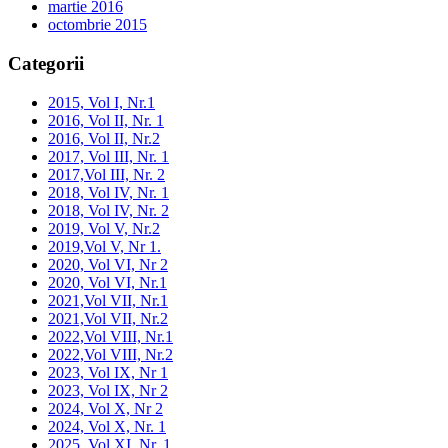
martie 2016
octombrie 2015
Categorii
2015, Vol I, Nr.1
2016, Vol II, Nr. 1
2016, Vol II, Nr.2
2017, Vol III, Nr. 1
2017,Vol III, Nr. 2
2018, Vol IV, Nr. 1
2018, Vol IV, Nr. 2
2019, Vol V, Nr.2
2019,Vol V, Nr 1.
2020, Vol VI, Nr 2
2020, Vol VI, Nr.1
2021,Vol VII, Nr.1
2021,Vol VII, Nr.2
2022,Vol VIII, Nr.1
2022,Vol VIII, Nr.2
2023, Vol IX, Nr 1
2023, Vol IX, Nr 2
2024, Vol X, Nr 2
2024, Vol X, Nr. 1
2025, Vol XI, Nr. 1