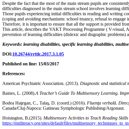
Despite the fact that the most of the main stream pupils are consistent
difficulties diagnosed in the main stream school involves learning diff
Those pupils experiencing initial difficulties in reading and writing c
(coping and avoiding mechanisms: school truancy, refusal to engage in a
Therefore, it is important to ensure that all the support is provided fr
This article, describes the VAKT Processing Programme ( V-visual, A-a
prevention of learning difficulties (dislexic and disgraphic problems) a
Keywords: learning disabilities, specific learning disabilities, multi
DOI:
10.26744/rrttlc.2017.3.1.05
Published on line: 15/03/2017
References:
American Psychiatric Association. (2013).
Diagnostic and statistical
Baines, L. (2008).
A Teacher’s Guide To Multisensory Learning. Impr
Bodea Haţegan, C., Talaş, D. (coord.) (2016).
Fluenţa verbală. Direcţ
Canada/Cluj-Napoca: Gatineau Symphologic Publishing/Argonaut.
Hoisington, B.(2015).
Multisensory Activities to Teach Reading Skill
https://mnliteracy.org/sites/default/files/multisensory_techniques_to_t