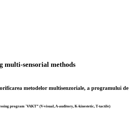
ng multi-sensorial methods
 valorificarea metodelor multisenzoriale, a programului
essing program `VAKT” (V-visual, A-auditory, K-kinestetic, T-tactile)