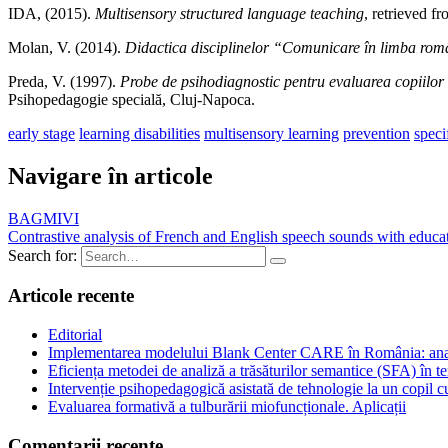
IDA, (2015).
Multisensory structured language teaching
, retrieved f
Molan, V. (2014).
Didactica disciplinelor “Comunicare în limba rom
Preda, V. (1997).
Probe de psihodiagnostic pentru evaluarea copiilor 
Psihopedagogie specială, Cluj-Napoca.
early stage
learning disabilities
multisensory learning
prevention
speci
Navigare în articole
BAGMIVI
Contrastive analysis of French and English speech sounds with educatio
Search for:
Articole recente
Editorial
Implementarea modelului Blank Center CARE în România: analiză
Eficiența metodei de analiză a trăsăturilor semantice (SFA) în te
Intervenție psihopedagogică asistată de tehnologie la un copil
Evaluarea formativă a tulburării miofuncționale. Aplicații
Comentarii recente