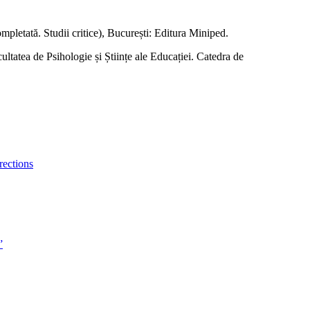
completată. Studii critice), București: Editura Miniped.
ltatea de Psihologie și Științe ale Educației. Catedra de
rections
”