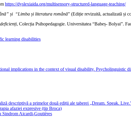
rom
https://dyslexiaida.org/multisensory-structured-language-teaching/
ână” și “Limba și literatura română
” (Ediție revizuită, actualizată și 
deficienți
, Colecția Psihopedagogie. Universitatea “Babeș- Bolyai”. Facu
fic learning disabilities
nal implications in the context of visual disability. Psycholinguistic di
 descriptivă a primelor două ediții ale taberei „Dream. Speak. Live.
rapia afaziei expresive (tip Broca)
 cu Sindrom Aicardi-Goutières