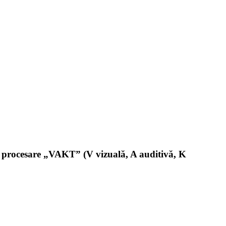
 de procesare „VAKT” (V vizuală, A auditivă, K