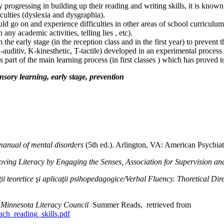
ly progressing in building up their reading and writing skills, it is know
iculties (dyslexia and dysgraphia).
ould go on and experience difficulties in other areas of school curriculu
ny academic activities, telling lies , etc).
om the early stage (in the reception class and in the first year) to preven
uditiv, K-kinesthetic, T-tactile) developed in an experimental process 
s part of the main learning process (in first classes ) which has proved 
sensory learning, early stage, prevention
 manual of mental disorders
(5th ed.). Arlington, VA: American Psychiat
oving Literacy by Engaging the Senses, Association for Supervision 
ii teoretice şi aplicaţii psihopedagogice/Verbal Fluency. Thoretical Di
s Minnesota Literacy Council
Summer Reads, retrieved from
each_reading_skills.pdf